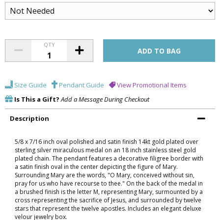
QTY
Size Guide
Pendant Guide
View Promotional Items
Is This a Gift?
Add a Message During Checkout
Description
5/8 x 7/16 inch oval polished and satin finish 14kt gold plated over
sterling silver miraculous medal on an 18 inch stainless steel gold
plated chain. The pendant features a decorative filigree border with
a satin finish oval in the center depicting the figure of Mary.
Surrounding Mary are the words, "O Mary, conceived without sin,
pray for us who have recourse to thee." On the back of the medal in
a brushed finish is the letter M, representing Mary, surmounted by a
cross representing the sacrifice of Jesus, and surrounded by twelve
stars that represent the twelve apostles. Includes an elegant deluxe
velour jewelry box.