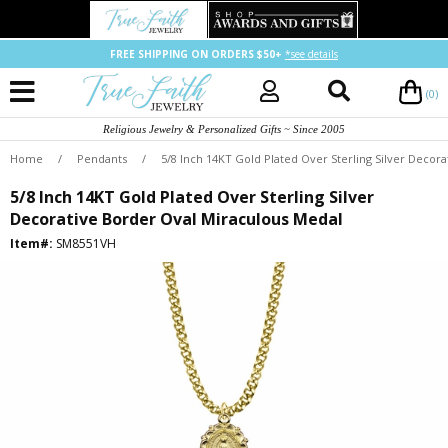
FREE SHIPPING ON ORDERS $50+
*see details
(0)
Religious Jewelry & Personalized Gifts ~ Since 2005
Home
/
Pendants
/
5/8 Inch 14KT Gold Plated Over Sterling Silver Decor
5/8 Inch 14KT Gold Plated Over Sterling Silver
Decorative Border Oval Miraculous Medal
Item#:
SM8551VH