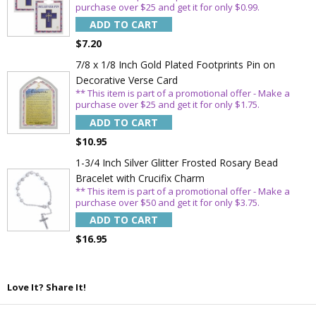
purchase over $25 and get it for only $0.99.
ADD TO CART
$7.20
7/8 x 1/8 Inch Gold Plated Footprints Pin on
Decorative Verse Card
** This item is part of a promotional offer - Make a
purchase over $25 and get it for only $1.75.
ADD TO CART
$10.95
1-3/4 Inch Silver Glitter Frosted Rosary Bead
Bracelet with Crucifix Charm
** This item is part of a promotional offer - Make a
purchase over $50 and get it for only $3.75.
ADD TO CART
$16.95
Love It? Share It!