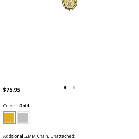
$75.95
Color:
Gold
Additional .2MM Chain, Unattached: