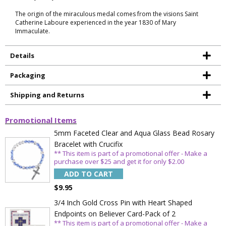
The origin of the miraculous medal comes from the visions Saint
Catherine Laboure experienced in the year 1830 of Mary
Immaculate.
Details
Packaging
Shipping and Returns
Promotional Items
5mm Faceted Clear and Aqua Glass Bead Rosary
Bracelet with Crucifix
** This item is part of a promotional offer - Make a
purchase over $25 and get it for only $2.00
ADD TO CART
$9.95
3/4 Inch Gold Cross Pin with Heart Shaped
Endpoints on Believer Card-Pack of 2
** This item is part of a promotional offer - Make a