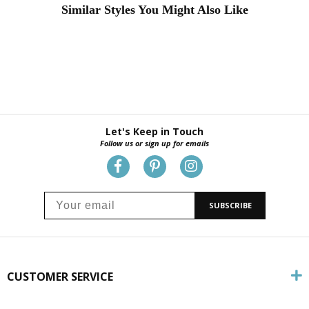
Similar Styles You Might Also Like
Let's Keep in Touch
Follow us or sign up for emails
SUBSCRIBE
CUSTOMER SERVICE