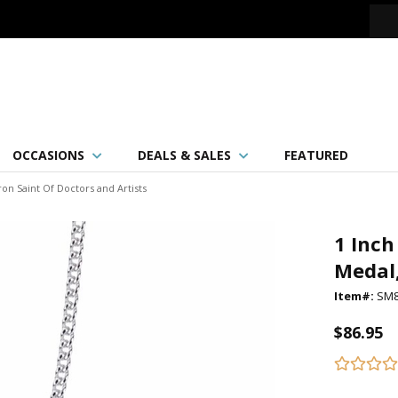
OCCASIONS
DEALS & SALES
FEATURED
ron Saint Of Doctors and Artists
1 Inch
Medal,
Item#:
SM
$86.95