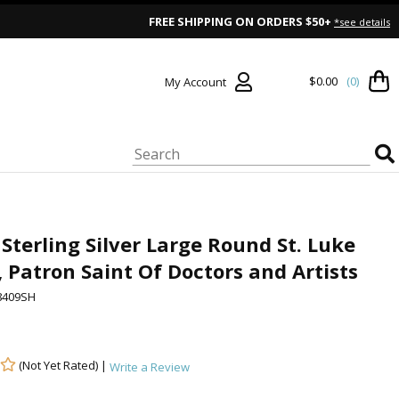
FREE SHIPPING ON ORDERS $50+
*see details
$0.00
(0)
My Account
 Sterling Silver Large Round St. Luke
 Patron Saint Of Doctors and Artists
8409SH
(Not Yet Rated) |
Write a Review