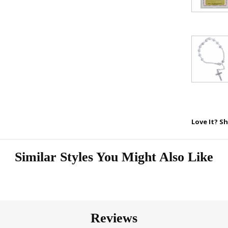
Love It? Sh
Similar Styles You Might Also Like
Reviews