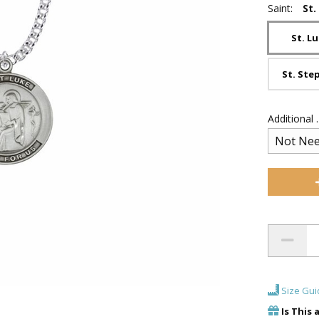
Saint:
St.
St. L
St. Ste
Additional
Size Gui
Is This 