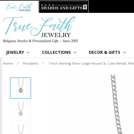
Religious Jewelry & Personalized Gifts ~ Since 2005
JEWELRY
COLLECTIONS
DECOR & GIFTS
Home
/
Pendants
/
1 Inch Sterling Silver Large Round St. Luke Medal, Pat