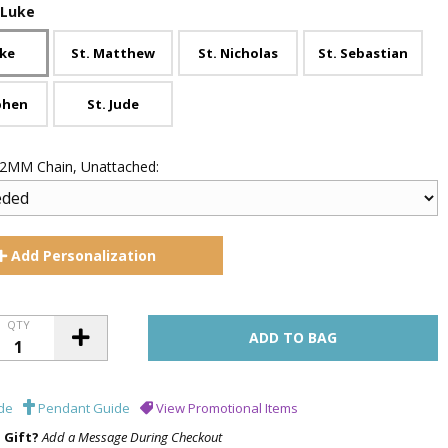
 Luke
uke
St. Matthew
St. Nicholas
St. Sebastian
phen
St. Jude
 .2MM Chain, Unattached:
Add
Personalization
QTY
de
Pendant Guide
View Promotional Items
a Gift?
Add a Message During Checkout