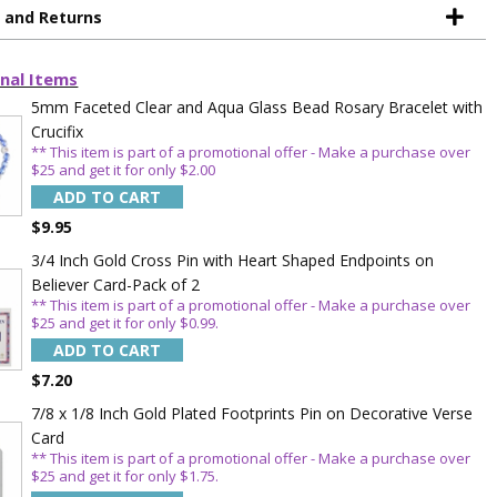
OFF
g and Returns
 enjoy 15% OFF
nal Items
order!
5mm Faceted Clear and Aqua Glass Bead Rosary Bracelet with
Crucifix
** This item is part of a promotional offer - Make a purchase over
$25 and get it for only $2.00
ADD TO CART
$9.95
3/4 Inch Gold Cross Pin with Heart Shaped Endpoints on
Believer Card-Pack of 2
** This item is part of a promotional offer - Make a purchase over
5%
$25 and get it for only $0.99.
ADD TO CART
$7.20
7/8 x 1/8 Inch Gold Plated Footprints Pin on Decorative Verse
Card
** This item is part of a promotional offer - Make a purchase over
$25 and get it for only $1.75.