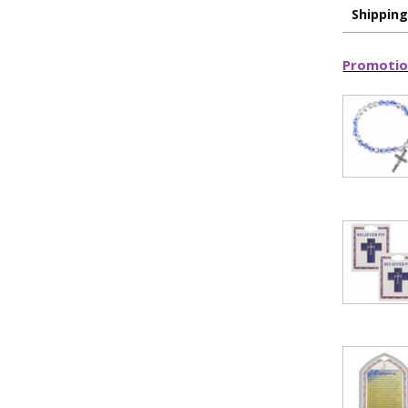
15% 
Shippin
Sign up today and
Promotio
your first 
First Name
SAVE 1