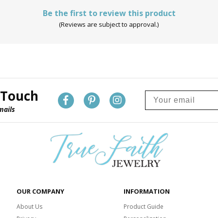
Be the first to review this product
(Reviews are subject to approval.)
 Touch
mails
OUR COMPANY
INFORMATION
About Us
Product Guide