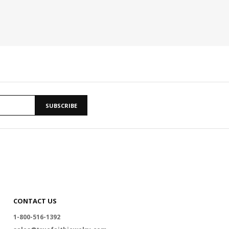
SUBSCRIBE
CONTACT US
1-800-516-1392