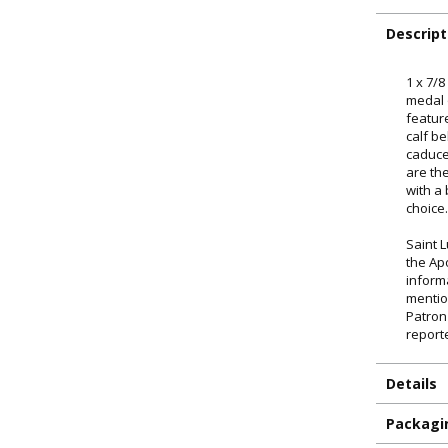
Descript
1 x 7/8
medal 
featur
calf b
caduce
are th
with a
choice
Saint 
the Ap
inform
mentio
Patron
report
ILLUMINA
Details
FAITH 
Packagi