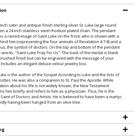
ion
 inch satin and antique finish sterling silver St. Luke large round
on a 24 inch stainless steel rhodium plated chain. The pendant
es a raised image of Saint Luke on the front, who is shown with a
ehind him (representing the four animals of Revelation 4:7-8) and a
us, the symbol of doctors. On the top and bottom of the pendant
e words, "Saint Luke Pray For Us". The back of the medal is blank
 brushed finish but can be engraved with the message of your
. Includes an elegant deluxe velour jewelry box.
Luke is the author of the Gospel According to Luke and the Acts of
ostles. He was also a companion to St. Paul the Apostle. While
ation about his life is not widely known, the New Testament
ns him briefly and refers to him as a physician. Thus, he is the
 Saint of Doctors and Artists. He is believed to have been a martyr,
edly having been hanged from an olive tree.
TE YOUR
WITH
ng