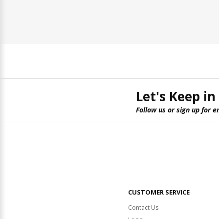
Let's Keep in
Follow us or sign up for e
CUSTOMER SERVICE
Contact Us