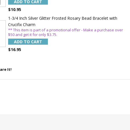
ADD TO CART
$10.95
1-3/4 Inch Silver Glitter Frosted Rosary Bead Bracelet with
Crucifix Charm
** This item is part of a promotional offer - Make a purchase over
$50 and get it for only $3.75.
ADD TO CART
$16.95
are It!