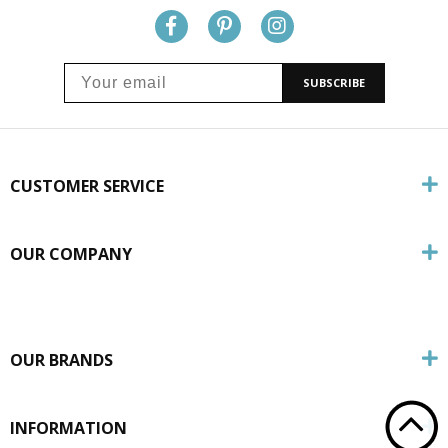
SUBSCRIBE
CUSTOMER SERVICE
OUR COMPANY
OUR BRANDS
INFORMATION