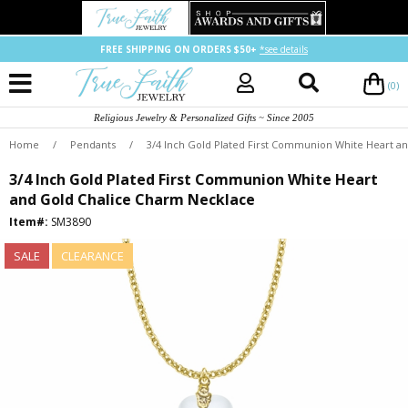
FREE SHIPPING ON ORDERS $50+
*see details
(0)
Religious Jewelry & Personalized Gifts ~ Since 2005
Home
/
Pendants
/
3/4 Inch Gold Plated First Communion White Heart a
3/4 Inch Gold Plated First Communion White Heart
and Gold Chalice Charm Necklace
Item#:
SM3890
SALE
CLEARANCE