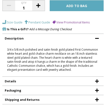
QTY
Size Guide
Pendant Guide
View Promotional Items
Is This a Gift?
Add a Message During Checkout
Description
3/4 x 5/8 inch polished and satin finish gold plated First Communion
white heart and gold chalice charm necklace on an 18 inch stainless
steel gold plated chain. The heart charm is white with a textured
satin finish and atop it hangs a charm in the shape of the traditional
Catholic Communion chalice, which has a gold finish. Includes an
elegant presentation card with jewelry attached.
Details
Packaging
Shipping and Returns