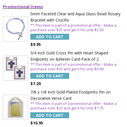
Promotional Items
5mm Faceted Clear and Aqua Glass Bead Rosary
Bracelet with Crucifix
** This item is part of a promotional offer - Make a
purchase over $25 and get it for only $2.00
ADD TO CART
$9.95
3/4 Inch Gold Cross Pin with Heart Shaped
Endpoints on Believer Card-Pack of 2
** This item is part of a promotional offer - Make a
purchase over $25 and get it for only $0.99.
ADD TO CART
$7.20
7/8 x 1/8 Inch Gold Plated Footprints Pin on
Decorative Verse Card
** This item is part of a promotional offer - Make a
purchase over $25 and get it for only $1.75.
ADD TO CART
$10.95