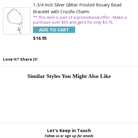
1-3/4 Inch Silver Glitter Frosted Rosary Bead
Bracelet with Crucifix Charm
** This item is part of a promotional offer - Make a
purchase over $50 and get it for only $3.75.
ADD TO CART
$16.95
Love It? Share It!
Similar Styles You Might Also Like
Let's Keep in Touch
Follow us or sign up for emails