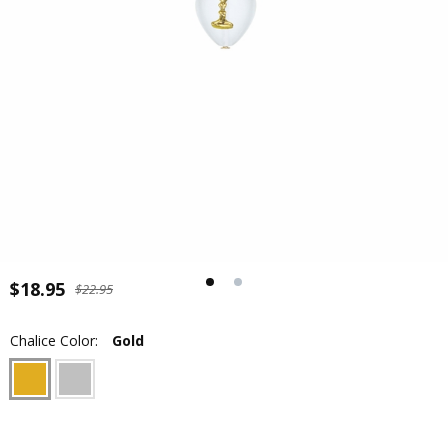
$18.95
$22.95
Chalice Color:
Gold