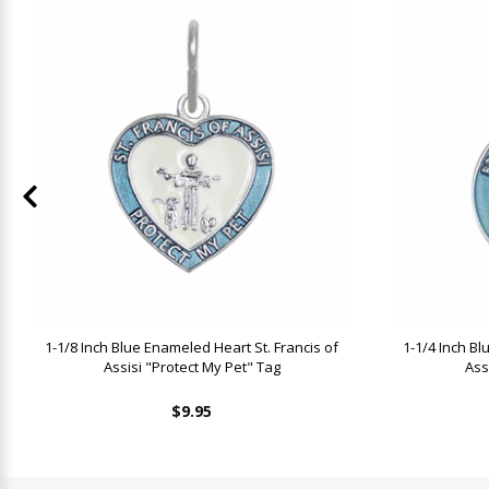
1-1/8 Inch Blue Enameled Heart St. Francis of
1-1/4 Inch B
Assisi "Protect My Pet" Tag
Ass
$9.95