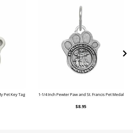
 My Pet Key Tag
1-1/4 Inch Pewter Paw and St. Francis Pet Medal
$8.95