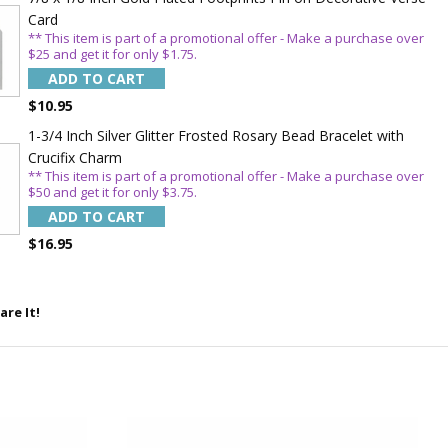
WITH
Card
OFF
** This item is part of a promotional offer - Make a purchase over
$25 and get it for only $1.75.
ADD TO CART
$10.95
 enjoy 15% OFF
order!
1-3/4 Inch Silver Glitter Frosted Rosary Bead Bracelet with
Crucifix Charm
** This item is part of a promotional offer - Make a purchase over
$50 and get it for only $3.75.
ADD TO CART
$16.95
are It!
5%