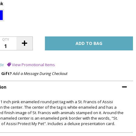
nk
QTY
de
View Promotional Items
a Gift?
Add a Message During Checkout
ion
 1 inch pink enameled round pet tag with a St. Francis of Assisi
in the center. The center of the tag is white enameled and has a
ed finish image of St. Francis with animals stamped on it. Around the
enameled center is an enameled pink border with the words, "St.
 of Assisi Protect My Pet". Includes a deluxe presentation card.