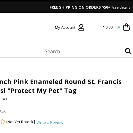
FREE SHIPPING ON ORDERS $50+
*see details
$0.00
(0)
My Account
Inch Pink Enameled Round St. Francis
isi "Protect My Pet" Tag
343
1.50
(Not Yet Rated) |
Write a Review