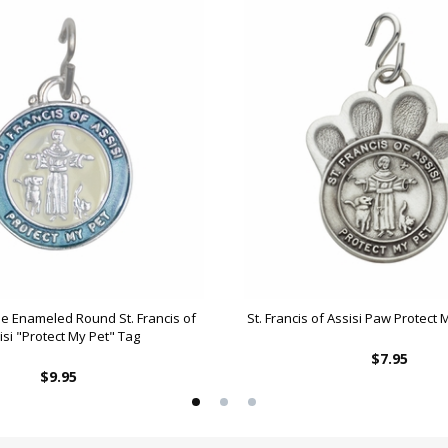
lue Enameled Round St. Francis of
St. Francis of Assisi Paw Protect
isi "Protect My Pet" Tag
$7.95
$9.95