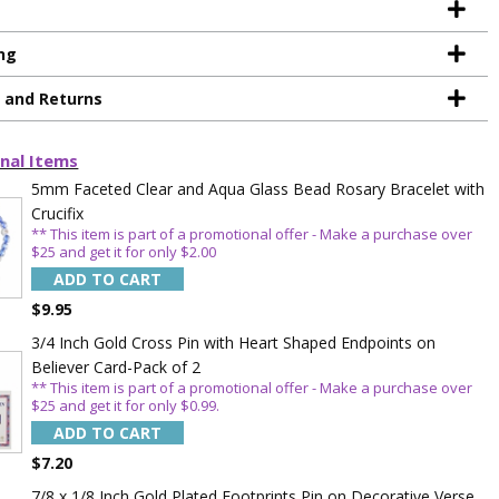
ng
g and Returns
nal Items
5mm Faceted Clear and Aqua Glass Bead Rosary Bracelet with
Crucifix
** This item is part of a promotional offer - Make a purchase over
$25 and get it for only $2.00
ADD TO CART
$9.95
3/4 Inch Gold Cross Pin with Heart Shaped Endpoints on
Believer Card-Pack of 2
** This item is part of a promotional offer - Make a purchase over
$25 and get it for only $0.99.
ADD TO CART
TE YOUR
$7.20
7/8 x 1/8 Inch Gold Plated Footprints Pin on Decorative Verse