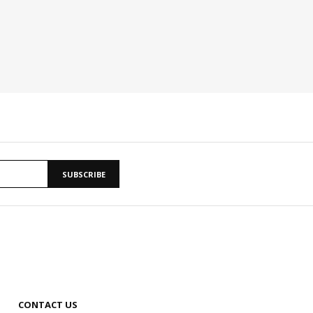
SUBSCRIBE
CONTACT US