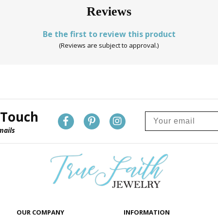
Reviews
Be the first to review this product
(Reviews are subject to approval.)
 Touch
mails
OUR COMPANY
INFORMATION