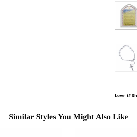
FAITH 
15% 
Sign up today and
your first 
First Name
Love It? Sh
SAVE 1
Similar Styles You Might Also Like