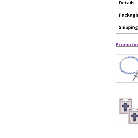
Details
Packagi
Shippin
Promotio
ILLUMINA