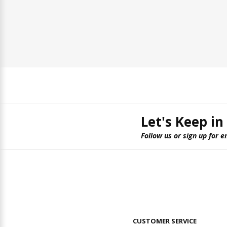
Let's Keep in
Follow us or sign up for e
CUSTOMER SERVICE