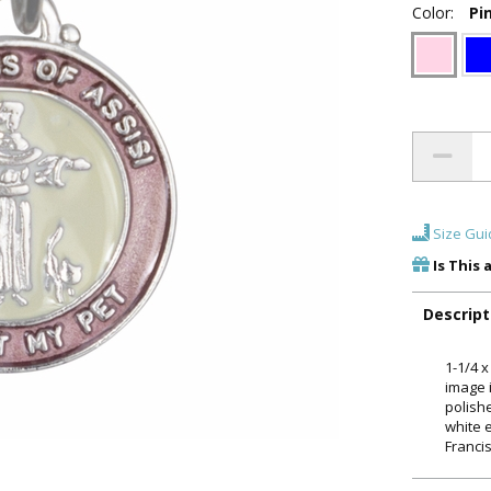
Color:
Pi
Size Gui
Is This 
Descript
1-1/4 x
image 
polish
white 
Francis