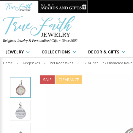
Religious Jewelry & Personalized Gifts ~ Since 2005
JEWELRY
COLLECTIONS
DECOR & GIFTS
Home
/
Keepsakes
/
Pet Keepsakes
/
1-1/4 Inch Pink Enameled Round 
SALE
CLEARANCE