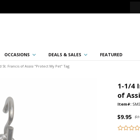
OCCASIONS
DEALS & SALES
FEATURED
St. Francis of Assisi "Protect My Pet" Tag
1-1/4 
of Ass
Item#:
SM3
$9.95
$1