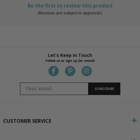
Be the first to review this product
(Reviews are subject to approval.)
Let's Keep in Touch
Follow us or sign up for emails
SUBSCRIBE
CUSTOMER SERVICE