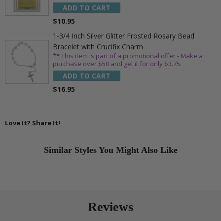
ADD TO CART
$10.95
1-3/4 Inch Silver Glitter Frosted Rosary Bead
Bracelet with Crucifix Charm
** This item is part of a promotional offer - Make a
purchase over $50 and get it for only $3.75.
ADD TO CART
$16.95
Love It? Share It!
Similar Styles You Might Also Like
Reviews