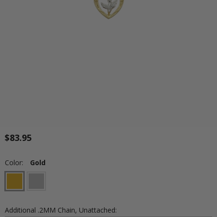
$83.95
Color:
Gold
Additional .2MM Chain, Unattached: