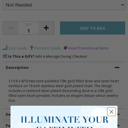
QTY
Size Guide
Pendant Guide
View Promotional Items
Is This a Gift?
Add a Message During Checkout
Description
11/16 x 9/16 two-tone polished 10kt gold filled dove and open heart
necklace on 18 inch stainless steel gold plated chain. The design
includes a centered silver plated descending dove in a 10kt gold
filled open heart pendant. Includes an elegant deluxe velour jewelry
box.
Details
Packaging