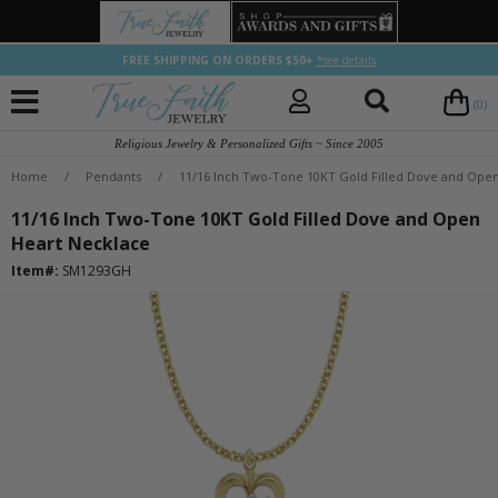
FREE SHIPPING ON ORDERS $50+
*see details
(0)
Religious Jewelry & Personalized Gifts ~ Since 2005
Home
/
Pendants
/
11/16 Inch Two-Tone 10KT Gold Filled Dove and Ope
11/16 Inch Two-Tone 10KT Gold Filled Dove and Open
Heart Necklace
Item#:
SM1293GH