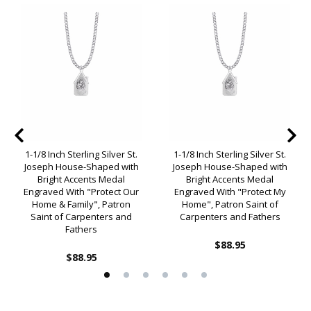
1-1/8 Inch Sterling Silver St.
1-1/8 Inch Sterling Silver St.
Joseph House-Shaped with
Joseph House-Shaped with
Bright Accents Medal
Bright Accents Medal
Engraved With "Protect Our
Engraved With "Protect My
Home & Family", Patron
Home", Patron Saint of
Saint of Carpenters and
Carpenters and Fathers
Fathers
$88.95
$88.95