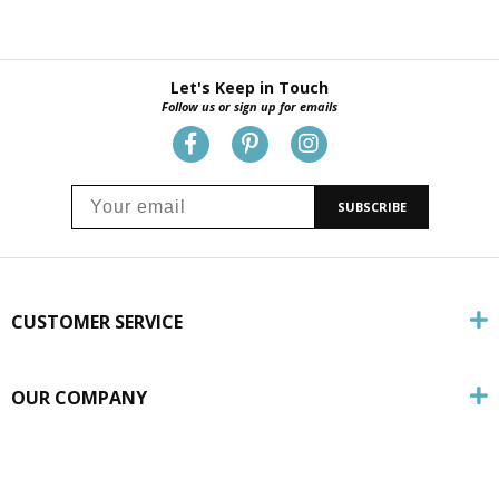
Let's Keep in Touch
Follow us or sign up for emails
SUBSCRIBE
CUSTOMER SERVICE
OUR COMPANY