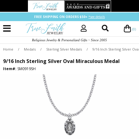
FREE SHIPPING ON ORDERS $50+
*see details
(0)
Religious Jewelry & Personalized Gifts ~ Since 2005
Home
/
Medals
/
Sterling Silver Medals
/
9/16 Inch Sterling Silver Ov
9/16 Inch Sterling Silver Oval Miraculous Medal
Item#:
SM0919SH