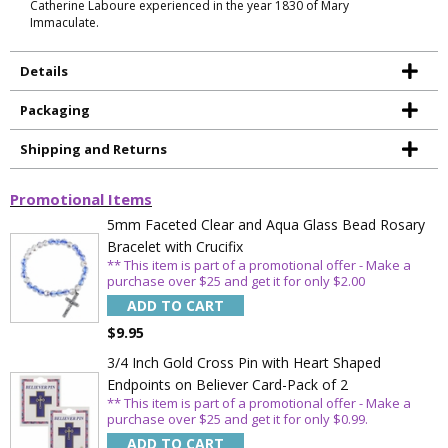
Catherine Laboure experienced in the year 1830 of Mary
Immaculate.
Details
Packaging
Shipping and Returns
Promotional Items
5mm Faceted Clear and Aqua Glass Bead Rosary
Bracelet with Crucifix
** This item is part of a promotional offer - Make a
purchase over $25 and get it for only $2.00
ADD TO CART
$9.95
Sign Up Today and get 15% off your First
3/4 Inch Gold Cross Pin with Heart Shaped
Order
Endpoints on Believer Card-Pack of 2
** This item is part of a promotional offer - Make a
purchase over $25 and get it for only $0.99.
ADD TO CART