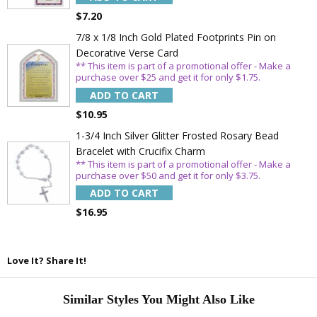
$7.20
Email
7/8 x 1/8 Inch Gold Plated Footprints Pin on
Decorative Verse Card
** This item is part of a promotional offer - Make a
SAVE 15%
purchase over $25 and get it for only $1.75.
ADD TO CART
$10.95
1-3/4 Inch Silver Glitter Frosted Rosary Bead
Bracelet with Crucifix Charm
** This item is part of a promotional offer - Make a
purchase over $50 and get it for only $3.75.
ADD TO CART
$16.95
Love It? Share It!
Similar Styles You Might Also Like