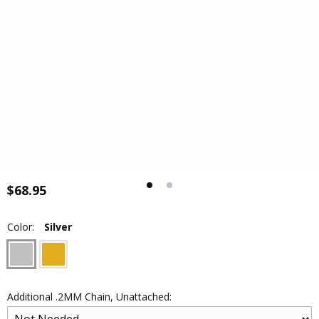
$68.95
Color:
Silver
Additional .2MM Chain, Unattached: