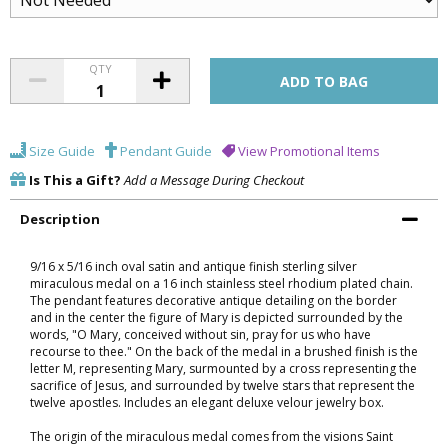
QTY
Size Guide
Pendant Guide
View Promotional Items
Is This a Gift?
Add a Message During Checkout
Description
9/16 x 5/16 inch oval satin and antique finish sterling silver
miraculous medal on a 16 inch stainless steel rhodium plated chain.
The pendant features decorative antique detailing on the border
and in the center the figure of Mary is depicted surrounded by the
words, "O Mary, conceived without sin, pray for us who have
recourse to thee." On the back of the medal in a brushed finish is the
letter M, representing Mary, surmounted by a cross representing the
sacrifice of Jesus, and surrounded by twelve stars that represent the
twelve apostles. Includes an elegant deluxe velour jewelry box.
The origin of the miraculous medal comes from the visions Saint