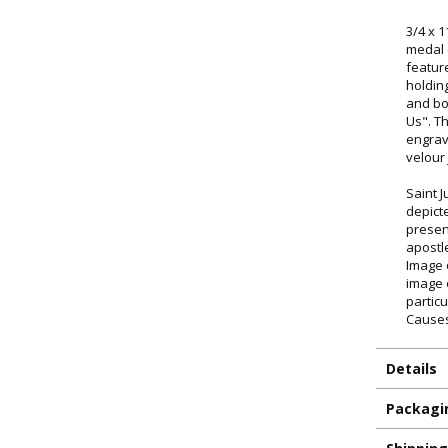
3/4 x 1
medal 
featur
holding
and bo
Us". T
engrav
velour
Saint 
depict
presen
apostl
Image 
image 
particu
Causes
Details
ILLUMINA
Packagi