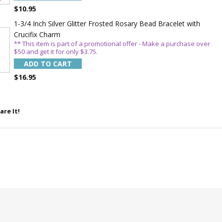
$10.95
1-3/4 Inch Silver Glitter Frosted Rosary Bead Bracelet with
Crucifix Charm
** This item is part of a promotional offer - Make a purchase over
$50 and get it for only $3.75.
ADD TO CART
$16.95
are It!