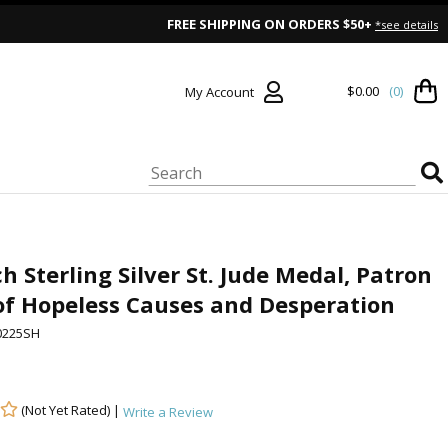
FREE SHIPPING ON ORDERS $50+
*see details
$0.00
(0)
My Account
ch Sterling Silver St. Jude Medal, Patron
of Hopeless Causes and Desperation
0225SH
(Not Yet Rated) |
Write a Review