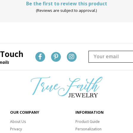
Be the first to review this product
(Reviews are subject to approval.)
 Touch
mails
OUR COMPANY
INFORMATION
About Us
Product Guide
Privacy
Personalization