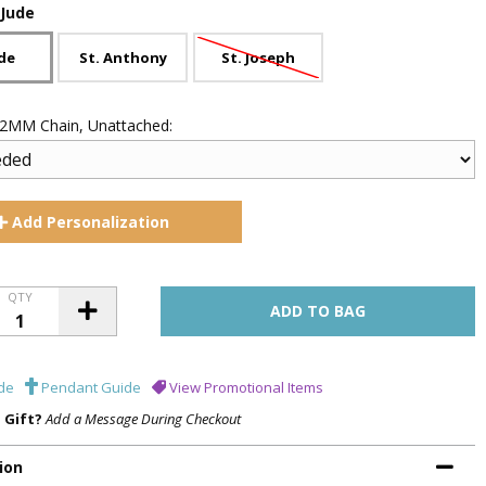
 Jude
ude
St. Anthony
St. Joseph
 .2MM Chain, Unattached:
Add
Personalization
QTY
de
Pendant Guide
View Promotional Items
a Gift?
Add a Message During Checkout
ion