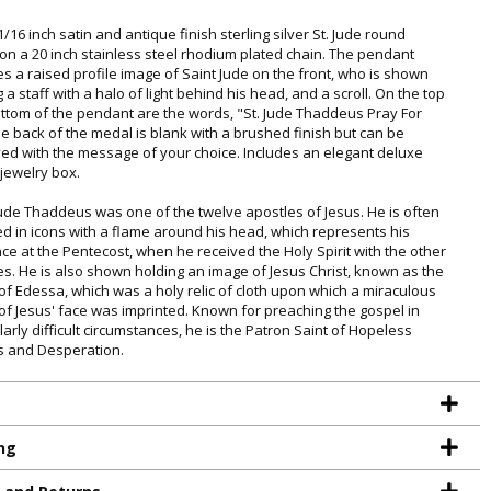
1/16 inch satin and antique finish sterling silver St. Jude round
on a 20 inch stainless steel rhodium plated chain. The pendant
es a raised profile image of Saint Jude on the front, who is shown
 a staff with a halo of light behind his head, and a scroll. On the top
ttom of the pendant are the words, "St. Jude Thaddeus Pray For
he back of the medal is blank with a brushed finish but can be
ed with the message of your choice. Includes an elegant deluxe
 jewelry box.
Jude Thaddeus was one of the twelve apostles of Jesus. He is often
ed in icons with a flame around his head, which represents his
ce at the Pentecost, when he received the Holy Spirit with the other
es. He is also shown holding an image of Jesus Christ, known as the
of Edessa, which was a holy relic of cloth upon which a miraculous
of Jesus' face was imprinted. Known for preaching the gospel in
larly difficult circumstances, he is the Patron Saint of Hopeless
 and Desperation.
TE YOUR
ng