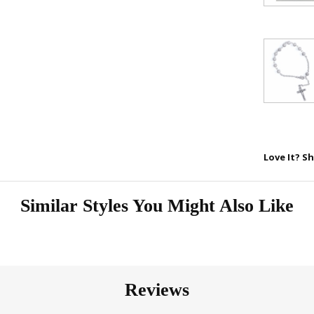
Love It? Sh
Similar Styles You Might Also Like
Reviews