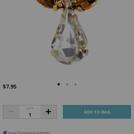
$7.95
QTY
View Promotional Items