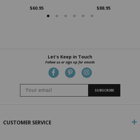
$60.95
$88.95
Let's Keep in Touch
Follow us or sign up for emails
SUBSCRIBE
CUSTOMER SERVICE