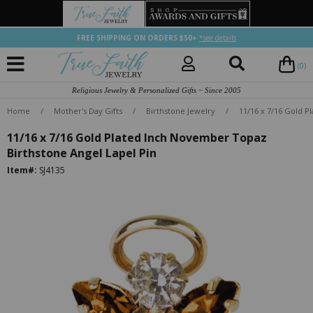
FREE SHIPPING ON ORDERS $50+
*see details
(0)
Religious Jewelry & Personalized Gifts ~ Since 2005
Home
/
Mother's Day Gifts
/
Birthstone Jewelry
/
11/16 x 7/16 Gold P
11/16 x 7/16 Gold Plated Inch November Topaz
Birthstone Angel Lapel Pin
Item#:
SJ4135