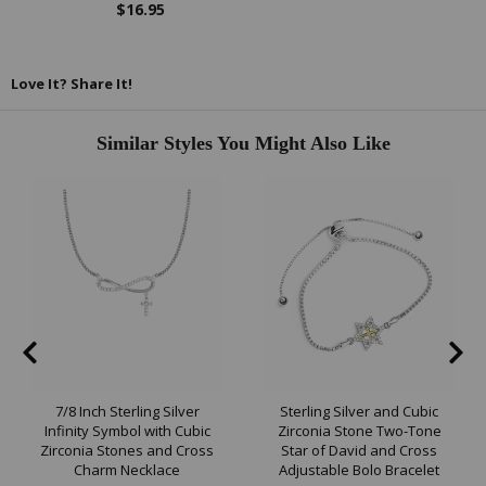
$16.95
Love It? Share It!
Similar Styles You Might Also Like
7/8 Inch Sterling Silver
Sterling Silver and Cubic
Infinity Symbol with Cubic
Zirconia Stone Two-Tone
Zirconia Stones and Cross
Star of David and Cross
Charm Necklace
Adjustable Bolo Bracelet