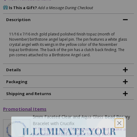
Is This a Gift?
Add a Message During Checkout
Description
11/16 x 7/16 inch gold plated polished finish topaz (month of
November) birthstone angel lapel pin. The pin features a white glass
crystal angel with its wings in the yellow color of the November
topaz birthstone. The back of the pin has a clutch back finding. The
pin comes attached to a Birthstone Angel card.
Details
Packaging
Shipping and Returns
Promotional Items
5mm Faceted Clear and Aqua Glass Bead Rosary
Bracelet with Crucifix
** This item is part of a promotional offer - Make a
purchase over $25 and get it for only $2.00