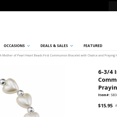
OCCASIONS
DEALS & SALES
FEATURED
ch Mother of Pearl Heart Beads First Communion Bracelet with Chalice and Praying
6-3/4 
Commu
Prayi
Item#:
SB3
$15.95
$