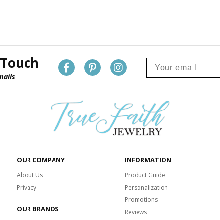
 Touch
mails
OUR COMPANY
INFORMATION
About Us
Product Guide
Privacy
Personalization
Promotions
OUR BRANDS
Reviews