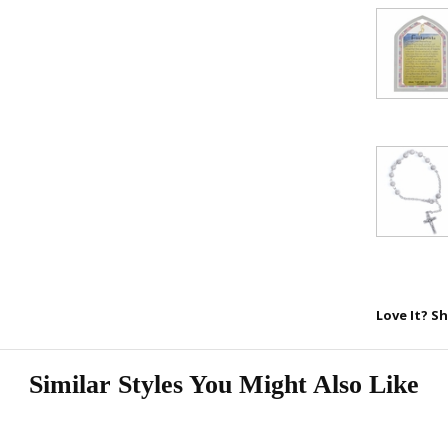
SAVE 1
Love It? Sh
Similar Styles You Might Also Like