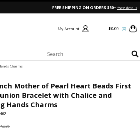
FREE SHIPPING ON ORDERS $50+
*see details
$0.00
(0)
My Account
 Hands Charms
Inch Mother of Pearl Heart Beads First
nion Bracelet with Chalice and
ng Hands Charms
462
18.95