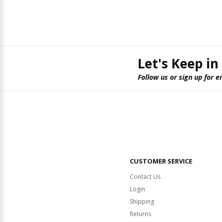
Let's Keep in
Follow us or sign up for e
CUSTOMER SERVICE
Contact Us
Login
Shipping
Returns