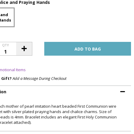
lice and Praying Hands
 and
Hands
QTY
motional Items
a Gift?
Add a Message During Checkout
ion
Inch mother of pearl imitation heart beaded First Communion wire
et with silver plated praying hands and chalice charms. Size of
beads is 4mm. Bracelet includes an elegant First Holy Communion
racelet attached).