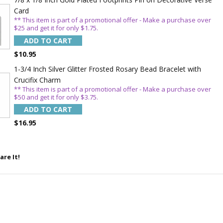
Card
** This item is part of a promotional offer - Make a purchase over
$25 and get it for only $1.75.
5%
ADD TO CART
$10.95
1-3/4 Inch Silver Glitter Frosted Rosary Bead Bracelet with
Crucifix Charm
** This item is part of a promotional offer - Make a purchase over
$50 and get it for only $3.75.
ADD TO CART
$16.95
are It!