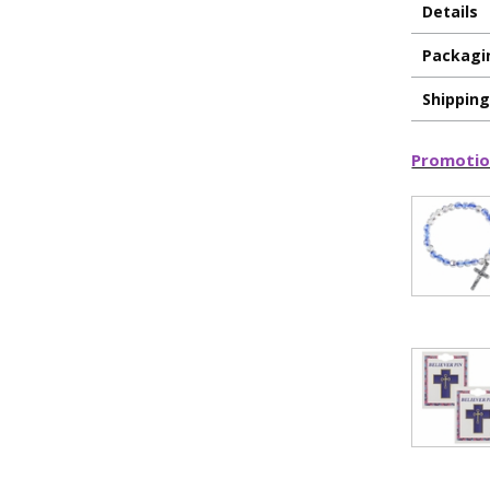
Details
Packagi
Shippin
Promotio
ILLUMINA
FAITH 
15% 
Sign up today and
your first 
First Name