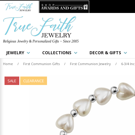
Religious Jewelry & Personalized Gifts ~ Since 2005
JEWELRY
COLLECTIONS
DECOR & GIFTS
Home
/
First Communion Gifts
/
First Communion Jewelry
/
6-3/4 In
SALE
CLEARANCE