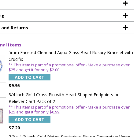
ng
g and Returns
nal Items
TE YOUR
5mm Faceted Clear and Aqua Glass Bead Rosary Bracelet with
Crucifix
WITH
** This item is part of a promotional offer - Make a purchase over
$25 and get it for only $2.00
OFF
ADD TO CART
$9.95
3/4 Inch Gold Cross Pin with Heart Shaped Endpoints on
 enjoy 15% OFF
Believer Card-Pack of 2
order!
** This item is part of a promotional offer - Make a purchase over
$25 and get it for only $0.99.
ADD TO CART
$7.20
7/8 x 1/8 Inch Gold Plated Footprints Pin on Decorative Verse