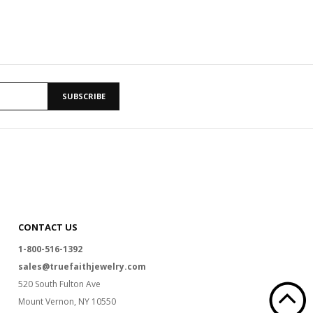
SUBSCRIBE
CONTACT US
1-800-516-1392
sales@truefaithjewelry.com
520 South Fulton Ave
Mount Vernon, NY 10550