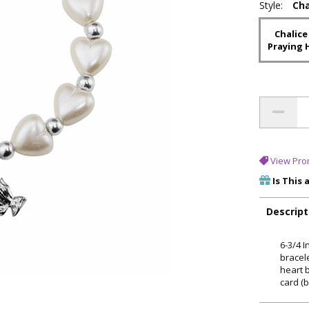
Style:
Cha
Chalice
Praying 
View Pro
Is This 
Descript
6-3/4 
bracel
heart 
card (b