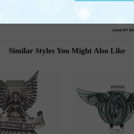
View A
Licen
Love It? Sh
Similar Styles You Might Also Like