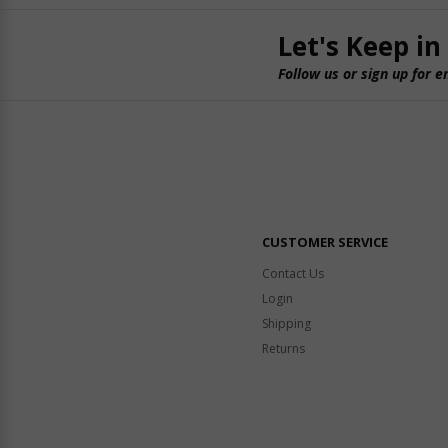
Let's Keep in
Follow us or sign up for e
CUSTOMER SERVICE
Contact Us
Login
Shipping
Returns