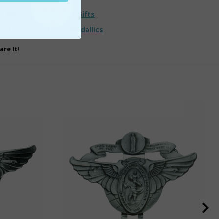
ll
Military Jewelry and Gifts
sed through Classic Medallics
are It!