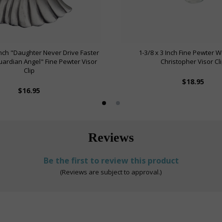
 Inch "Daughter Never Drive Faster
1-3/8 x 3 Inch Fine Pewter W
ardian Angel" Fine Pewter Visor
Christopher Visor Cl
Clip
$18.95
$16.95
Reviews
Be the first to review this product
(Reviews are subject to approval.)