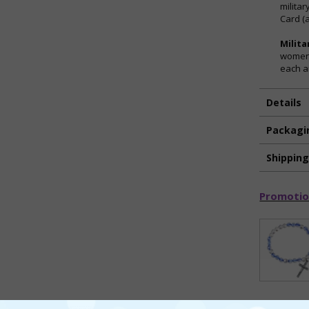
militar
Card (a
Milita
women 
each a
Details
Packagi
Shippin
Promotio