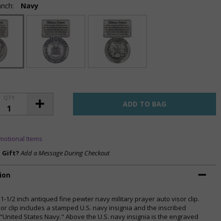
anch:
Navy
QTY
motional Items
a Gift?
Add a Message During Checkout
ion
 1-1/2 inch antiqued fine pewter navy military prayer auto visor clip.
sor clip includes a stamped U.S. navy insignia and the inscribed
"United States Navy." Above the U.S. navy insignia is the engraved