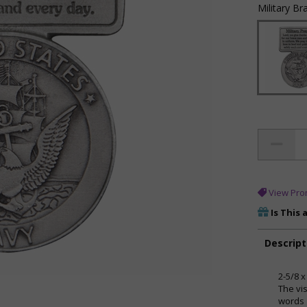
Military Br
View Pro
Is This 
Descript
2-5/8 x
The vi
words 