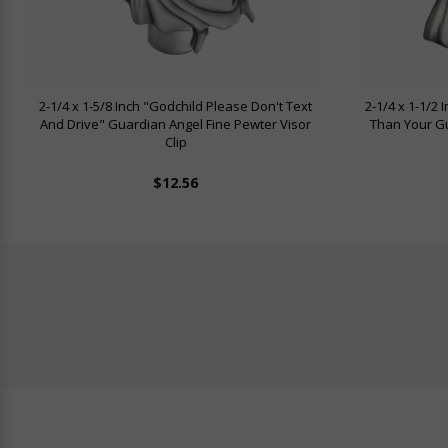
2-1/4 x 1-5/8 Inch "Godchild Please Don't Text
2-1/4 x 1-1/2
And Drive" Guardian Angel Fine Pewter Visor
Than Your Gu
Clip
$12.56