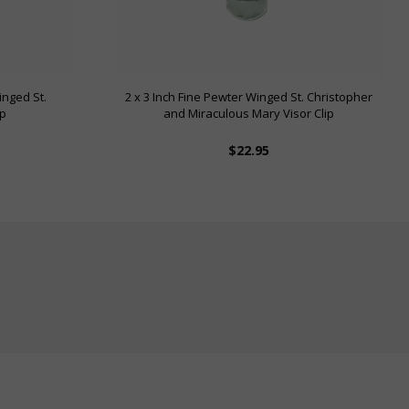
inged St.
2 x 3 Inch Fine Pewter Winged St. Christopher
ip
and Miraculous Mary Visor Clip
$22.95