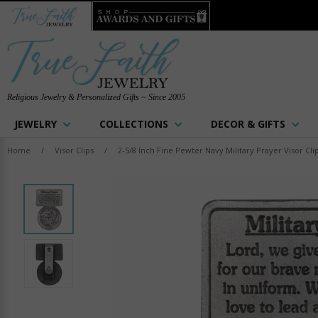
Religious Jewelry & Personalized Gifts ~ Since 2005
JEWELRY
COLLECTIONS
DECOR & GIFTS
Home
/
Visor Clips
/
2-5/8 Inch Fine Pewter Navy Military Prayer Visor Cli