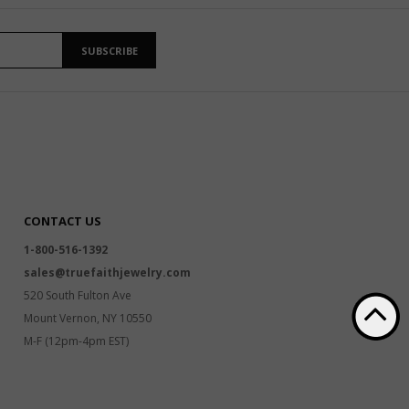
SUBSCRIBE
CONTACT US
1-800-516-1392
sales@truefaithjewelry.com
520 South Fulton Ave
Mount Vernon, NY 10550
M-F (12pm-4pm EST)