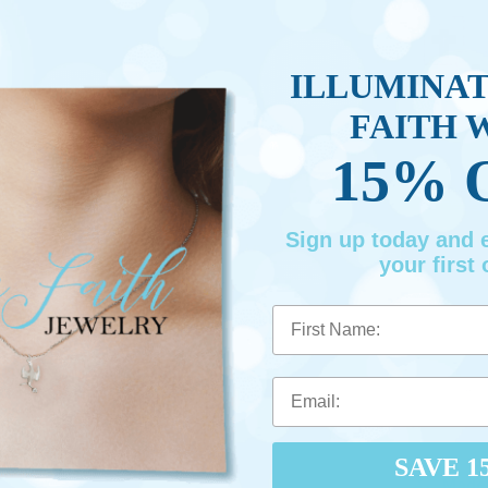
ILLUMINA
FAITH 
15% 
Sign up today and
your first 
First Name
SAVE 1
Made 