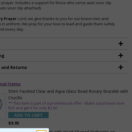
y prayer. Includes a support for those who serve auto visor clip
uto visor clip attached).
ry Prayer
: Lord, we give thanks to you for our brave men and
in uniform. We pray for your love to lead and guide them safely
nd every day.
ng
g and Returns
nal Items
5mm Faceted Clear and Aqua Glass Bead Rosary Bracelet with
Crucifix
** This item is part of a promotional offer - Make a purchase over
$25 and get it for only $2.00
ADD TO CART
$9.95
3/4 Inch Gold Cross Pin with Heart Shaped Endpoints on