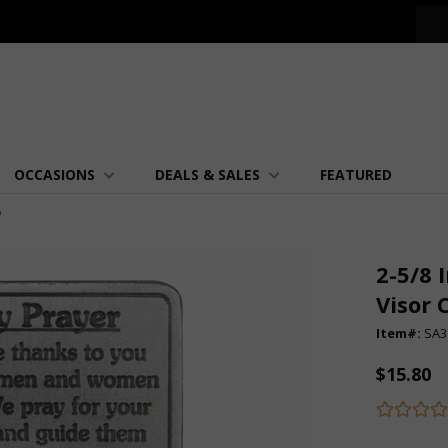
OCCASIONS
DEALS & SALES
FEATURED
p
2-5/8 
Visor 
Item#:
SA3
$15.80