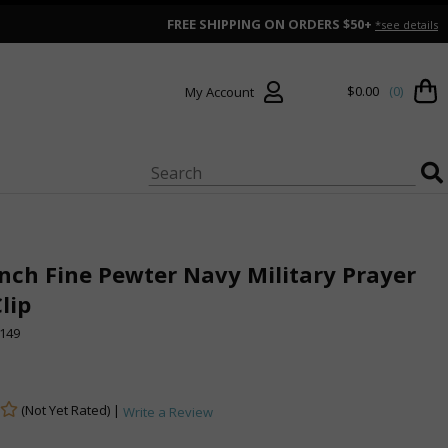
FREE SHIPPING ON ORDERS $50+
*see details
$0.00
(0)
My Account
Inch Fine Pewter Navy Military Prayer
Clip
149
(Not Yet Rated) |
Write a Review