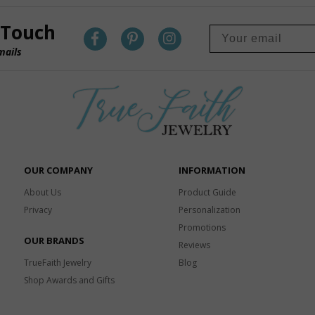
 Touch
mails
OUR COMPANY
INFORMATION
About Us
Product Guide
Privacy
Personalization
Promotions
OUR BRANDS
Reviews
TrueFaith Jewelry
Blog
Shop Awards and Gifts