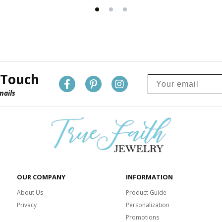
 Touch
mails
OUR COMPANY
INFORMATION
About Us
Product Guide
Privacy
Personalization
Promotions