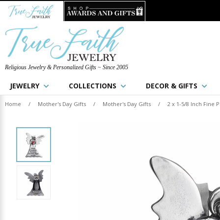
Religious Jewelry & Personalized Gifts ~ Since 2005
JEWELRY
COLLECTIONS
DECOR & GIFTS
Home
/
Mother's Day Gifts
/
Mother's Day Gifts
/
2 x 1-5/8 Inch Fine