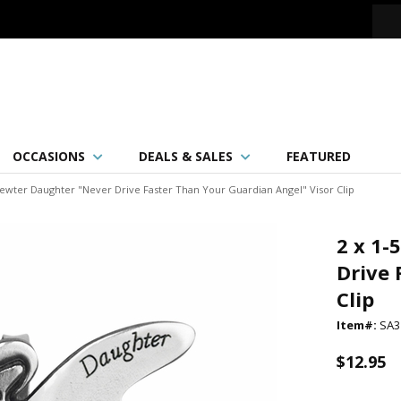
OCCASIONS
DEALS & SALES
FEATURED
 Pewter Daughter "Never Drive Faster Than Your Guardian Angel" Visor Clip
2 x 1-
Drive 
Clip
Item#:
SA3
$12.95