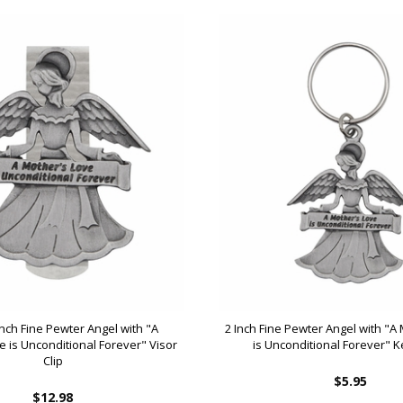
Inch Fine Pewter Angel with "A
2 Inch Fine Pewter Angel with "A
e is Unconditional Forever" Visor
is Unconditional Forever" 
Clip
$5.95
$12.98