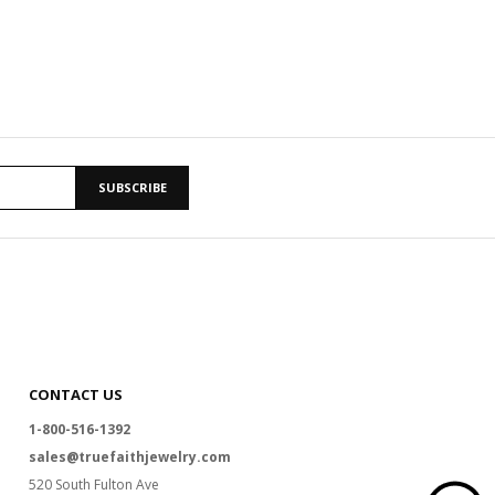
SUBSCRIBE
CONTACT US
1-800-516-1392
sales@truefaithjewelry.com
520 South Fulton Ave