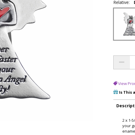
Relative:
View Pro
Is This 
Descript
2 x 1-
your gu
enamel