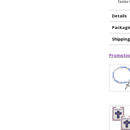
faster
Details
Packagi
Shippin
Promotio
ILLUMINA