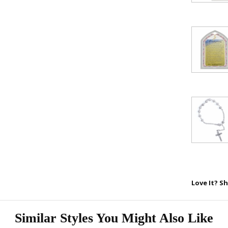
FAITH 
15% 
Sign up today and
your first 
First Name
SAVE 1
Love It? Sh
Similar Styles You Might Also Like