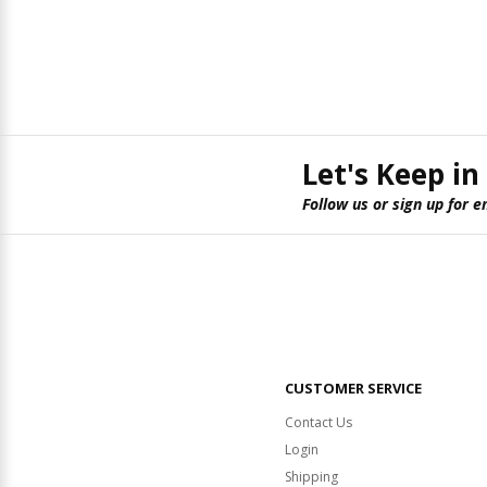
Let's Keep in
Follow us or sign up for e
CUSTOMER SERVICE
Contact Us
Login
Shipping