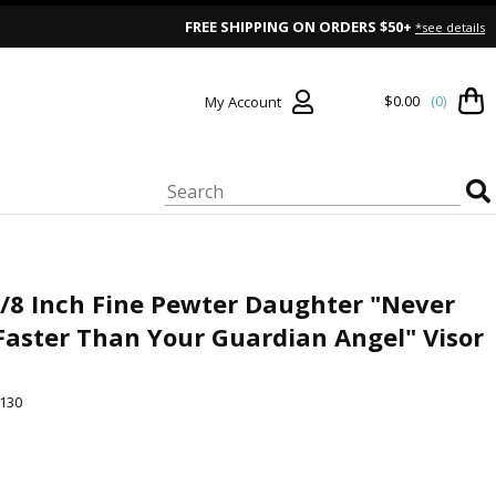
FREE SHIPPING ON ORDERS $50+
*see details
$0.00
(0)
My Account
5/8 Inch Fine Pewter Daughter "Never
Faster Than Your Guardian Angel" Visor
130