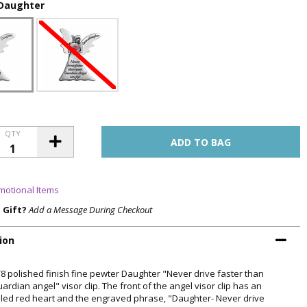
Daughter
QTY
motional Items
a Gift?
Add a Message During Checkout
ion
5/8 polished finish fine pewter Daughter "Never drive faster than
ardian angel" visor clip. The front of the angel visor clip has an
ed red heart and the engraved phrase, "Daughter- Never drive