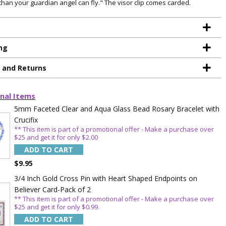
 than your guardian angel can fly." The visor clip comes carded.
ng
g and Returns
nal Items
5mm Faceted Clear and Aqua Glass Bead Rosary Bracelet with
Crucifix
** This item is part of a promotional offer - Make a purchase over
$25 and get it for only $2.00
ADD TO CART
$9.95
3/4 Inch Gold Cross Pin with Heart Shaped Endpoints on
Believer Card-Pack of 2
** This item is part of a promotional offer - Make a purchase over
TE YOUR
$25 and get it for only $0.99.
ADD TO CART