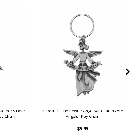
 Mother's Love
2-3/8 Inch Fine Pewter Angel with "Moms Are
Key Chain
Angels" Key Chain
$5.95