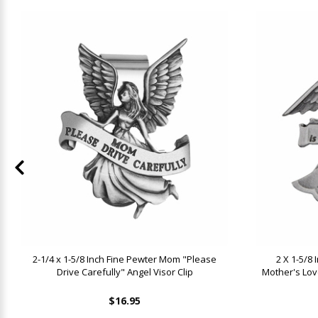
2-1/4 x 1-5/8 Inch Fine Pewter Mom "Please
2 X 1-5/8 
Drive Carefully" Angel Visor Clip
Mother's Lov
$16.95