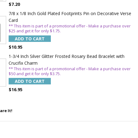
WITH
$7.20
OFF
7/8 x 1/8 Inch Gold Plated Footprints Pin on Decorative Verse
Card
** This item is part of a promotional offer - Make a purchase over
$25 and get it for only $1.75.
 enjoy 15% OFF
ADD TO CART
order!
$10.95
1-3/4 Inch Silver Glitter Frosted Rosary Bead Bracelet with
Crucifix Charm
** This item is part of a promotional offer - Make a purchase over
$50 and get it for only $3.75.
ADD TO CART
$16.95
5%
are It!