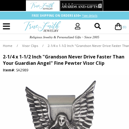
FREE SHIPPING ON ORDERS $50+
*see details
(0)
Religious Jewelry & Personalized Gifts ~ Since 2005
Home
/
Visor Clips
/
2-1/4 x 1-1/2 Inch "Grandson Never Drive Faster Tha
2-1/4 x 1-1/2 Inch "Grandson Never Drive Faster Than
Your Guardian Angel" Fine Pewter Visor Clip
Item#:
SA2989