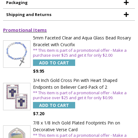
Packaging
Shipping and Returns
Promotional Items
5mm Faceted Clear and Aqua Glass Bead Rosary
Bracelet with Crucifix
** This item is part of a promotional offer - Make a
purchase over $25 and get it for only $2.00
ADD TO CART
$9.95
3/4 Inch Gold Cross Pin with Heart Shaped
Endpoints on Believer Card-Pack of 2
** This item is part of a promotional offer - Make a
purchase over $25 and get it for only $0.99.
ADD TO CART
$7.20
Sign Up Today and get 15% off your First
Order
7/8 x 1/8 Inch Gold Plated Footprints Pin on
Decorative Verse Card
** This item is part of a promotional offer - Make a