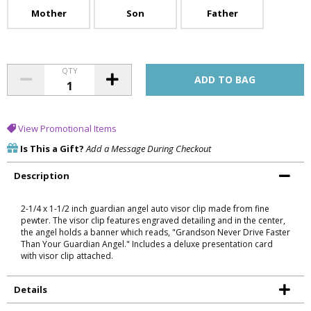
Mother
Son
Father
QTY
View Promotional Items
Is This a Gift?
Add a Message During Checkout
Description
2-1/4 x 1-1/2 inch guardian angel auto visor clip made from fine
pewter. The visor clip features engraved detailing and in the center,
the angel holds a banner which reads, "Grandson Never Drive Faster
Than Your Guardian Angel." Includes a deluxe presentation card
with visor clip attached.
Details