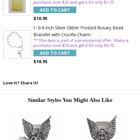
purchase over $25 and get it for only $1.75.
ADD TO CART
Email
$10.95
1-3/4 Inch Silver Glitter Frosted Rosary Bead
Bracelet with Crucifix Charm
SAVE 15%
** This item is part of a promotional offer - Make a
purchase over $50 and get it for only $3.75.
ADD TO CART
$16.95
Love It? Share It!
Similar Styles You Might Also Like