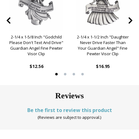
2-1/4 x 1-5/8 Inch "Godchild
2-1/4 x 1-1/2 Inch "Daughter
Please Don't Text And Drive"
Never Drive Faster Than
Guardian Angel Fine Pewter
Your Guardian Angel" Fine
Visor Clip
Pewter Visor Clip
$12.56
$16.95
Reviews
Be the first to review this product
(Reviews are subject to approval.)