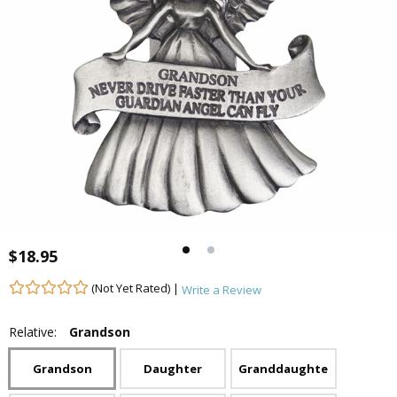
$18.95
(Not Yet Rated) |
Write a Review
Relative:
Grandson
Grandson
Daughter
Granddaughter