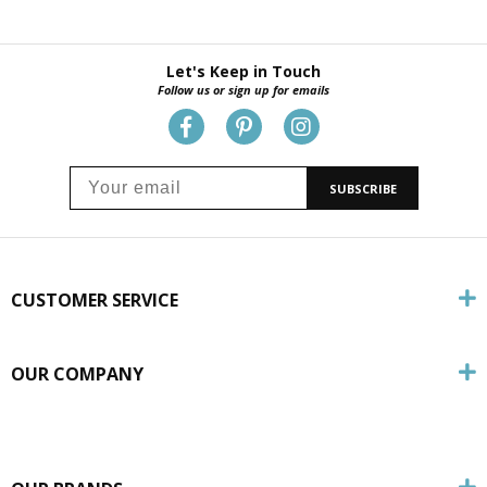
Let's Keep in Touch
Follow us or sign up for emails
SUBSCRIBE
CUSTOMER SERVICE
OUR COMPANY