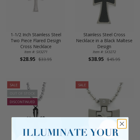
1-1/2 Inch Stainless Steel
Stainless Steel Cross
Two Piece Flared Design
Necklace in a Black Maltese
Cross Necklace
Design
Item #: SX3271
Item #: SX3272
$28.95
$38.95
$33.95
$45.95
SALE
SALE
OUT OF STOCK
DISCONTINUED