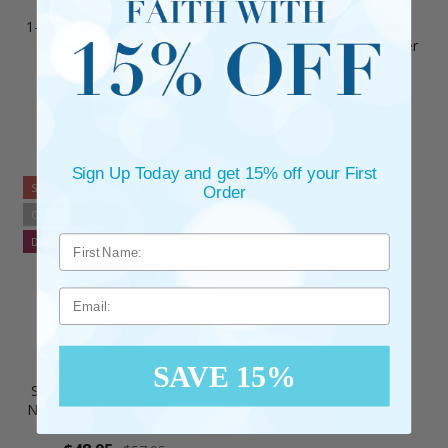
1-13/16 Inch Stainless Steel
Stainless Steel Polished
Pointed Black Cross
Cross Necklace with Inner
Necklace
Cross
Item #: SX3279
Item #: SX3284
$29.95
$38.95
$35.95
$45.95
Sign Up Today and get 15% off your First
SALE
Order
OUT OF STOCK
DISCONTINUED
Email
SAVE 15%
Stainless Steel Gold Cross
Necklace in 3-Piece Design
Item #: SX3285