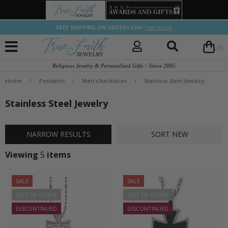
FREE SHIPPING ON ORDERS $50+
*see details
(0)
Religious Jewelry & Personalized Gifts ~ Since 2005
Home
/
Pendants
/
Men's Necklaces
/
Stainless Steel Jewelry
Stainless Steel Jewelry
NARROW
RESULTS
SORT
NEW
Viewing
5
items
SALE
SALE
OUT OF STOCK
OUT OF STOCK
DISCONTINUED
DISCONTINUED