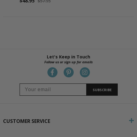
$48.95
$57.95
Let's Keep in Touch
Follow us or sign up for emails
SUBSCRIBE
CUSTOMER SERVICE