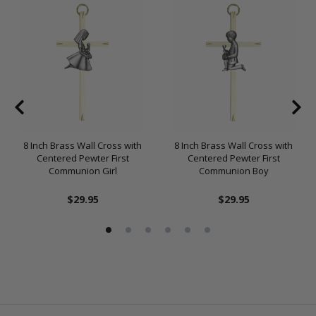
8 Inch Brass Wall Cross with
8 Inch Brass Wall Cross with
Centered Pewter First
Centered Pewter First
Communion Girl
Communion Boy
$29.95
$29.95