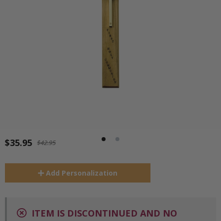
$35.95
$42.95
Add
Personalization
ITEM IS DISCONTINUED AND NO