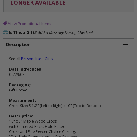
LONGER AVAILABLE
View Promotional Items
Is This a Gift?
Add a Message During Checkout
Description
See all
Personalized Gifts
Date Introduced:
09/29/08
Packaging:
Gift Boxed
Measurments:
Cross Size: 5 1/2" (Left to Right) x 10" (Top to Bottom)
Description:
10" x 3" Maple Wood Cross
with Centered Brass Gold Plated
Cross and Fine Pewter Chalice Casting.
"First Holy Communion" is Pre-Engraved