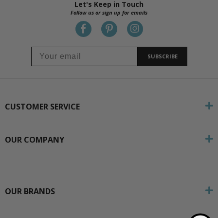
Let's Keep in Touch
Follow us or sign up for emails
SUBSCRIBE
CUSTOMER SERVICE
OUR COMPANY
OUR BRANDS