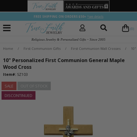
FREE SHIPPING ON ORDERS $50+
*see details
(0)
Religious Jewelry & Personalized Gifts ~ Since 2005
Home
/
First Communion Gifts
/
First Communion Wall Crosses
/
10"
10" Personalized First Communion General Maple
Wood Cross
Item#:
SZ103
SALE
OUT OF STOCK
DISCONTINUED