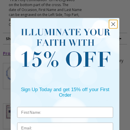
on the bottom part of the cross. The
date of Occasion, First Name and Last Name
can be engraved on the Left Side, Top Part,
and Right side of the cross as shown in the
Outlined diagram above (Click to enlarge).
Shipping and Returns
Promotional Items
5mm Faceted Clear and Aqua Glass Bead Rosary
Bracelet with Crucifix
** This item is part of a promotional offer - Make a
purchase over $25 and get it for only $2.00
ADD TO CART
Sign Up Today and get 15% off your First
$9.95
Order
3/4 Inch Gold Cross Pin with Heart Shaped
Endpoints on Believer Card-Pack of 2
** This item is part of a promotional offer - Make a
purchase over $25 and get it for only $0.99.
ADD TO CART
Email