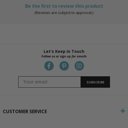
Be the first to review this product
(Reviews are subject to approval.)
Let's Keep in Touch
Follow us or sign up for emails
SUBSCRIBE
CUSTOMER SERVICE