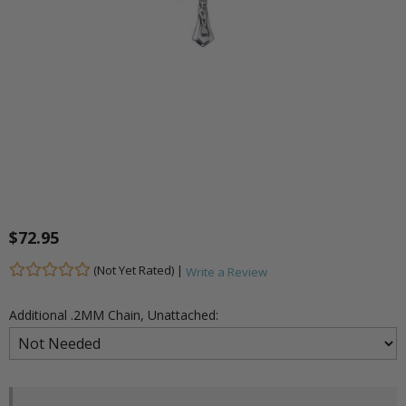
$72.95
(Not Yet Rated) |
Write a Review
Additional .2MM Chain, Unattached: