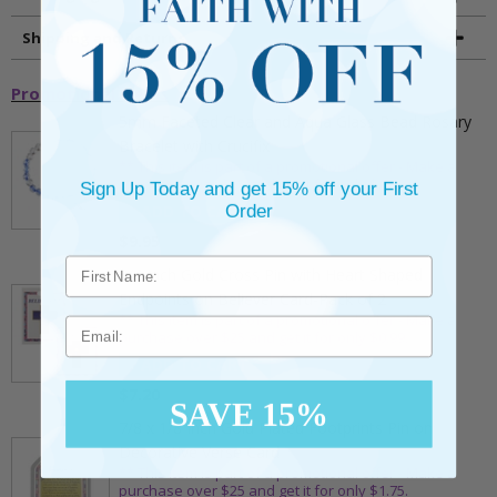
Shipping and Returns
Promotional Items
5mm Faceted Clear and Aqua Glass Bead Rosary
Bracelet with Crucifix
** This item is part of a promotional offer - Make a
purchase over $25 and get it for only $2.00
Sign Up Today and get 15% off your First
Order
ADD TO CART
$9.95
3/4 Inch Gold Cross Pin with Heart Shaped
Endpoints on Believer Card-Pack of 2
** This item is part of a promotional offer - Make a
Email
purchase over $25 and get it for only $0.99.
ADD TO CART
$7.20
SAVE 15%
7/8 x 1/8 Inch Gold Plated Footprints Pin on
Decorative Verse Card
** This item is part of a promotional offer - Make a
purchase over $25 and get it for only $1.75.