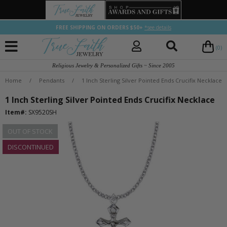
FREE SHIPPING ON ORDERS $50+
*see details
(0)
Religious Jewelry & Personalized Gifts ~ Since 2005
Home
/
Pendants
/
1 Inch Sterling Silver Pointed Ends Crucifix Necklace
1 Inch Sterling Silver Pointed Ends Crucifix Necklace
Item#:
SX9520SH
OUT OF STOCK
DISCONTINUED