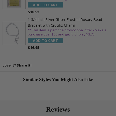
ADD TO CART
$10.95
1-3/4 Inch Silver Glitter Frosted Rosary Bead
Bracelet with Crucifix Charm
** This item is part of a promotional offer - Make a
purchase over $50 and get it for only $3.75.
ADD TO CART
$16.95
Love It? Share It!
Similar Styles You Might Also Like
Reviews