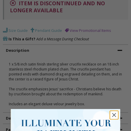
ITEM IS DISCONTINUED AND NO
LONGER AVAILABLE
Size Guide
Pendant Guide
View Promotional Items
Is This a Gift?
Add a Message During Checkout
Description
1 x 5/8 inch satin finish sterling silver crucifix necklace on an 18 inch
stainless steel rhodium plated chain. The crucifix pendant has
pointed ends with diamond drag engraved detailing on them, and in
the center is a raised figure of Jesus Christ.
The crucifix emphasizes Jesus' sacrifice - Christians believe his death
by crucifixion brought about the redemption of mankind.
Includes an elegant deluxe velour jewelry box.
Details
Packaging