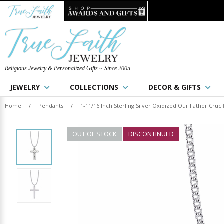
Religious Jewelry & Personalized Gifts ~ Since 2005
JEWELRY
COLLECTIONS
DECOR & GIFTS
Home
/
Pendants
/
1-11/16 Inch Sterling Silver Oxidized Our Father Cruci
OUT OF STOCK
DISCONTINUED