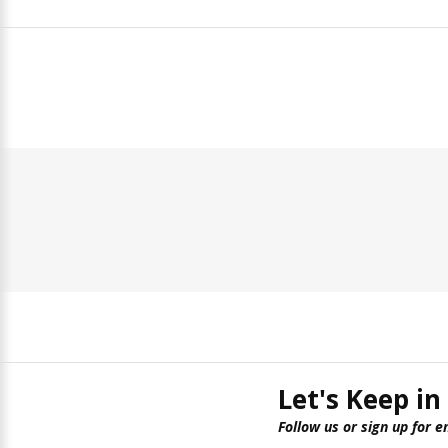
Let's Keep in
Follow us or sign up for e