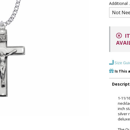
Additional
IT
AVAI
Size Gui
Is This 
Descript
1-11/16
neckla
inch s
silver 
deluxe
The Ou