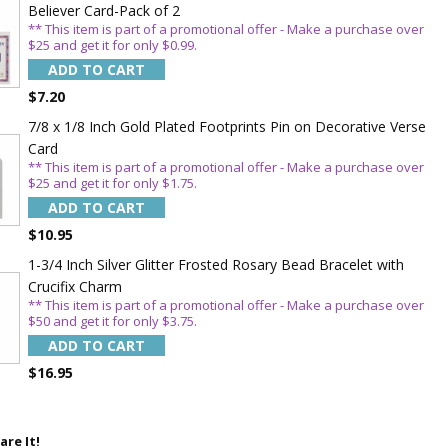
Believer Card-Pack of 2
** This item is part of a promotional offer - Make a purchase over
$25 and get it for only $0.99.
ADD TO CART
$7.20
7/8 x 1/8 Inch Gold Plated Footprints Pin on Decorative Verse
Card
5%
** This item is part of a promotional offer - Make a purchase over
$25 and get it for only $1.75.
ADD TO CART
$10.95
1-3/4 Inch Silver Glitter Frosted Rosary Bead Bracelet with
Crucifix Charm
** This item is part of a promotional offer - Make a purchase over
$50 and get it for only $3.75.
ADD TO CART
$16.95
are It!