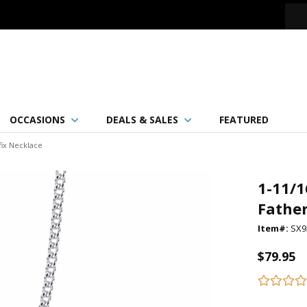
OCCASIONS
DEALS & SALES
FEATURED
fix Necklace
1-11/1
Father
Item#:
SX9
$79.95