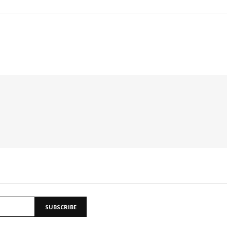
SUBSCRIBE