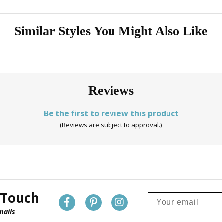
Similar Styles You Might Also Like
Reviews
Be the first to review this product
(Reviews are subject to approval.)
 Touch
mails