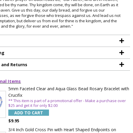
ed be thy name. Thy kingdom come, thy will be done, on Earth as it
eaven. Give us this day, our daily bread, and forgive us our
sses, as we forgive those who trespass against us. And lead us not
mptation, but deliver us from evil for thine is the kingdom, and the
 and the glory, for ever and ever, amen."
ng
g and Returns
TE YOUR
nal Items
WITH
5mm Faceted Clear and Aqua Glass Bead Rosary Bracelet with
Crucifix
OFF
** This item is part of a promotional offer - Make a purchase over
$25 and get it for only $2.00
ADD TO CART
 enjoy 15% OFF
$9.95
order!
3/4 Inch Gold Cross Pin with Heart Shaped Endpoints on