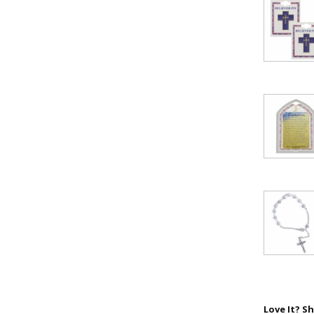
First Name
SAVE 1
Love It? Sh