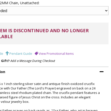
 .2MM Chain, Unattached:
EM IS DISCONTINUED AND NO LONGER
LABLE
de
Pendant Guide
View Promotional Items
a Gift?
Add a Message During Checkout
ion
 x 1 inch sterling silver satin and antique finish oxidized crucifix
ce with Our Father (The Lord's Prayer) engraved on back on a 24
tainless steel rhodium plated chain. The crucifix pendant features a
raised figure of Jesus Christ on the cross. Includes an elegant
 velour jewelry box.
r Father prayer on back reads as, "Our Father, who art in heaven,