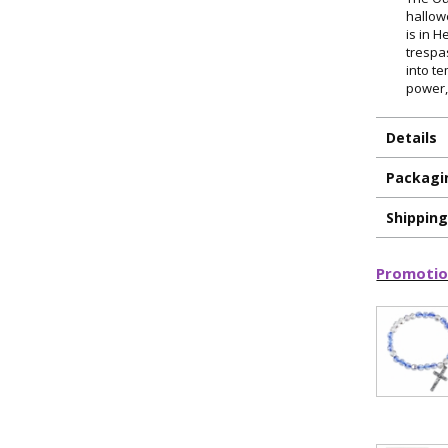
hallow
is in H
trespa
into te
power,
Details
Packagi
Shippin
ILLUMINA
Promotio
FAITH 
15% 
Sign up today and
your first 