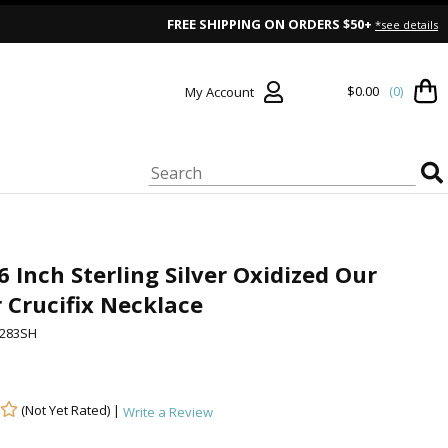
FREE SHIPPING ON ORDERS $50+
*see details
$0.00
(0)
My Account
6 Inch Sterling Silver Oxidized Our
 Crucifix Necklace
283SH
(Not Yet Rated) |
Write a Review