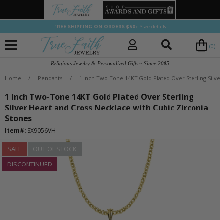
FREE SHIPPING ON ORDERS $50+
*see details
(0)
Religious Jewelry & Personalized Gifts ~ Since 2005
Home
/
Pendants
/
1 Inch Two-Tone 14KT Gold Plated Over Sterling Silve
1 Inch Two-Tone 14KT Gold Plated Over Sterling
Silver Heart and Cross Necklace with Cubic Zirconia
Stones
Item#:
SX9056VH
SALE
OUT OF STOCK
DISCONTINUED