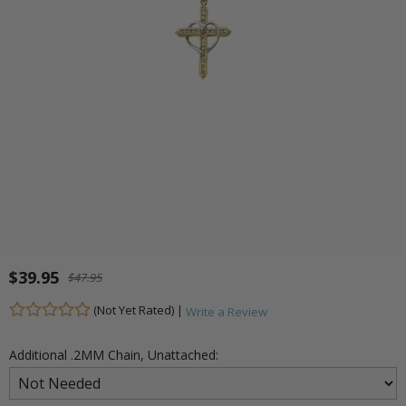
$39.95
$47.95
(Not Yet Rated) |
Write a Review
Additional .2MM Chain, Unattached: