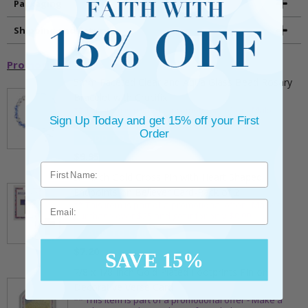
Packaging
Shipping and Returns
Promotional Items
5mm Faceted Clear and Aqua Glass Bead Rosary
Bracelet with Crucifix
** This item is part of a promotional offer - Make a
Sign Up Today and get 15% off your First
purchase over $25 and get it for only $2.00
Order
ADD TO CART
$9.95
3/4 Inch Gold Cross Pin with Heart Shaped
Endpoints on Believer Card-Pack of 2
Email
** This item is part of a promotional offer - Make a
purchase over $25 and get it for only $0.99.
ADD TO CART
$7.20
SAVE 15%
7/8 x 1/8 Inch Gold Plated Footprints Pin on
Decorative Verse Card
** This item is part of a promotional offer - Make a