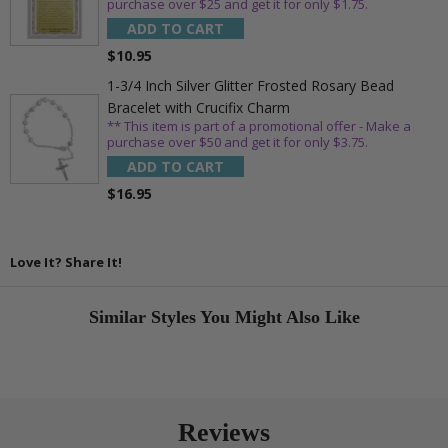
purchase over $25 and get it for only $1.75.
ADD TO CART
$10.95
1-3/4 Inch Silver Glitter Frosted Rosary Bead
Bracelet with Crucifix Charm
** This item is part of a promotional offer - Make a
purchase over $50 and get it for only $3.75.
ADD TO CART
$16.95
Love It? Share It!
Similar Styles You Might Also Like
Reviews