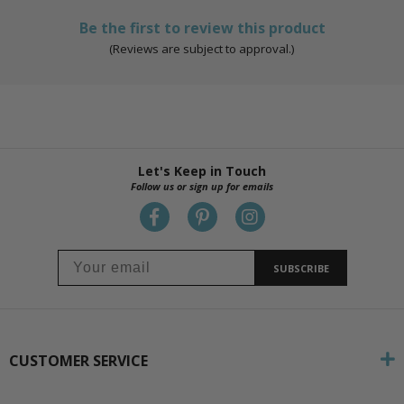
Be the first to review this product
(Reviews are subject to approval.)
Let's Keep in Touch
Follow us or sign up for emails
SUBSCRIBE
CUSTOMER SERVICE