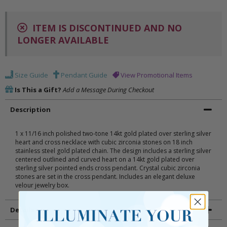
ITEM IS DISCONTINUED AND NO
LONGER AVAILABLE
Size Guide
Pendant Guide
View Promotional Items
Is This a Gift?
Add a Message During Checkout
Description
1 x 11/16 inch polished two-tone 14kt gold plated over sterling silver
heart and cross necklace with cubic zirconia stones on 18 inch
stainless steel gold plated chain. The design includes a sterling silver
centered outlined and curved heart on a 14kt gold plated over
sterling silver pointed ends cross pendant. Crystal cubic zirconia
stones are set in the cross pendant. Includes an elegant deluxe
velour jewelry box.
Details