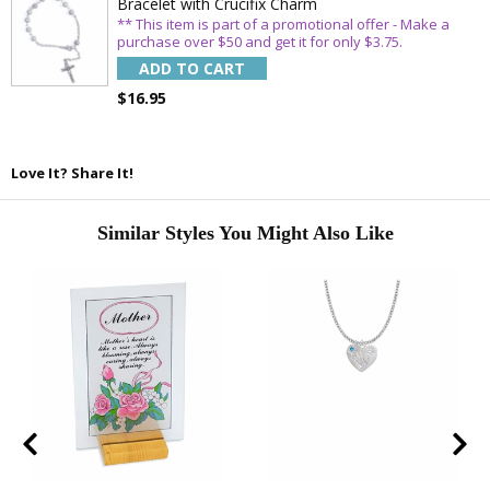
Bracelet with Crucifix Charm
** This item is part of a promotional offer - Make a
purchase over $50 and get it for only $3.75.
ADD TO CART
$16.95
Love It? Share It!
Similar Styles You Might Also Like