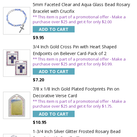
5mm Faceted Clear and Aqua Glass Bead Rosary
Bracelet with Crucifix
** This item is part of a promotional offer - Make a
purchase over $25 and get it for only $2.00
ADD TO CART
$9.95
3/4 Inch Gold Cross Pin with Heart Shaped
Endpoints on Believer Card-Pack of 2
** This item is part of a promotional offer - Make a
purchase over $25 and get it for only $0.99.
ADD TO CART
$7.20
7/8 x 1/8 Inch Gold Plated Footprints Pin on
Decorative Verse Card
** This item is part of a promotional offer - Make a
purchase over $25 and get it for only $1.75.
ADD TO CART
$10.95
1-3/4 Inch Silver Glitter Frosted Rosary Bead