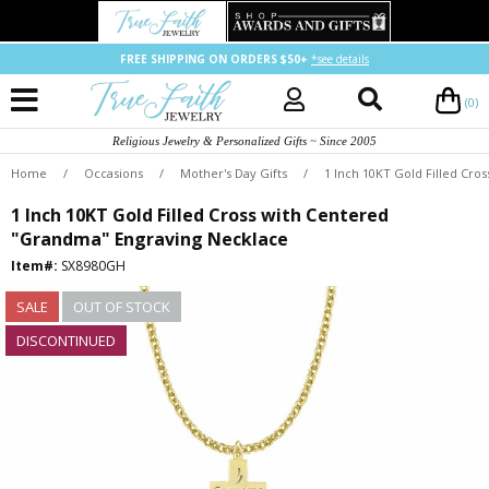
FREE SHIPPING ON ORDERS $50+
*see details
(0)
Religious Jewelry & Personalized Gifts ~ Since 2005
Home
/
Occasions
/
Mother's Day Gifts
/
1 Inch 10KT Gold Filled Cr
1 Inch 10KT Gold Filled Cross with Centered
"Grandma" Engraving Necklace
Item#:
SX8980GH
SALE
OUT OF STOCK
DISCONTINUED