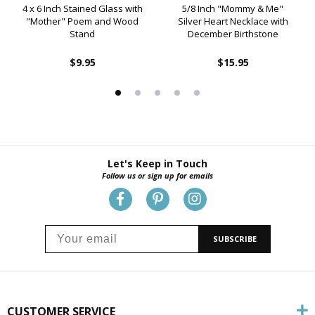
4 x 6 Inch Stained Glass with
5/8 Inch "Mommy & Me"
"Mother" Poem and Wood
Silver Heart Necklace with
Stand
December Birthstone
$9.95
$15.95
Let's Keep in Touch
Follow us or sign up for emails
SUBSCRIBE
CUSTOMER SERVICE