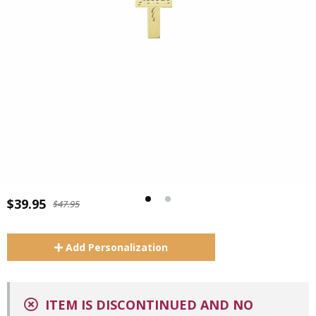
$39.95
$47.95
Add
Personalization
ITEM IS DISCONTINUED AND NO