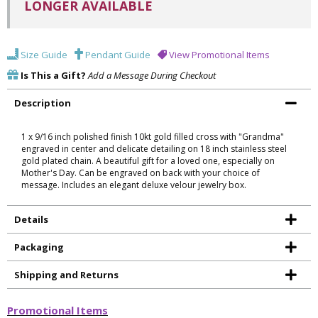
LONGER AVAILABLE
Size Guide
Pendant Guide
View Promotional Items
Is This a Gift?
Add a Message During Checkout
Description
1 x 9/16 inch polished finish 10kt gold filled cross with "Grandma"
engraved in center and delicate detailing on 18 inch stainless steel
gold plated chain. A beautiful gift for a loved one, especially on
Mother's Day. Can be engraved on back with your choice of
message. Includes an elegant deluxe velour jewelry box.
Details
Packaging
Shipping and Returns
Promotional Items