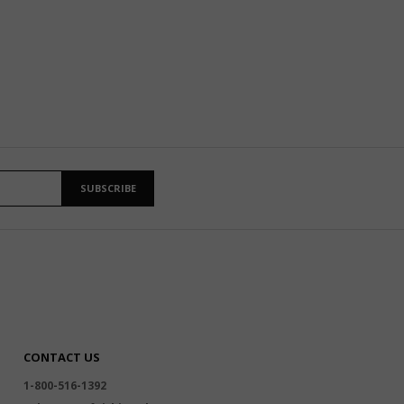
SUBSCRIBE
CONTACT US
1-800-516-1392