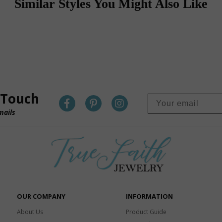
Similar Styles You Might Also Like
 Touch
mails
OUR COMPANY
INFORMATION
About Us
Product Guide