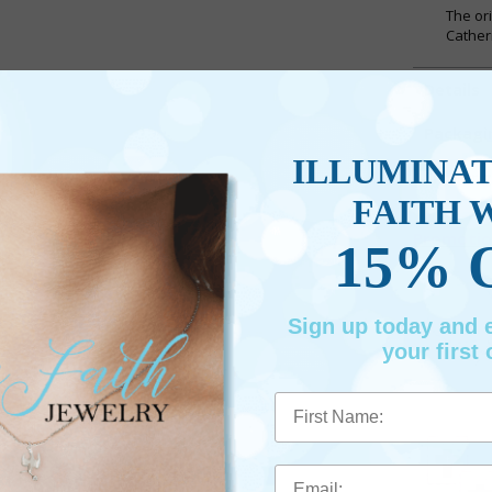
The or
Cather
Details
Packagi
ILLUMINA
Shippin
FAITH 
Promotio
15% 
Sign up today and
your first 
First Name