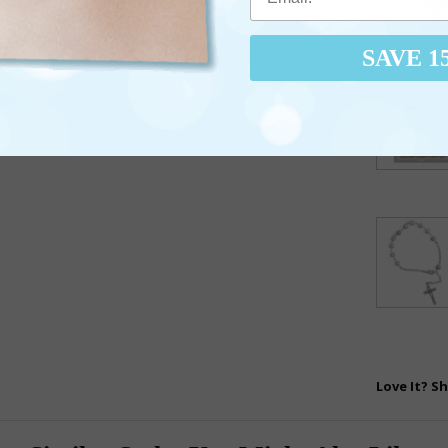
SAVE 1
Love It? Sh