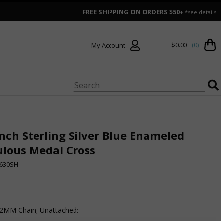
FREE SHIPPING ON ORDERS $50+
*see details
$0.00
(0)
My Account
Inch Sterling Silver Blue Enameled
ulous Medal Cross
630SH
 .2MM Chain, Unattached: