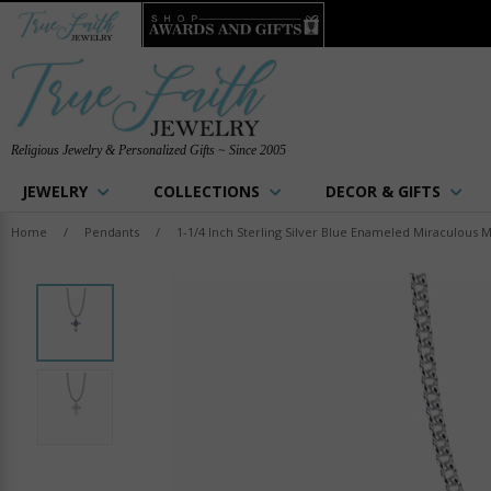
Religious Jewelry & Personalized Gifts ~ Since 2005
JEWELRY
COLLECTIONS
DECOR & GIFTS
Home
/
Pendants
/
1-1/4 Inch Sterling Silver Blue Enameled Miraculous 