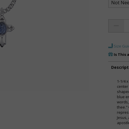
Size Gui
Is This 
Descript
1-1/4 x
center
shaped
blue e
words,
thee." 
repres
Jesus,
apostl