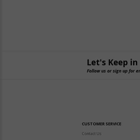
Let's Keep in
Follow us or sign up for e
CUSTOMER SERVICE
Contact Us