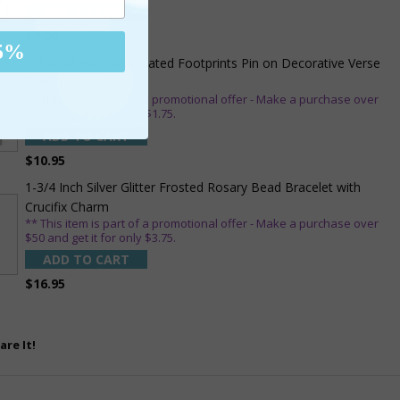
ADD TO CART
$7.20
5%
7/8 x 1/8 Inch Gold Plated Footprints Pin on Decorative Verse
Card
** This item is part of a promotional offer - Make a purchase over
$25 and get it for only $1.75.
ADD TO CART
$10.95
1-3/4 Inch Silver Glitter Frosted Rosary Bead Bracelet with
Crucifix Charm
** This item is part of a promotional offer - Make a purchase over
$50 and get it for only $3.75.
ADD TO CART
$16.95
are It!