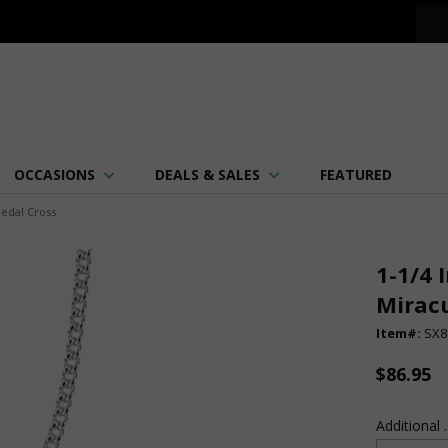
OCCASIONS
DEALS & SALES
FEATURED
Medal Cross
1-1/4 
Mirac
Item#:
SX8
$86.95
Additional