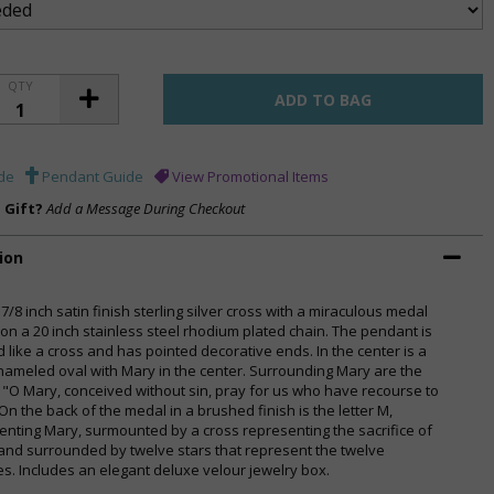
QTY
de
Pendant Guide
View Promotional Items
a Gift?
Add a Message During Checkout
ion
 7/8 inch satin finish sterling silver cross with a miraculous medal
 on a 20 inch stainless steel rhodium plated chain. The pendant is
 like a cross and has pointed decorative ends. In the center is a
nameled oval with Mary in the center. Surrounding Mary are the
 "O Mary, conceived without sin, pray for us who have recourse to
On the back of the medal in a brushed finish is the letter M,
enting Mary, surmounted by a cross representing the sacrifice of
 and surrounded by twelve stars that represent the twelve
es. Includes an elegant deluxe velour jewelry box.