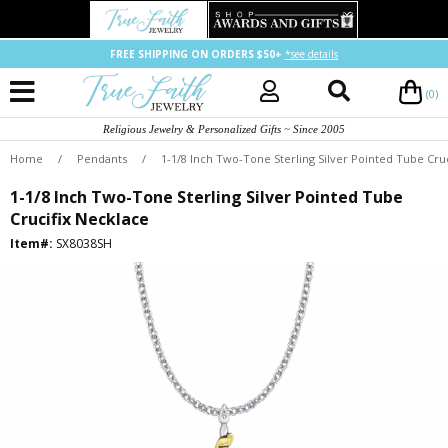
FREE SHIPPING ON ORDERS $50+
*see details
(0)
Religious Jewelry & Personalized Gifts ~ Since 2005
Home
/
Pendants
/
1-1/8 Inch Two-Tone Sterling Silver Pointed Tube Cru
1-1/8 Inch Two-Tone Sterling Silver Pointed Tube
Crucifix Necklace
Item#:
SX8038SH