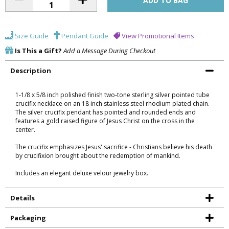
Size Guide
Pendant Guide
View Promotional Items
Is This a Gift?
Add a Message During Checkout
Description
1-1/8 x 5/8 inch polished finish two-tone sterling silver pointed tube
crucifix necklace on an 18 inch stainless steel rhodium plated chain.
The silver crucifix pendant has pointed and rounded ends and
features a gold raised figure of Jesus Christ on the cross in the
center.
The crucifix emphasizes Jesus' sacrifice - Christians believe his death
by crucifixion brought about the redemption of mankind.
Includes an elegant deluxe velour jewelry box.
Details
Packaging