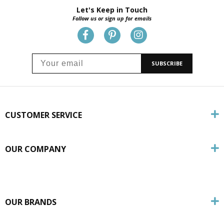
Let's Keep in Touch
Follow us or sign up for emails
SUBSCRIBE
CUSTOMER SERVICE
OUR COMPANY
OUR BRANDS