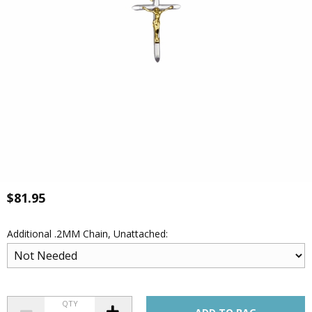
$81.95
Additional .2MM Chain, Unattached:
QTY