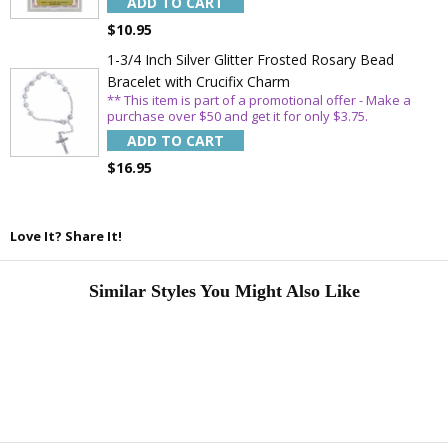
ADD TO CART
$10.95
1-3/4 Inch Silver Glitter Frosted Rosary Bead
Bracelet with Crucifix Charm
** This item is part of a promotional offer - Make a
purchase over $50 and get it for only $3.75.
ADD TO CART
$16.95
Love It? Share It!
Similar Styles You Might Also Like