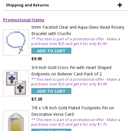
Shipping and Returns
Promotional Items
5mm Faceted Clear and Aqua Glass Bead Rosary
Bracelet with Crucifix
** This item is part of a promotional offer - Make a
purchase over $25 and get it for only $2.00
ADD TO CART
$9.95
3/4 Inch Gold Cross Pin with Heart Shaped
Endpoints on Believer Card-Pack of 2
** This item is part of a promotional offer - Make a
purchase over $25 and get it for only $0.99.
ADD TO CART
$7.20
7/8 x 1/8 Inch Gold Plated Footprints Pin on
Decorative Verse Card
** This item is part of a promotional offer - Make a
purchase over $25 and get it for only $1.75.