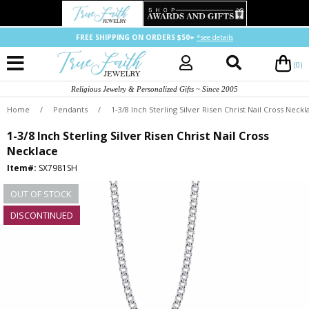
FREE SHIPPING ON ORDERS $50+
*see details
(0)
Religious Jewelry & Personalized Gifts ~ Since 2005
Home
/
Pendants
/
1-3/8 Inch Sterling Silver Risen Christ Nail Cross Neckl
1-3/8 Inch Sterling Silver Risen Christ Nail Cross
Necklace
Item#:
SX7981SH
OUT OF STOCK
DISCONTINUED