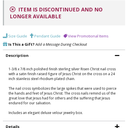
ITEM IS DISCONTINUED AND NO
LONGER AVAILABLE
Size Guide
Pendant Guide
View Promotional Items
Is This a Gift?
Add a Message During Checkout
Description
1-3/8 x 7/8 inch polished finish sterling silver Risen Christ nail cross
with a satin finish raised figure of Jesus Christ on the cross on a 24
inch stainless steel rhodium plated chain.
The nail cross symbolizes the large spikes that were used to pierce
the hands and feet of Jesus Christ. The cross nails remind us of the
great love that Jesus had for others and the suffering that Jesus
endured for our salvation.
Includes an elegant deluxe velour jewelry box.
Details