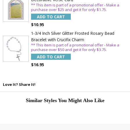
** This item is part of a promotional offer - Make a
purchase over $25 and get it for only $1.75.
ADD TO CART
$10.95
1-3/4 Inch Silver Glitter Frosted Rosary Bead
Bracelet with Crucifix Charm
** This item is part of a promotional offer - Make a
purchase over $50 and get it for only $3.75.
ADD TO CART
$16.95
Love It? Share It!
Similar Styles You Might Also Like