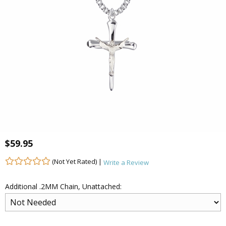
$59.95
(Not Yet Rated) |
Write a Review
Additional .2MM Chain, Unattached: