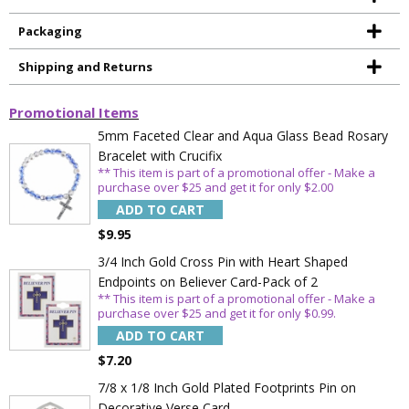
Packaging
Shipping and Returns
Promotional Items
5mm Faceted Clear and Aqua Glass Bead Rosary
Bracelet with Crucifix
** This item is part of a promotional offer - Make a
purchase over $25 and get it for only $2.00
ADD TO CART
$9.95
3/4 Inch Gold Cross Pin with Heart Shaped
Endpoints on Believer Card-Pack of 2
** This item is part of a promotional offer - Make a
purchase over $25 and get it for only $0.99.
ADD TO CART
$7.20
7/8 x 1/8 Inch Gold Plated Footprints Pin on
Decorative Verse Card