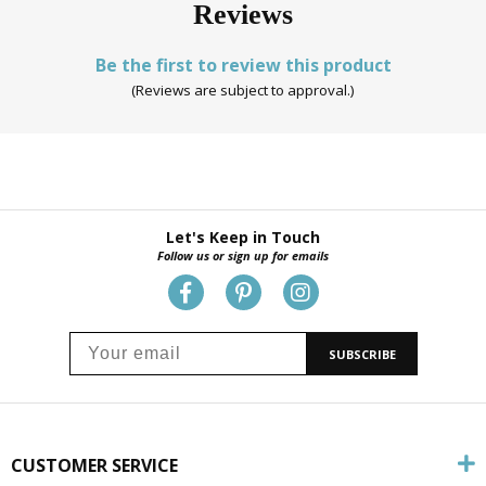
Reviews
Be the first to review this product
(Reviews are subject to approval.)
Let's Keep in Touch
Follow us or sign up for emails
SUBSCRIBE
CUSTOMER SERVICE