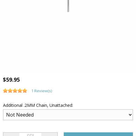
$59.95
1 Review(s)
Additional .2MM Chain, Unattached:
QTY