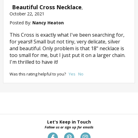
Beautiful Cross Necklace
,
October 22, 2021
Posted By:
Nancy Heaton
This Cross is exactly what I've been searching for,
for years!! Small but not tiny, very delicate, silver
and beautiful. Only problem is that 18" necklace is
too small for me, but I just put it on a larger chain.
I'm thrilled to have it!
Was this rating helpful to you?
Yes
No
Let's Keep in Touch
Follow us or sign up for emails