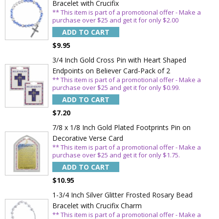
Bracelet with Crucifix
** This item is part of a promotional offer - Make a
purchase over $25 and get it for only $2.00
ADD TO CART
$9.95
3/4 Inch Gold Cross Pin with Heart Shaped
Endpoints on Believer Card-Pack of 2
** This item is part of a promotional offer - Make a
purchase over $25 and get it for only $0.99.
ADD TO CART
$7.20
7/8 x 1/8 Inch Gold Plated Footprints Pin on
Decorative Verse Card
** This item is part of a promotional offer - Make a
purchase over $25 and get it for only $1.75.
Sign Up Today and get 15% off your First
ADD TO CART
Order
$10.95
1-3/4 Inch Silver Glitter Frosted Rosary Bead
Bracelet with Crucifix Charm
** This item is part of a promotional offer - Make a