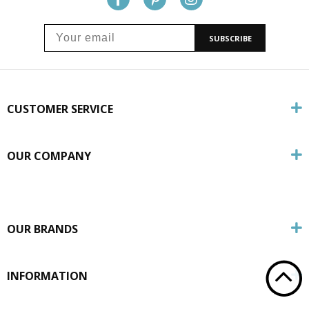
SUBSCRIBE
CUSTOMER SERVICE
OUR COMPANY
OUR BRANDS
INFORMATION