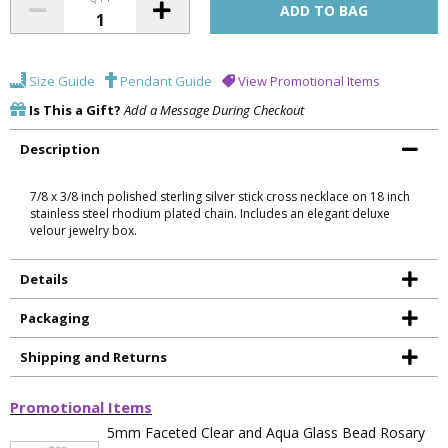
Size Guide
Pendant Guide
View Promotional Items
Is This a Gift?
Add a Message During Checkout
Description
7/8 x 3/8 inch polished sterling silver stick cross necklace on 18 inch
stainless steel rhodium plated chain. Includes an elegant deluxe
velour jewelry box.
Details
Packaging
Shipping and Returns
Promotional Items
5mm Faceted Clear and Aqua Glass Bead Rosary