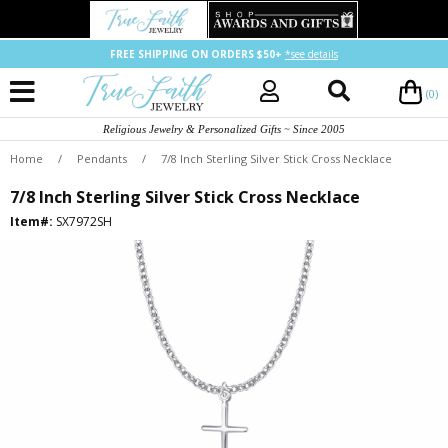
FREE SHIPPING ON ORDERS $50+
*see details
(0)
Religious Jewelry & Personalized Gifts ~ Since 2005
Home
/
Pendants
/
7/8 Inch Sterling Silver Stick Cross Necklace
7/8 Inch Sterling Silver Stick Cross Necklace
Item#:
SX7972SH