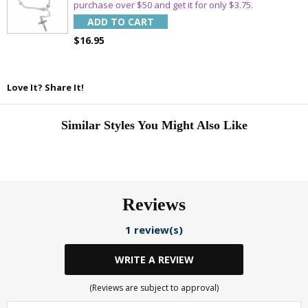
Email
purchase over $50 and get it for only $3.75.
ADD TO CART
$16.95
SAVE 15%
Love It? Share It!
Similar Styles You Might Also Like
Reviews
1 review(s)
WRITE A REVIEW
(Reviews are subject to approval)