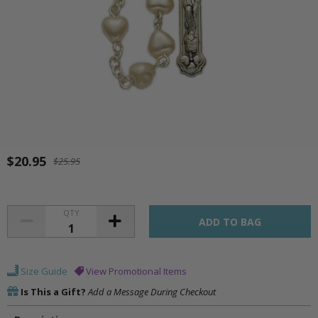
$20.95
$25.95
QTY
Size Guide
View Promotional Items
Is This a Gift?
Add a Message During Checkout