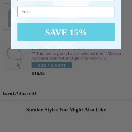
7/8 x 1/8 Inch Gold Plated Footprints Pin on
Decorative Verse Card
Email
** This item is part of a promotional offer - Make a
purchase over $25 and get it for only $1.75.
ADD TO CART
SAVE 15%
$10.95
1-3/4 Inch Silver Glitter Frosted Rosary Bead
Bracelet with Crucifix Charm
** This item is part of a promotional offer - Make a
purchase over $50 and get it for only $3.75.
ADD TO CART
$16.95
Love It? Share It!
Similar Styles You Might Also Like