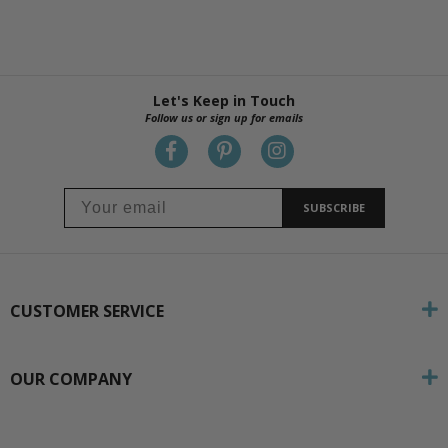
Let's Keep in Touch
Follow us or sign up for emails
SUBSCRIBE
CUSTOMER SERVICE
OUR COMPANY