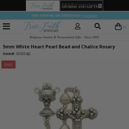
FREE SHIPPING ON ORDERS $50+
*see details
(0)
Religious Jewelry & Personalized Gifts ~ Since 2005
5mm White Heart Pearl Bead and Chalice Rosary
Item#:
SX3554JC
SALE