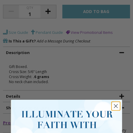
QTY
Size Guide
Pendant Guide
View Promotional Items
Is This a Gift?
Add a Message During Checkout
Description
Gift Boxed.
Cross Size: 5/6" Length
Cross Weight:
.6 grams
No neck chain included.
Details
Shipping and Returns
Promotional Items
5mm Faceted Clear and Aqua Glass Bead Rosary