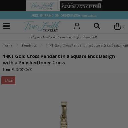
FREE SHIPPING ON ORDERS $50+
*see details
(0)
Religious Jewelry & Personalized Gifts ~ Since 2005
Home
/
Pendants
/
14KT Gold Cross Pendant in a Square Ends Design with
14KT Gold Cross Pendant in a Square Ends Design
with a Polished Inner Cross
Item#:
SX07404K
SALE