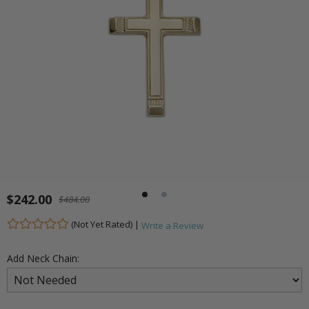
$242.00
$484.00
(Not Yet Rated) |
Write a Review
Add Neck Chain: