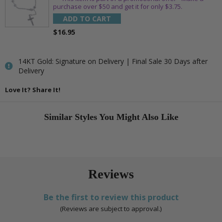
purchase over $50 and get it for only $3.75.
ADD TO CART
$16.95
14KT Gold: Signature on Delivery | Final Sale 30 Days after
Delivery
Love It? Share It!
Similar Styles You Might Also Like
Reviews
Be the first to review this product
(Reviews are subject to approval.)