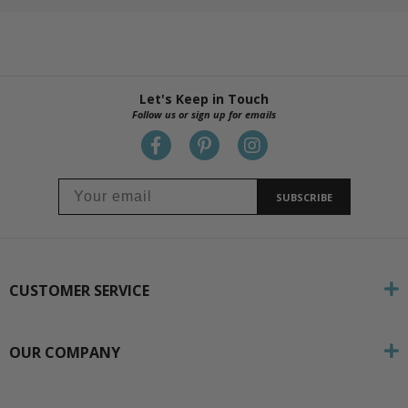
Let's Keep in Touch
Follow us or sign up for emails
SUBSCRIBE
CUSTOMER SERVICE
OUR COMPANY