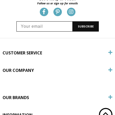
Follow us or sign up for emails
SUBSCRIBE
CUSTOMER SERVICE
OUR COMPANY
OUR BRANDS
INFORMATION