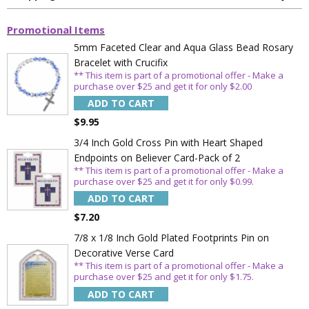
Promotional Items
5mm Faceted Clear and Aqua Glass Bead Rosary
Sign Up Today and get 15% off your First
Bracelet with Crucifix
Order
** This item is part of a promotional offer - Make a
purchase over $25 and get it for only $2.00
ADD TO CART
$9.95
3/4 Inch Gold Cross Pin with Heart Shaped
Email
Endpoints on Believer Card-Pack of 2
** This item is part of a promotional offer - Make a
purchase over $25 and get it for only $0.99.
SAVE 15%
ADD TO CART
$7.20
7/8 x 1/8 Inch Gold Plated Footprints Pin on
Decorative Verse Card
** This item is part of a promotional offer - Make a
purchase over $25 and get it for only $1.75.
ADD TO CART