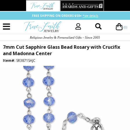
FREE SHIPPING ON ORDERS $50+
*see details
(0)
Religious Jewelry & Personalized Gifts ~ Since 2005
7mm Cut Sapphire Glass Bead Rosary with Crucifix
and Madonna Center
Item#:
SR3871SAJC