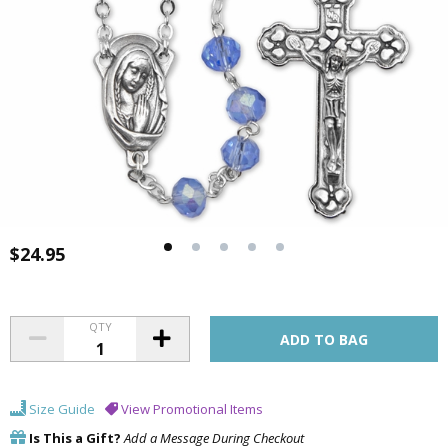
$24.95
QTY
Size Guide
View Promotional Items
Is This a Gift?
Add a Message During Checkout