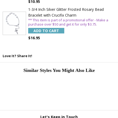
$10.95
1-3/4 Inch Silver Glitter Frosted Rosary Bead
Bracelet with Crucifix Charm
** This item is part of a promotional offer - Make a
purchase over $50 and get it for only $3.75.
ADD TO CART
$16.95
Love It? Share It!
Similar Styles You Might Also Like
Let's Keep in Touch