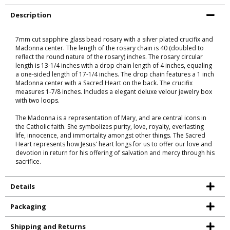
Description
7mm cut sapphire glass bead rosary with a silver plated crucifix and
Madonna center. The length of the rosary chain is 40 (doubled to
reflect the round nature of the rosary) inches. The rosary circular
length is 13-1/4 inches with a drop chain length of 4 inches, equaling
a one-sided length of 17-1/4 inches. The drop chain features a 1 inch
Madonna center with a Sacred Heart on the back. The crucifix
measures 1-7/8 inches. Includes a elegant deluxe velour jewelry box
with two loops.
The Madonna is a representation of Mary, and are central icons in
the Catholic faith. She symbolizes purity, love, royalty, everlasting
life, innocence, and immortality amongst other things. The Sacred
Heart represents how Jesus' heart longs for us to offer our love and
devotion in return for his offering of salvation and mercy through his
sacrifice.
Details
Packaging
Shipping and Returns