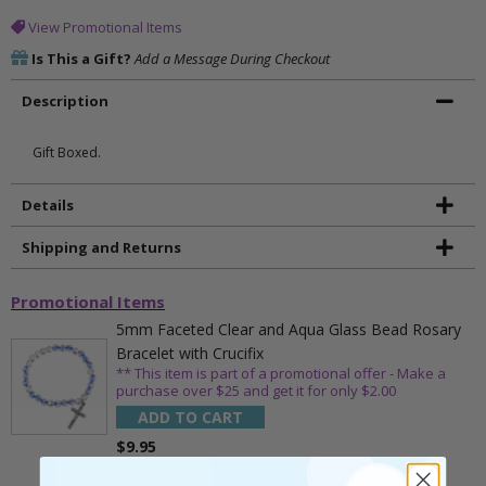
View Promotional Items
Is This a Gift?
Add a Message During Checkout
Description
Gift Boxed.
Details
Shipping and Returns
Promotional Items
5mm Faceted Clear and Aqua Glass Bead Rosary
Bracelet with Crucifix
** This item is part of a promotional offer - Make a
purchase over $25 and get it for only $2.00
ADD TO CART
$9.95
3/4 Inch Gold Cross Pin with Heart Shaped