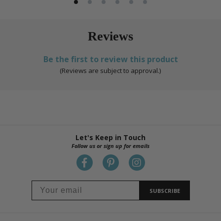
Reviews
Be the first to review this product
(Reviews are subject to approval.)
Let's Keep in Touch
Follow us or sign up for emails
SUBSCRIBE