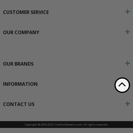
CUSTOMER SERVICE
OUR COMPANY
OUR BRANDS
INFORMATION
CONTACT US
Copyright © 2005-
2026 TrueFaithJewelry.com. All rights reserved.