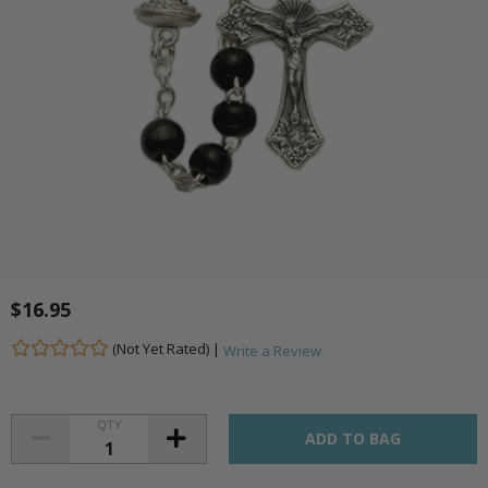
$16.95
(Not Yet Rated) |
Write a Review
QTY