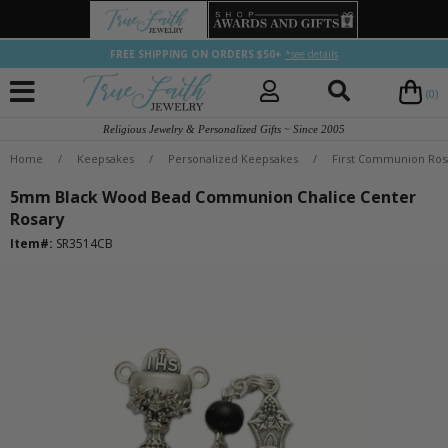
FREE SHIPPING ON ORDERS $50+
*see details
(0)
Religious Jewelry & Personalized Gifts ~ Since 2005
Home
/
Keepsakes
/
Personalized Keepsakes
/
First Communion Ros
5mm Black Wood Bead Communion Chalice Center
Rosary
Item#:
SR3514CB