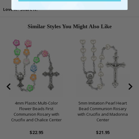
Love It? Share It!
Similar Styles You Might Also Like
4mm Plastic Multi-Color
5mm Imitation Pearl Heart
Flower Beads First
Bead Communion Rosary
Communion Rosary with
with Crucifix and Madonna
Crucifix and Chalice Center
Center
$22.95
$21.95