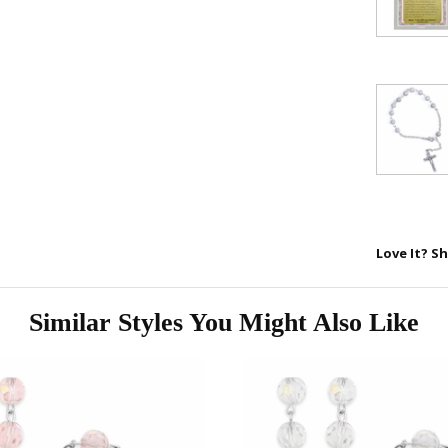
your first 
First Name
SAVE 1
Love It? Sh
Similar Styles You Might Also Like