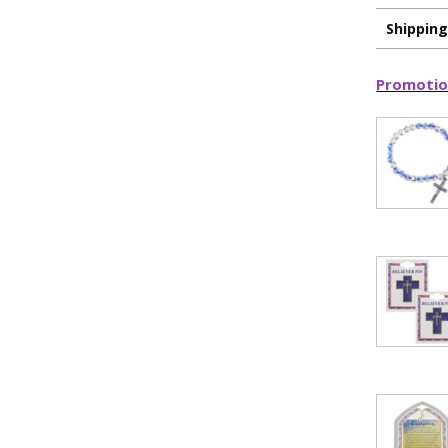
Shippin
Promotio
ILLUMINA
FAITH 
15% 
Sign up today and