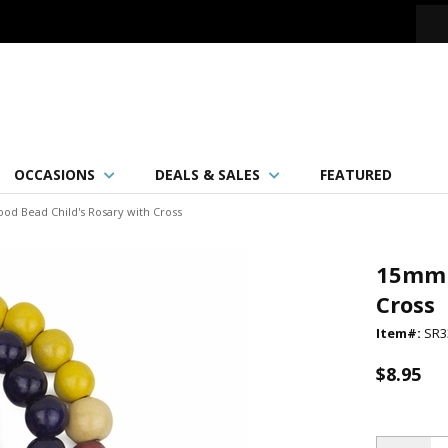
OCCASIONS
DEALS & SALES
FEATURED
d Bead Child's Rosary with Cross
15mm 
Cross
Item#:
SR3
$8.95