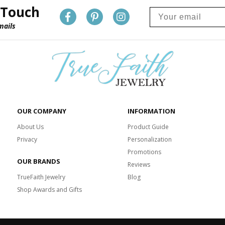
 Touch
mails
OUR COMPANY
INFORMATION
About Us
Product Guide
Privacy
Personalization
Promotions
OUR BRANDS
Reviews
TrueFaith Jewelry
Blog
Shop Awards and Gifts