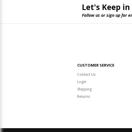
Let's Keep in
Follow us or sign up for e
CUSTOMER SERVICE
Contact Us
Login
Shipping
Returns