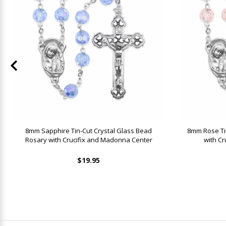
8mm Sapphire Tin-Cut Crystal Glass Bead
8mm Rose Ti
Rosary with Crucifix and Madonna Center
with C
$19.95