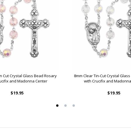
n Cut Crystal Glass Bead Rosary
8mm Clear Tin-Cut Crystal Glas
rucifix and Madonna Center
with Crucifix and Madonna
$19.95
$19.95