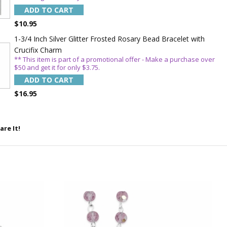
order!
ADD TO CART
$10.95
1-3/4 Inch Silver Glitter Frosted Rosary Bead Bracelet with
Crucifix Charm
** This item is part of a promotional offer - Make a purchase over
$50 and get it for only $3.75.
ADD TO CART
$16.95
5%
are It!