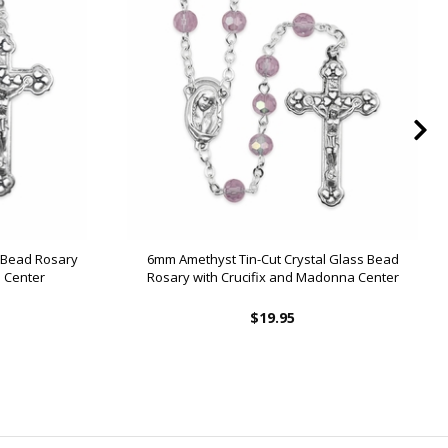
s Bead Rosary
6mm Amethyst Tin-Cut Crystal Glass Bead
 Center
Rosary with Crucifix and Madonna Center
$19.95