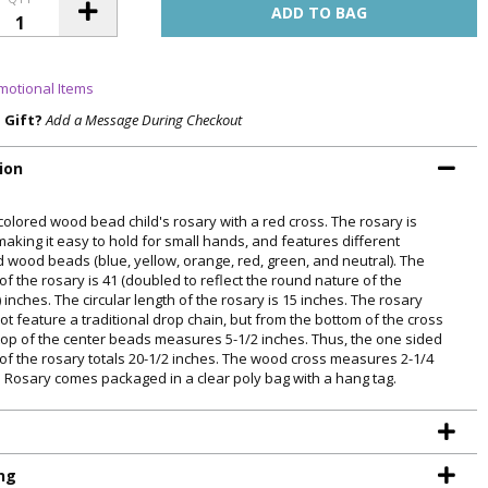
motional Items
a Gift?
Add a Message During Checkout
ion
olored wood bead child's rosary with a red cross. The rosary is
making it easy to hold for small hands, and features different
d wood beads (blue, yellow, orange, red, green, and neutral). The
of the rosary is 41 (doubled to reflect the round nature of the
 inches. The circular length of the rosary is 15 inches. The rosary
ot feature a traditional drop chain, but from the bottom of the cross
 top of the center beads measures 5-1/2 inches. Thus, the one sided
 of the rosary totals 20-1/2 inches. The wood cross measures 2-1/4
. Rosary comes packaged in a clear poly bag with a hang tag.
ng