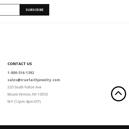
SUBSCRIBE
CONTACT US
1-800-516-1392
sales@truefaithjewelry.com
520 South Fulton Ave
Mount Vernon, NY 10550
M-F (12pm-4pm EST)