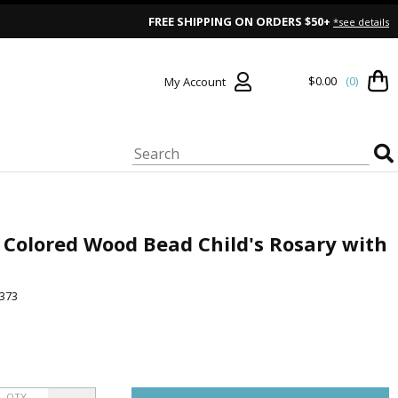
FREE SHIPPING ON ORDERS $50+
*see details
$0.00
(0)
My Account
Colored Wood Bead Child's Rosary with
373
QTY