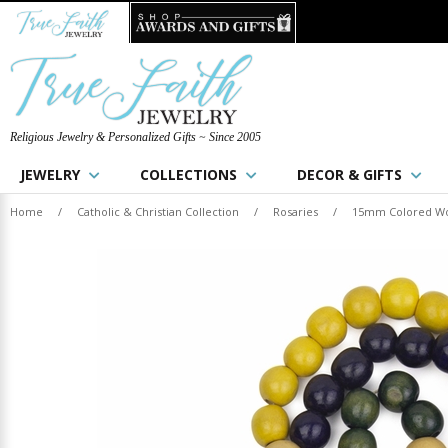
Religious Jewelry & Personalized Gifts ~ Since 2005
JEWELRY
COLLECTIONS
DECOR & GIFTS
Home
/
Catholic & Christian Collection
/
Rosaries
/
15mm Colored Woo