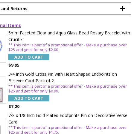
g and Returns
nal Items
5mm Faceted Clear and Aqua Glass Bead Rosary Bracelet with
Crucifix
** This item is part of a promotional offer - Make a purchase over
$25 and get it for only $2.00
ADD TO CART
$9.95
3/4 Inch Gold Cross Pin with Heart Shaped Endpoints on
Believer Card-Pack of 2
TE YOUR
** This item is part of a promotional offer - Make a purchase over
$25 and get it for only $0.99.
WITH
ADD TO CART
$7.20
OFF
7/8 x 1/8 Inch Gold Plated Footprints Pin on Decorative Verse
Card
** This item is part of a promotional offer - Make a purchase over
 enjoy 15% OFF
$25 and get it for only $1.75.