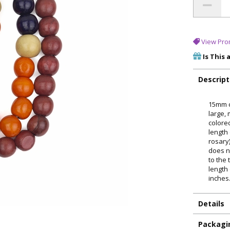
View Pro
Is This 
Descript
15mm c
large, 
colore
length 
rosary)
does n
to the
length
inches
Details
Packagi