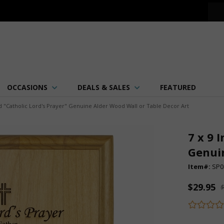
OCCASIONS
DEALS & SALES
FEATURED
d "Catholic Lord's Prayer" Genuine Alder Wood Wall or Table Decor Art
7 x 9 
Genuin
Item#:
SP0
$29.95
$