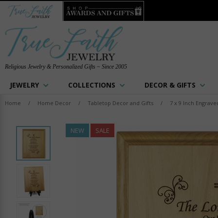
Religious Jewelry & Personalized Gifts ~ Since 2005
JEWELRY
COLLECTIONS
DECOR & GIFTS
Home
/
Home Decor
/
Tabletop Decor and Gifts
/
7 x 9 Inch Engrave
NEW
SALE