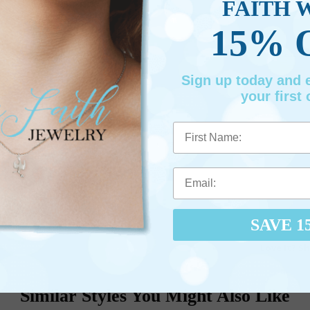
FAITH 
15% 
Sign up today and
your first 
First Name
SAVE 1
Love It? Sh
Similar Styles You Might Also Like