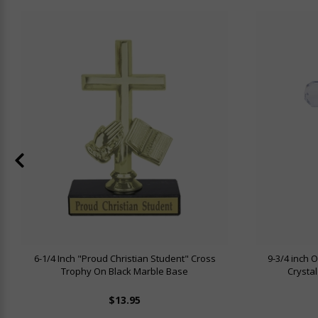
6-1/4 Inch "Proud Christian Student" Cross
9-3/4 inch O
Trophy On Black Marble Base
Crystal
$13.95