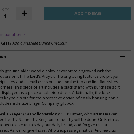
QTY
motional Items
a Gift?
Add a Message During Checkout
ion
inch genuine alder wood display decor piece engraved with the
ic version of The Lord's Prayer. The engraving features the prayer
ript titles and a small cross outlined on the top and line flourishes
corners. This piece of art includes a black stand with purchase so it
 displayed as a piece of tabletop decor. Additionally, the back
s keyhole slots for the alternative option of easily hanging it on a
Includes a deluxe Singer Company gift box.
rd's Prayer (Catholic Version):
"Our Father, Who art in Heaven,
ed be Thy Name; Thy Kingdom come, Thy will be done, On Earth as
n Heaven. Give us this day our daily bread; And forgive us our
sses, As we forgive those, Who trespass against us; And lead us