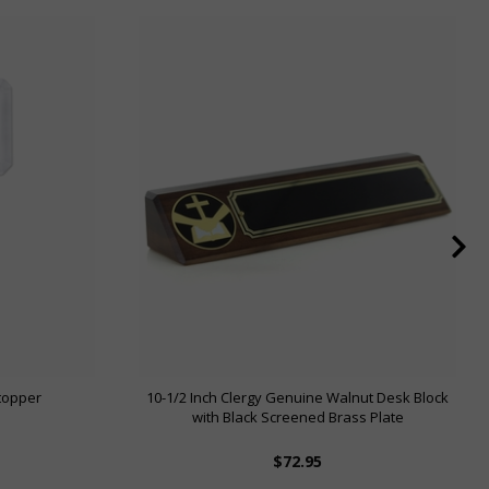
Stopper
10-1/2 Inch Clergy Genuine Walnut Desk Block
with Black Screened Brass Plate
$72.95