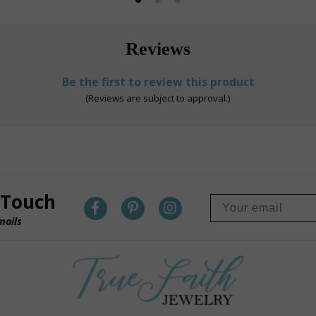
Reviews
Be the first to review this product
(Reviews are subject to approval.)
 Touch
mails