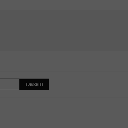
SUBSCRIBE