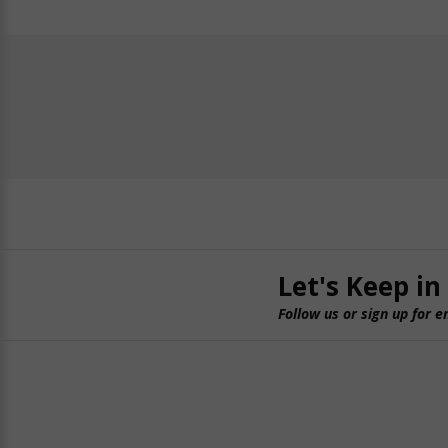
Let's Keep in
Follow us or sign up for e