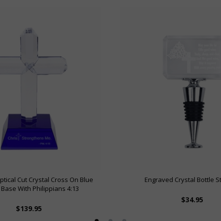
ptical Cut Crystal Cross On Blue
Engraved Crystal Bottle 
 Base With Philippians 4:13
$34.95
$139.95