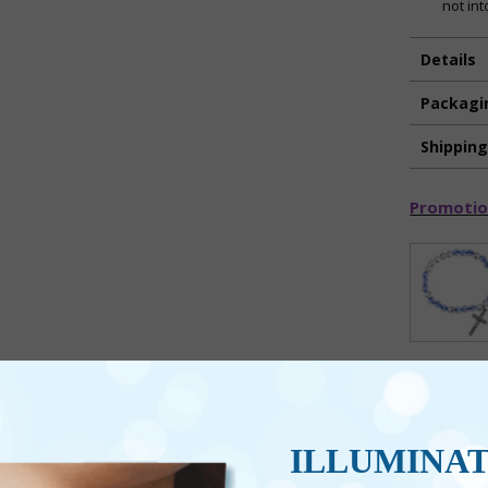
not int
Details
Packagi
Shippin
Promotio
ILLUMINA