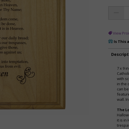
View Pro
Is This 
Descript
7 x 9 
Cathol
with sc
in the 
can be
feature
wall. 
The Lo
Hallow
it is i
trespa