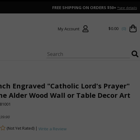
FREE SHIPPING ON ORDERS $50+
*see details
$0.00
(0)
My Account
Inch Engraved "Catholic Lord's Prayer"
e Alder Wood Wall or Table Decor Art
81001
39.90
(Not Yet Rated) |
Write a Review