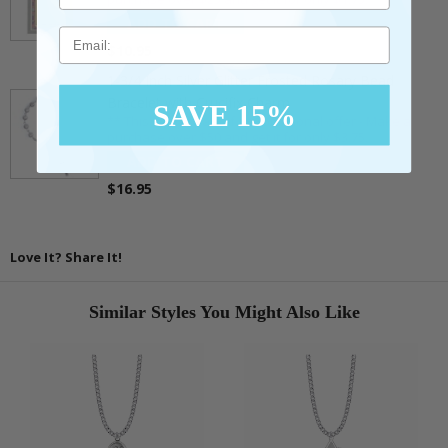
ADD TO CART
Email
$10.95
1-3/4 Inch Silver Glitter Frosted Rosary Bead
Bracelet with Crucifix Charm
SAVE 15%
** This item is part of a promotional offer - Make a
purchase over $50 and get it for only $3.75.
ADD TO CART
$16.95
Love It? Share It!
Similar Styles You Might Also Like