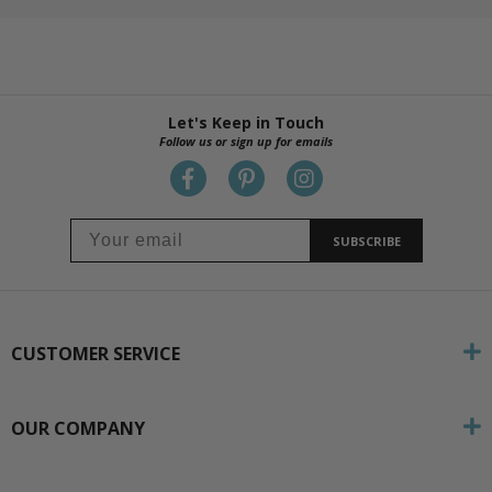
Let's Keep in Touch
Follow us or sign up for emails
SUBSCRIBE
CUSTOMER SERVICE
OUR COMPANY