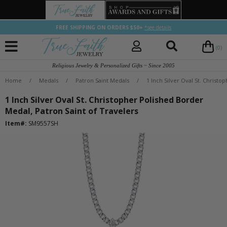
FREE SHIPPING ON ORDERS $50+
*see details
(0)
Religious Jewelry & Personalized Gifts ~ Since 2005
Home
/
Medals
/
Patron Saint Medals
/
1 Inch Silver Oval St. Christ
1 Inch Silver Oval St. Christopher Polished Border
Medal, Patron Saint of Travelers
Item#:
SM9557SH