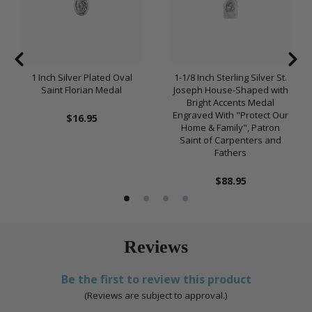
1 Inch Silver Plated Oval
1-1/8 Inch Sterling Silver St.
Saint Florian Medal
Joseph House-Shaped with
Bright Accents Medal
Engraved With "Protect Our
$16.95
Home & Family", Patron
Saint of Carpenters and
Fathers
$88.95
Reviews
Be the first to review this product
(Reviews are subject to approval.)