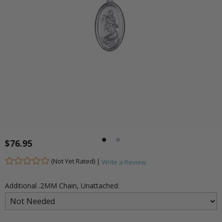
$76.95
(Not Yet Rated) |
Write a Review
Additional .2MM Chain, Unattached: