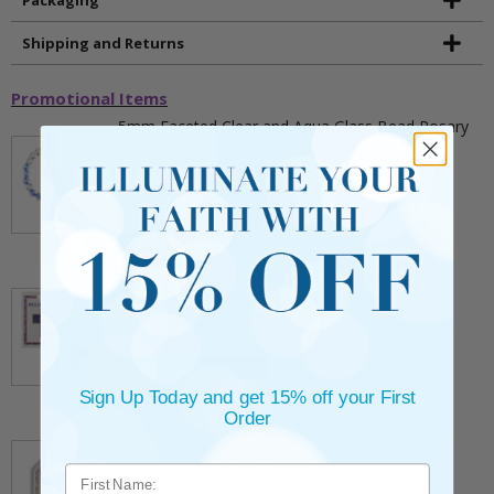
Shipping and Returns
Promotional Items
5mm Faceted Clear and Aqua Glass Bead Rosary
Bracelet with Crucifix
** This item is part of a promotional offer - Make a
purchase over $25 and get it for only $2.00
ADD TO CART
$9.95
3/4 Inch Gold Cross Pin with Heart Shaped
Endpoints on Believer Card-Pack of 2
** This item is part of a promotional offer - Make a
purchase over $25 and get it for only $0.99.
ADD TO CART
Sign Up Today and get 15% off your First
$7.20
Order
7/8 x 1/8 Inch Gold Plated Footprints Pin on
Decorative Verse Card
** This item is part of a promotional offer - Make a
purchase over $25 and get it for only $1.75.