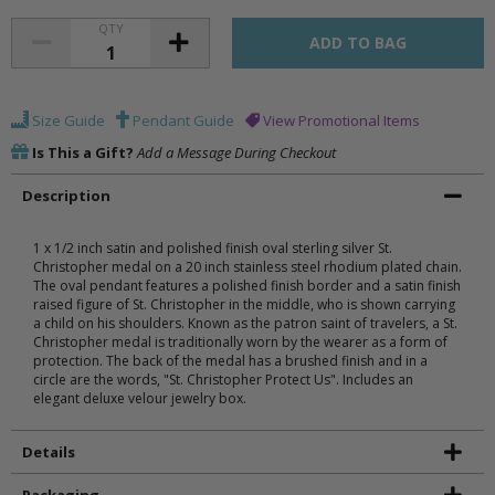
QTY
Size Guide
Pendant Guide
View Promotional Items
Is This a Gift?
Add a Message During Checkout
Description
1 x 1/2 inch satin and polished finish oval sterling silver St.
Christopher medal on a 20 inch stainless steel rhodium plated chain.
The oval pendant features a polished finish border and a satin finish
raised figure of St. Christopher in the middle, who is shown carrying
a child on his shoulders. Known as the patron saint of travelers, a St.
Christopher medal is traditionally worn by the wearer as a form of
protection. The back of the medal has a brushed finish and in a
circle are the words, "St. Christopher Protect Us". Includes an
elegant deluxe velour jewelry box.
Details
Packaging