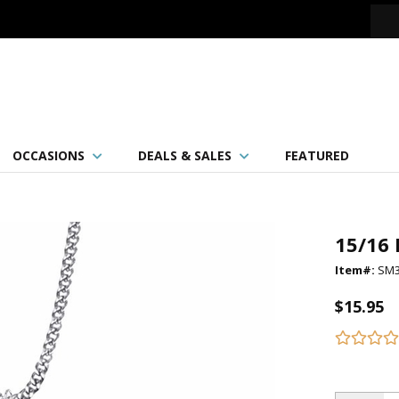
OCCASIONS
DEALS & SALES
FEATURED
15/16 
Item#:
SM3
$15.95