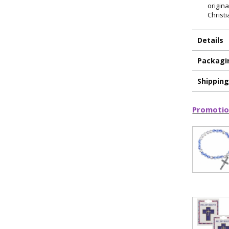
origin
Christi
Details
Packagi
Shippin
Promotio
ILLUMINA
FAITH 
15% 
Sign up today and
your first 
First Name