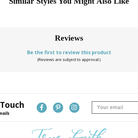
Similar Styles You Might Also Like
Reviews
Be the first to review this product
(Reviews are subject to approval.)
 Touch
mails