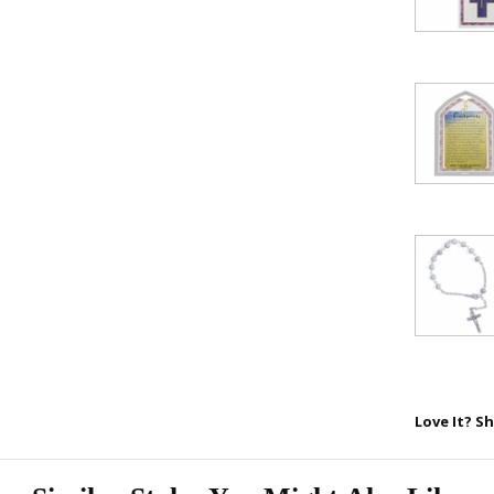
SAVE 1
Love It? Sh