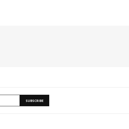
SUBSCRIBE