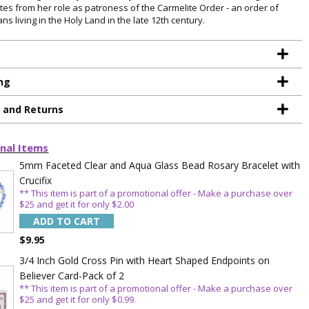
ates from her role as patroness of the Carmelite Order - an order of
ans living in the Holy Land in the late 12th century.
ng
g and Returns
nal Items
TE YOUR
5mm Faceted Clear and Aqua Glass Bead Rosary Bracelet with
Crucifix
WITH
** This item is part of a promotional offer - Make a purchase over
$25 and get it for only $2.00
OFF
ADD TO CART
$9.95
3/4 Inch Gold Cross Pin with Heart Shaped Endpoints on
 enjoy 15% OFF
Believer Card-Pack of 2
order!
** This item is part of a promotional offer - Make a purchase over
$25 and get it for only $0.99.