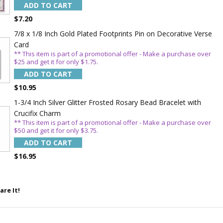
ADD TO CART
$7.20
7/8 x 1/8 Inch Gold Plated Footprints Pin on Decorative Verse
Card
** This item is part of a promotional offer - Make a purchase over
$25 and get it for only $1.75.
5%
ADD TO CART
$10.95
1-3/4 Inch Silver Glitter Frosted Rosary Bead Bracelet with
Crucifix Charm
** This item is part of a promotional offer - Make a purchase over
$50 and get it for only $3.75.
ADD TO CART
$16.95
are It!