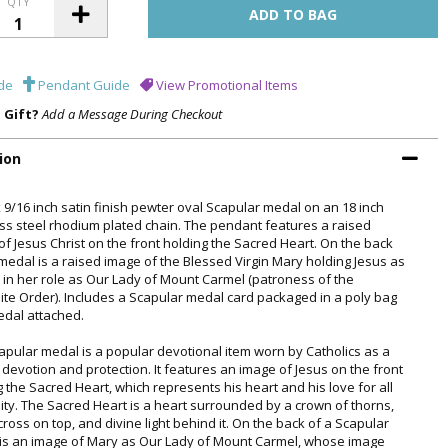
QTY
de
Pendant Guide
View Promotional Items
a Gift?
Add a Message During Checkout
ion
x 9/16 inch satin finish pewter oval Scapular medal on an 18 inch
ess steel rhodium plated chain. The pendant features a raised
of Jesus Christ on the front holding the Sacred Heart. On the back
 medal is a raised image of the Blessed Virgin Mary holding Jesus as
d, in her role as Our Lady of Mount Carmel (patroness of the
ite Order). Includes a Scapular medal card packaged in a poly bag
edal attached.
apular medal is a popular devotional item worn by Catholics as a
 devotion and protection. It features an image of Jesus on the front
g the Sacred Heart, which represents his heart and his love for all
ty. The Sacred Heart is a heart surrounded by a crown of thorns,
cross on top, and divine light behind it. On the back of a Scapular
is an image of Mary as Our Lady of Mount Carmel, whose image