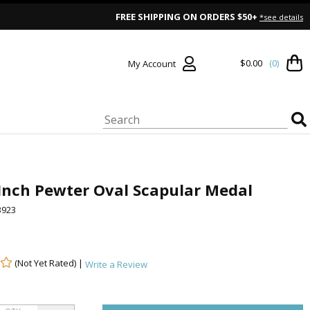
FREE SHIPPING ON ORDERS $50+
*see details
$0.00
(0)
My Account
Inch Pewter Oval Scapular Medal
923
(Not Yet Rated) |
Write a Review