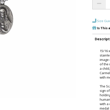
Size Gui
Is This 
Descript
15/16 
stainl
image 
of the
a chil
Carmel
with m
The Sc
sign of
holdin
humani
with a 
medal 