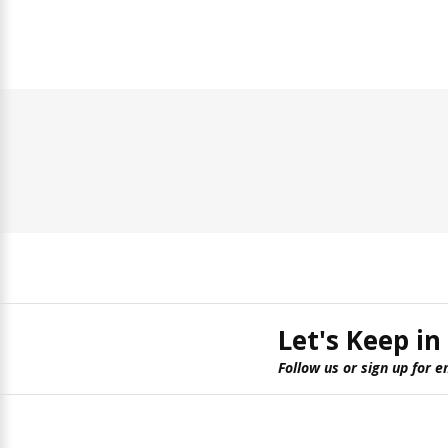
Let's Keep in
Follow us or sign up for e