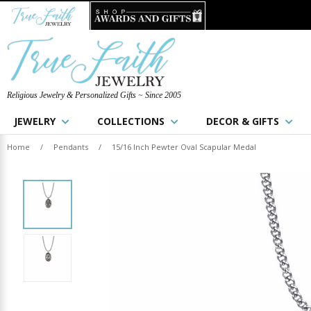
Religious Jewelry & Personalized Gifts ~ Since 2005
JEWELRY
COLLECTIONS
DECOR & GIFTS
Home
/
Pendants
/
15/16 Inch Pewter Oval Scapular Medal