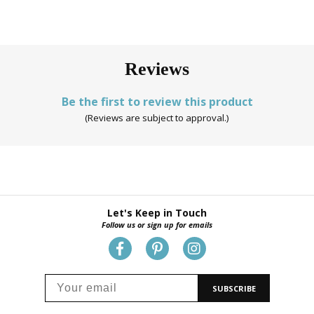
Reviews
Be the first to review this product
(Reviews are subject to approval.)
Let's Keep in Touch
Follow us or sign up for emails
SUBSCRIBE