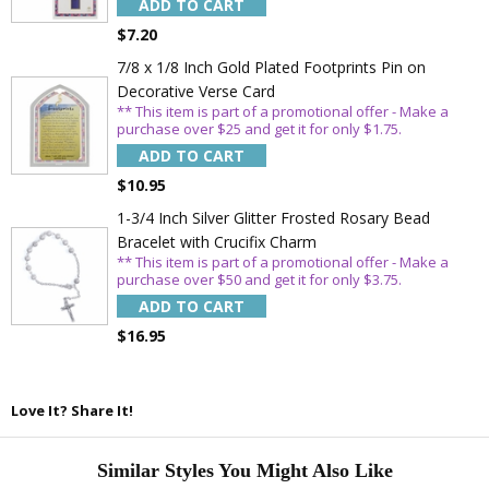
ADD TO CART
SAVE 15%
$7.20
7/8 x 1/8 Inch Gold Plated Footprints Pin on
Decorative Verse Card
** This item is part of a promotional offer - Make a
purchase over $25 and get it for only $1.75.
ADD TO CART
$10.95
1-3/4 Inch Silver Glitter Frosted Rosary Bead
Bracelet with Crucifix Charm
** This item is part of a promotional offer - Make a
purchase over $50 and get it for only $3.75.
ADD TO CART
$16.95
Love It? Share It!
Similar Styles You Might Also Like