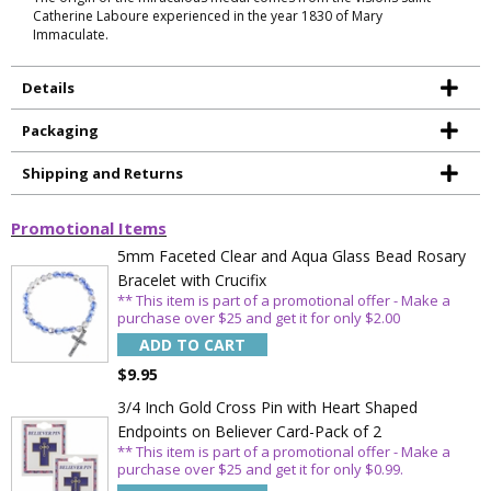
Catherine Laboure experienced in the year 1830 of Mary
Immaculate.
Details
Packaging
Shipping and Returns
Promotional Items
5mm Faceted Clear and Aqua Glass Bead Rosary
Bracelet with Crucifix
Sign Up Today and get 15% off your First
** This item is part of a promotional offer - Make a
Order
purchase over $25 and get it for only $2.00
ADD TO CART
$9.95
3/4 Inch Gold Cross Pin with Heart Shaped
Email
Endpoints on Believer Card-Pack of 2
** This item is part of a promotional offer - Make a
purchase over $25 and get it for only $0.99.