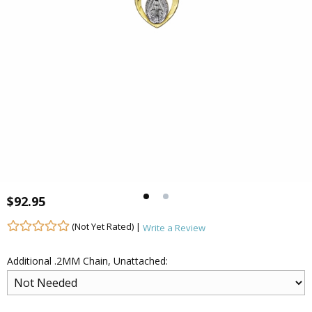
$92.95
(Not Yet Rated) |
Write a Review
Additional .2MM Chain, Unattached: