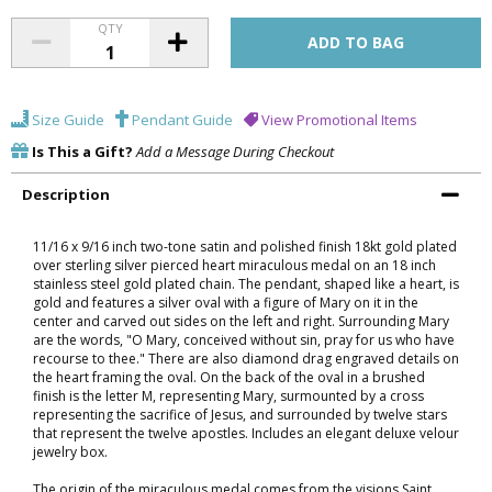
QTY
Size Guide
Pendant Guide
View Promotional Items
Is This a Gift?
Add a Message During Checkout
Description
11/16 x 9/16 inch two-tone satin and polished finish 18kt gold plated
over sterling silver pierced heart miraculous medal on an 18 inch
stainless steel gold plated chain. The pendant, shaped like a heart, is
gold and features a silver oval with a figure of Mary on it in the
center and carved out sides on the left and right. Surrounding Mary
are the words, "O Mary, conceived without sin, pray for us who have
recourse to thee." There are also diamond drag engraved details on
the heart framing the oval. On the back of the oval in a brushed
finish is the letter M, representing Mary, surmounted by a cross
representing the sacrifice of Jesus, and surrounded by twelve stars
that represent the twelve apostles. Includes an elegant deluxe velour
jewelry box.
The origin of the miraculous medal comes from the visions Saint