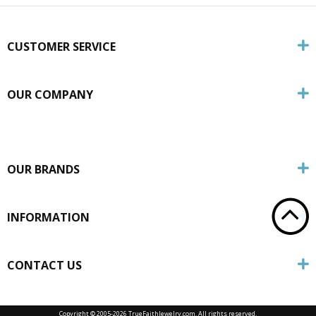
CUSTOMER SERVICE
OUR COMPANY
OUR BRANDS
INFORMATION
CONTACT US
Copyright © 2005-
2026 TrueFaithJewelry.com. All rights reserved.