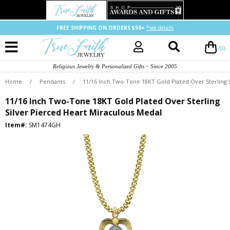
FREE SHIPPING ON ORDERS $50+
*see details
(0)
Religious Jewelry & Personalized Gifts ~ Since 2005
Home
/
Pendants
/
11/16 Inch Two-Tone 18KT Gold Plated Over Sterling 
11/16 Inch Two-Tone 18KT Gold Plated Over Sterling
Silver Pierced Heart Miraculous Medal
Item#:
SM1474GH