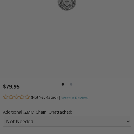
$79.95
(Not Yet Rated) |
Write a Review
Additional .2MM Chain, Unattached: