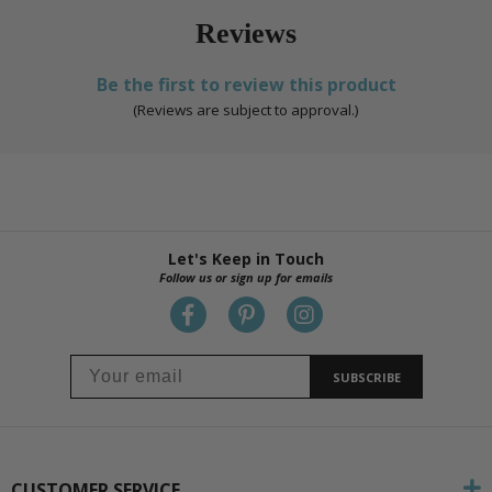
Reviews
Be the first to review this product
(Reviews are subject to approval.)
Let's Keep in Touch
Follow us or sign up for emails
SUBSCRIBE
CUSTOMER SERVICE