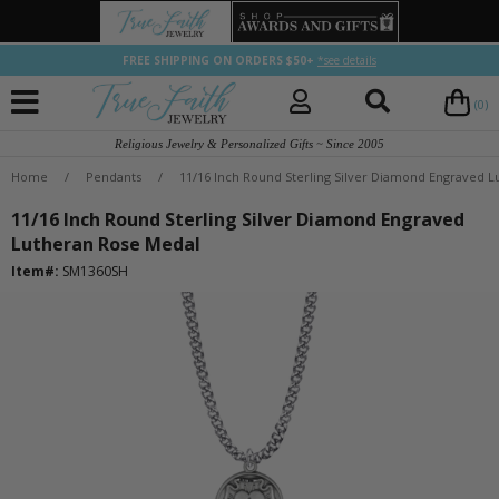
FREE SHIPPING ON ORDERS $50+
*see details
(0)
Religious Jewelry & Personalized Gifts ~ Since 2005
Home
/
Pendants
/
11/16 Inch Round Sterling Silver Diamond Engraved 
11/16 Inch Round Sterling Silver Diamond Engraved
Lutheran Rose Medal
Item#:
SM1360SH