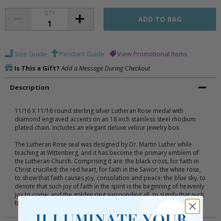
QTY
Size Guide
Pendant Guide
View Promotional Items
Is This a Gift?
Add a Message During Checkout
Description
11/16 X 11/16 round sterling silver Lutheran Rose medal with
diamond engraved accents on an 18 inch stainless steel rhodium
plated chain. Includes an elegant deluxe velour jewelry box.
The Lutheran Rose seal was designed by Dr. Martin Luther while
teaching at Wittenberg, and it has become the primary emblem of
the Lutheran Church. Comprising it are: the black cross, for faith in
Christ crucified; the red heart, for faith in the Savior; the white rose,
to show that faith causes joy, consolation and peace; the blue sky, to
denote that such joy of faith in the spirit is the beginning of heavenly
joy to come; and the golden ring surrounding all, to signify that such
bliss in heaven is endless.