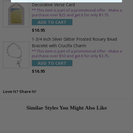
Decorative Verse Card
** This item is part of a promotional offer - Make a
purchase over $25 and get it for only $1.75.
ADD TO CART
$10.95
1-3/4 Inch Silver Glitter Frosted Rosary Bead
Bracelet with Crucifix Charm
** This item is part of a promotional offer - Make a
purchase over $50 and get it for only $3.75.
ADD TO CART
$16.95
Love It? Share It!
Similar Styles You Might Also Like