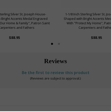
Sterling Silver St. Joseph House-
1-1/8 Inch Sterling Silver St. J
 Bright Accents Medal Engraved
Shaped with Bright Accents Me
 Our Home & Family", Patron Saint
With "Protect My Home", Patr
Carpenters and Fathers
Carpenters and Fath
$88.95
$88.95
Reviews
Be the first to review this product
(Reviews are subject to approval.)