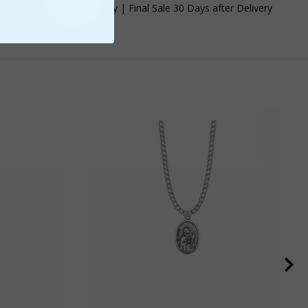
old: Signature on Delivery | Final Sale 30 Days after Delivery
are It!