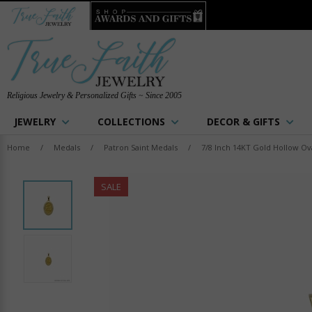
Religious Jewelry & Personalized Gifts ~ Since 2005
JEWELRY
COLLECTIONS
DECOR & GIFTS
Home
/
Medals
/
Patron Saint Medals
/
7/8 Inch 14KT Gold Hollow Ova
SALE