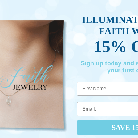
ILLUMINA
FAITH 
15% 
Sign up today and
your first 
First Name
SAVE 1