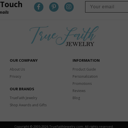
 Touch
mails
OUR COMPANY
INFORMATION
About Us
Product Guide
Privacy
Personalization
Promotions
OUR BRANDS
Reviews
TrueFaith Jewelry
Blog
Shop Awards and Gifts
Copyright © 2005-
2026 TrueFaithJewelry.com. All rights reserved.