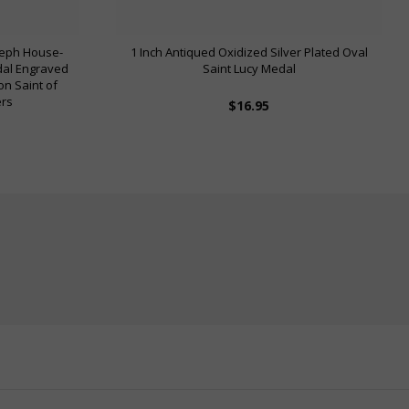
oseph House-
1 Inch Antiqued Oxidized Silver Plated Oval
dal Engraved
Saint Lucy Medal
on Saint of
ers
$16.95