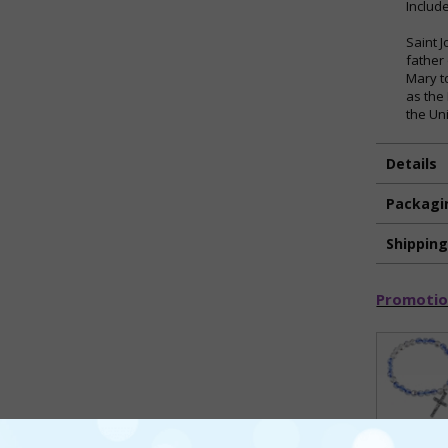
Includ
Saint 
father
Mary t
as the
the Un
Details
Packagi
Shippin
Promotio