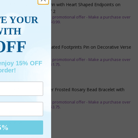
3/4 Inch Gold Cross Pin with Heart Shaped Endpoints on
Believer Card-Pack of 2
TE YOUR
** This item is part of a promotional offer - Make a purchase over
$25 and get it for only $0.99.
WITH
ADD TO CART
$7.20
OFF
7/8 x 1/8 Inch Gold Plated Footprints Pin on Decorative Verse
Card
** This item is part of a promotional offer - Make a purchase over
 enjoy 15% OFF
$25 and get it for only $1.75.
order!
ADD TO CART
$10.95
1-3/4 Inch Silver Glitter Frosted Rosary Bead Bracelet with
Crucifix Charm
** This item is part of a promotional offer - Make a purchase over
$50 and get it for only $3.75.
ADD TO CART
$16.95
5%