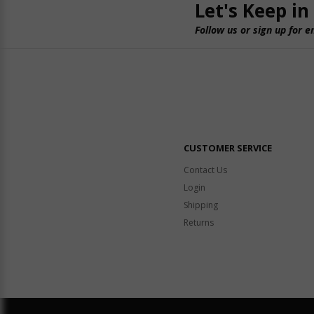
Let's Keep in
Follow us or sign up for e
CUSTOMER SERVICE
Contact Us
Login
Shipping
Returns