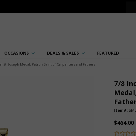
OCCASIONS
DEALS & SALES
FEATURED
l St. Joseph Medal, Patron Saint of Carpenters and Fathers
7/8 In
Medal,
Fathe
Item#:
SM0
$464.00