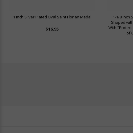
1 Inch Silver Plated Oval Saint Florian Medal
1-1/8 Inch 
Shaped with
With "Protect
$16.95
of 