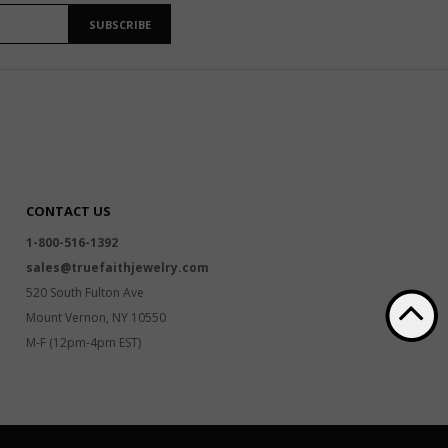
SUBSCRIBE
CONTACT US
1-800-516-1392
sales@truefaithjewelry.com
520 South Fulton Ave
Mount Vernon, NY 10550
M-F (12pm-4pm EST)