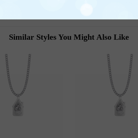
14KT G
Love It? Sh
Similar Styles You Might Also Like