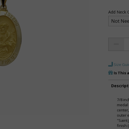
Add Neck C
Size Gui
Is This 
Descript
7/8 inc
medal 
center
outer 
"Saint
finish 