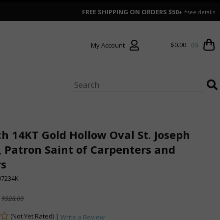
FREE SHIPPING ON ORDERS $50+
*see details
$0.00
(0)
My Account
ch 14KT Gold Hollow Oval St. Joseph
 Patron Saint of Carpenters and
rs
7234K
$928.00
(Not Yet Rated) |
Write a Review