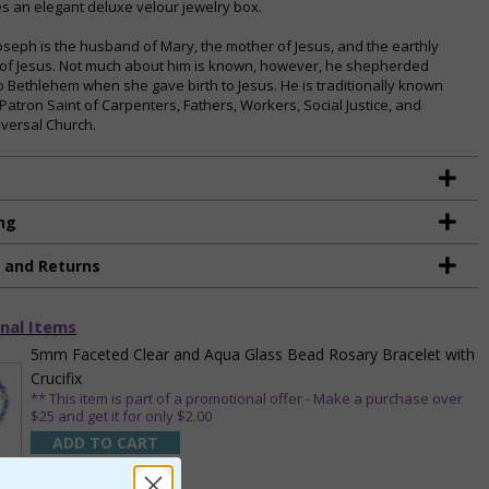
es an elegant deluxe velour jewelry box.
Joseph is the husband of Mary, the mother of Jesus, and the earthly
 of Jesus. Not much about him is known, however, he shepherded
o Bethlehem when she gave birth to Jesus. He is traditionally known
 Patron Saint of Carpenters, Fathers, Workers, Social Justice, and
iversal Church.
ng
g and Returns
nal Items
5mm Faceted Clear and Aqua Glass Bead Rosary Bracelet with
Crucifix
** This item is part of a promotional offer - Make a purchase over
$25 and get it for only $2.00
ADD TO CART
$9.95