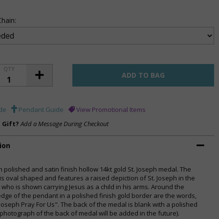
hain:
QTY
de
Pendant Guide
View Promotional Items
a Gift?
Add a Message During Checkout
ion
h polished and satin finish hollow 14kt gold St. Joseph medal. The
is oval shaped and features a raised depiction of St. Joseph in the
, who is shown carrying Jesus as a child in his arms. Around the
edge of the pendant in a polished finish gold border are the words,
 Joseph Pray For Us". The back of the medal is blank with a polished
(photograph of the back of medal will be added in the future).