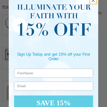
Promotional Items
5mm Faceted Clear and Aqua Glass Bead Rosary
Bracelet with Crucifix
** This item is part of a promotional offer - Make a
purchase over $25 and get it for only $2.00
ADD TO CART
$9.95
3/4 Inch Gold Cross Pin with Heart Shaped
Endpoints on Believer Card-Pack of 2
Sign Up Today and get 15% off your First
** This item is part of a promotional offer - Make a
Order
purchase over $25 and get it for only $0.99.
ADD TO CART
$7.20
7/8 x 1/8 Inch Gold Plated Footprints Pin on
Email
Decorative Verse Card
** This item is part of a promotional offer - Make a
purchase over $25 and get it for only $1.75.
ADD TO CART
SAVE 15%
$10.95