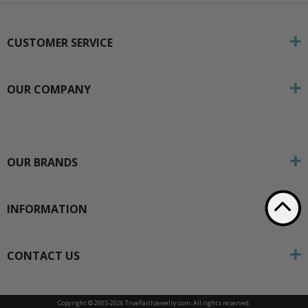
CUSTOMER SERVICE
OUR COMPANY
OUR BRANDS
INFORMATION
CONTACT US
Copyright © 2005-
2026 TrueFaithJewelry.com. All rights reserved.