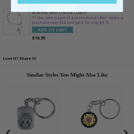
1-3/4 Inch Silver Glitter Frosted Rosary Bead
Bracelet with Crucifix Charm
** This item is part of a promotional offer - Make a
purchase over $50 and get it for only $3.75.
ADD TO CART
$16.95
Love It? Share It!
Similar Styles You Might Also Like