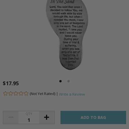
$17.95
(Not Yet Rated) |
Write a Review
QTY