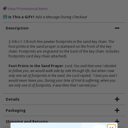
View Promotional Items
Is This a Gift?
Add a Message During Checkout
Description
2-3/8 x 1-1/8 inch fine pewter footprints in the sand key chain. The
foot prints in the sand prayer is stamped on the front of the key
chain. Footprints are engraved on the back of the key chain. Includes
footprints card (key chain attached).
Foot Prints in the Sand Prayer
:
Lord, You said that once I decided
to follow you, we would walk side by side through life, but when I saw
only one set of footprints in the sand, the Lord replied, "I love you and I
would never leave you. During your time of trial & suffering, when you
see only one st of footprints, it was then that I carried you."
Details
Packaging
Shipping and Returns