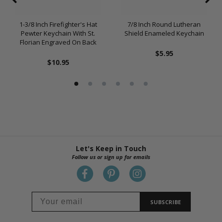
1-3/8 Inch Firefighter's Hat
7/8 Inch Round Lutheran
Pewter Keychain With St.
Shield Enameled Keychain
Florian Engraved On Back
$5.95
$10.95
Let's Keep in Touch
Follow us or sign up for emails
SUBSCRIBE