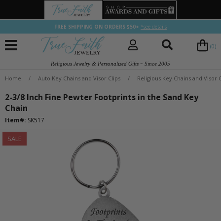
FREE SHIPPING ON ORDERS $50+
*see details
(0)
Religious Jewelry & Personalized Gifts ~ Since 2005
Home
/
Auto Key Chains and Visor Clips
/
Religious Key Chains and Visor C
2-3/8 Inch Fine Pewter Footprints in the Sand Key
Chain
Item#:
SK517
SALE