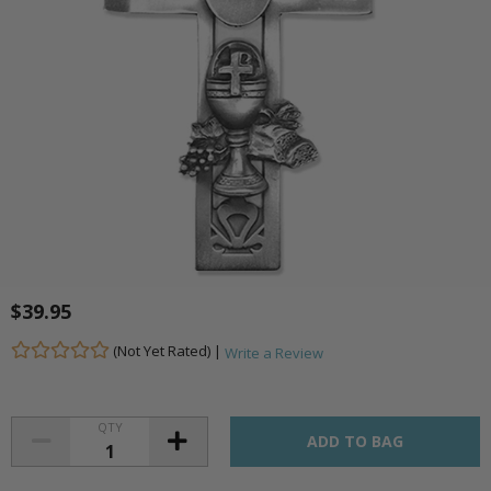
$39.95
(Not Yet Rated) |
Write a Review
QTY