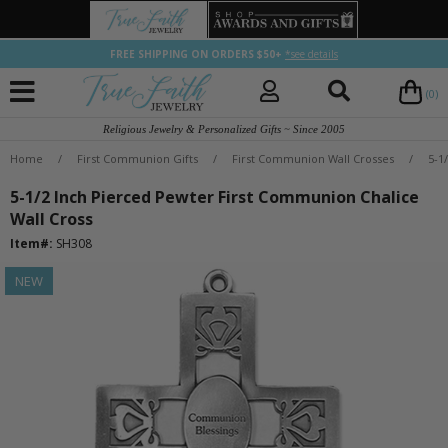
FREE SHIPPING ON ORDERS $50+
*see details
(0)
Religious Jewelry & Personalized Gifts ~ Since 2005
Home
/
First Communion Gifts
/
First Communion Wall Crosses
/
5-1
5-1/2 Inch Pierced Pewter First Communion Chalice
Wall Cross
Item#:
SH308
NEW