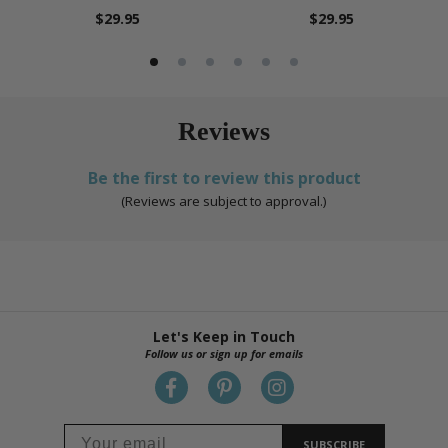
$29.95
$29.95
Reviews
Be the first to review this product
(Reviews are subject to approval.)
Let's Keep in Touch
Follow us or sign up for emails
SUBSCRIBE