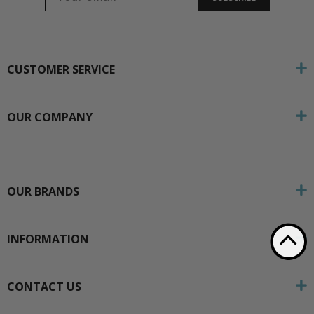
CUSTOMER SERVICE
OUR COMPANY
OUR BRANDS
INFORMATION
CONTACT US