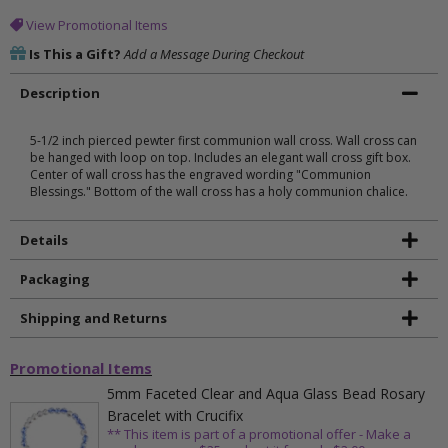
View Promotional Items
Is This a Gift?
Add a Message During Checkout
Description
5-1/2 inch pierced pewter first communion wall cross. Wall cross can
be hanged with loop on top. Includes an elegant wall cross gift box.
Center of wall cross has the engraved wording "Communion
Blessings." Bottom of the wall cross has a holy communion chalice.
Details
Packaging
Shipping and Returns
Promotional Items
5mm Faceted Clear and Aqua Glass Bead Rosary
Bracelet with Crucifix
** This item is part of a promotional offer - Make a