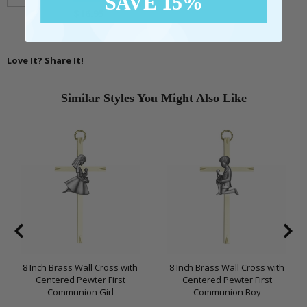
SAVE 15%
$16.95
Love It? Share It!
Similar Styles You Might Also Like
8 Inch Brass Wall Cross with
8 Inch Brass Wall Cross with
Centered Pewter First
Centered Pewter First
Communion Girl
Communion Boy