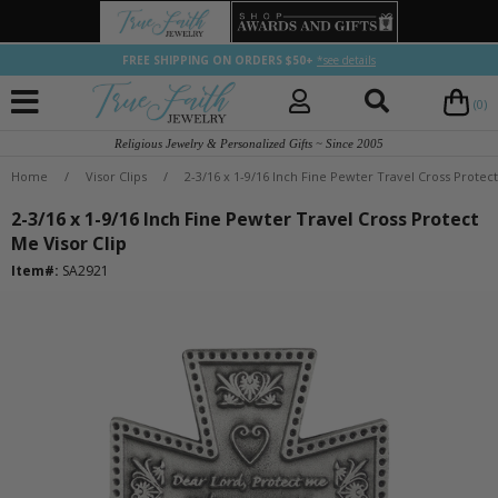
FREE SHIPPING ON ORDERS $50+
*see details
(0)
Religious Jewelry & Personalized Gifts ~ Since 2005
Home
/
Visor Clips
/
2-3/16 x 1-9/16 Inch Fine Pewter Travel Cross Protect
2-3/16 x 1-9/16 Inch Fine Pewter Travel Cross Protect
Me Visor Clip
Item#:
SA2921