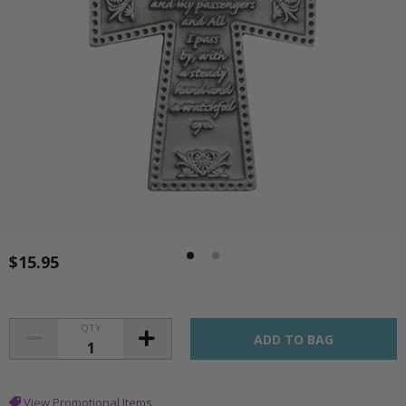
$15.95
QTY
View Promotional Items