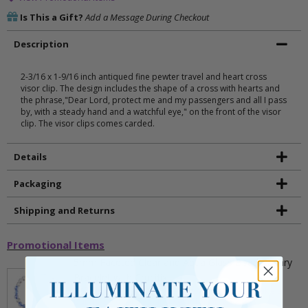
Is This a Gift?
Add a Message During Checkout
Description
2-3/16 x 1-9/16 inch antiqued fine pewter travel and heart cross
visor clip. The design includes the shape of a cross with hearts and
the phrase,"Dear Lord, protect me and my passengers and all I pass
by, with a steady hand and a watchful eye," on the front of the visor
clip. The visor clips comes carded.
Details
Packaging
Shipping and Returns
Promotional Items
5mm Faceted Clear and Aqua Glass Bead Rosary
Bracelet with Crucifix
** This item is part of a promotional offer - Make a
purchase over $25 and get it for only $2.00