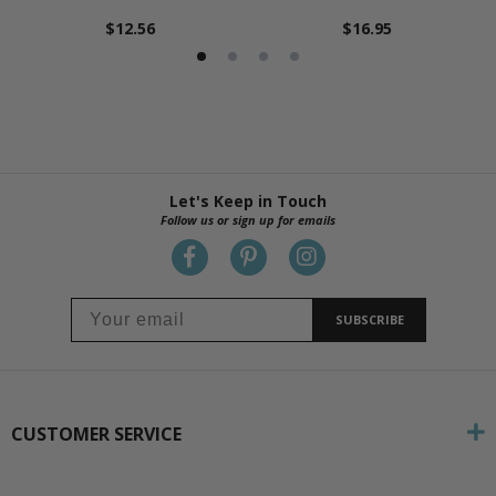
$12.56
$16.95
Let's Keep in Touch
Follow us or sign up for emails
SUBSCRIBE
CUSTOMER SERVICE