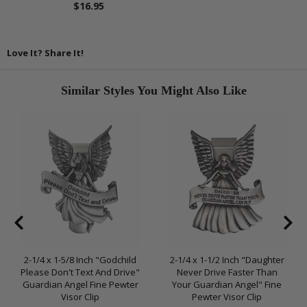
$16.95
Love It? Share It!
Similar Styles You Might Also Like
2-1/4 x 1-5/8 Inch "Godchild
2-1/4 x 1-1/2 Inch "Daughter
Please Don't Text And Drive"
Never Drive Faster Than
Guardian Angel Fine Pewter
Your Guardian Angel" Fine
Visor Clip
Pewter Visor Clip