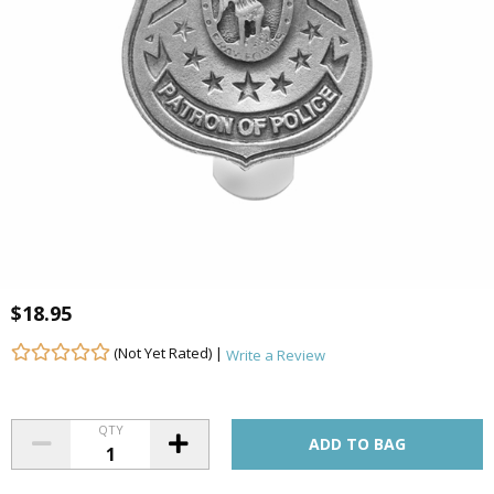
$18.95
(Not Yet Rated) |
Write a Review
QTY