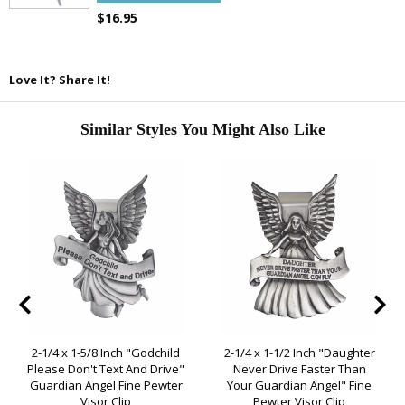
$16.95
Love It? Share It!
Similar Styles You Might Also Like
2-1/4 x 1-5/8 Inch "Godchild
2-1/4 x 1-1/2 Inch "Daughter
Please Don't Text And Drive"
Never Drive Faster Than
Guardian Angel Fine Pewter
Your Guardian Angel" Fine
Visor Clip
Pewter Visor Clip