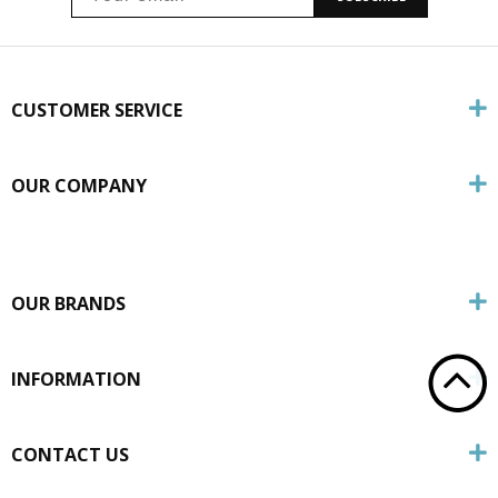
CUSTOMER SERVICE
OUR COMPANY
OUR BRANDS
INFORMATION
CONTACT US