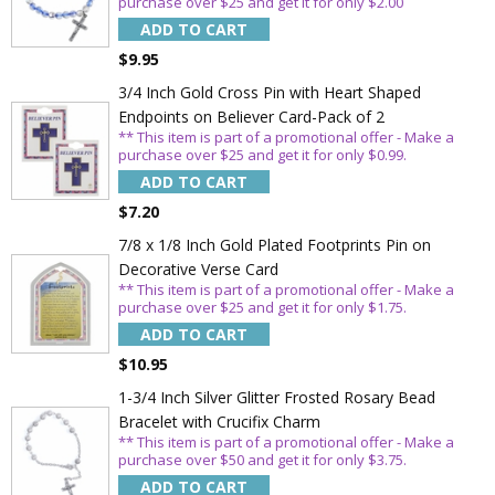
purchase over $25 and get it for only $2.00
ADD TO CART
$9.95
3/4 Inch Gold Cross Pin with Heart Shaped
Endpoints on Believer Card-Pack of 2
** This item is part of a promotional offer - Make a
purchase over $25 and get it for only $0.99.
ADD TO CART
$7.20
7/8 x 1/8 Inch Gold Plated Footprints Pin on
Decorative Verse Card
** This item is part of a promotional offer - Make a
purchase over $25 and get it for only $1.75.
ADD TO CART
$10.95
1-3/4 Inch Silver Glitter Frosted Rosary Bead
Bracelet with Crucifix Charm
** This item is part of a promotional offer - Make a
purchase over $50 and get it for only $3.75.
ADD TO CART