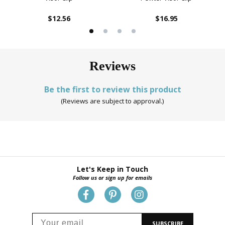
$12.56
$16.95
Reviews
Be the first to review this product
(Reviews are subject to approval.)
Let's Keep in Touch
Follow us or sign up for emails
SUBSCRIBE