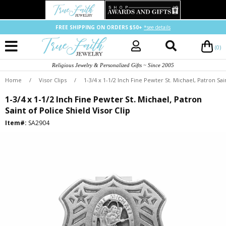
FREE SHIPPING ON ORDERS $50+
*see details
(0)
Religious Jewelry & Personalized Gifts ~ Since 2005
Home
/
Visor Clips
/
1-3/4 x 1-1/2 Inch Fine Pewter St. Michael, Patron Sain
1-3/4 x 1-1/2 Inch Fine Pewter St. Michael, Patron
Saint of Police Shield Visor Clip
Item#:
SA2904