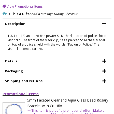
View Promotional Items
Is This a Gift?
Add a Message During Checkout
Description
1-3/4 x 1-1/2 antiqued fine pewter St. Michael, patron of police shield
visor clip. The front of the visor clip, has a pierced St. Michael Medal
on top of a police shield, with the words, "Patron of Police." The
visor clip comes carded.
Details
Packaging
Shipping and Returns
Promotional Items
5mm Faceted Clear and Aqua Glass Bead Rosary
Bracelet with Crucifix
** This item is part of a promotional offer - Make a