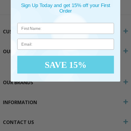
SUBSCRIBE
Sign Up Today and get 15% off your First
Order
CUSTOMER SERVICE
Email
OUR COMPANY
SAVE 15%
OUR BRANDS
INFORMATION
CONTACT US