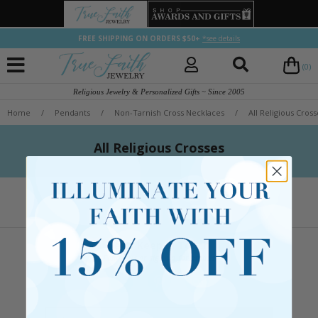
FREE SHIPPING ON ORDERS $50+
*see details
(0)
Religious Jewelry & Personalized Gifts ~ Since 2005
Home
/
Pendants
/
Non-Tarnish Cross Necklaces
/
All Religious Cross
All Religious Crosses
Let's Keep in Touch
Follow us or sign up for emails