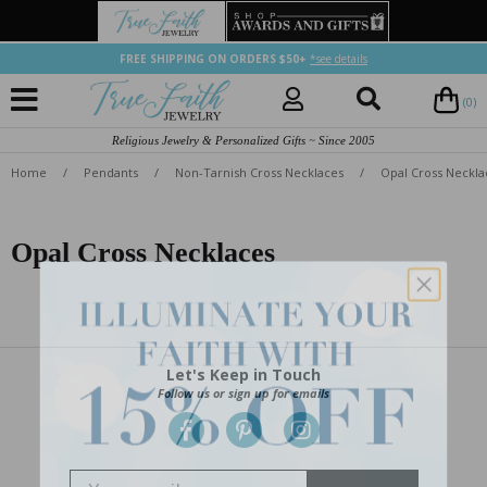
FREE SHIPPING ON ORDERS $50+
*see details
(0)
Religious Jewelry & Personalized Gifts ~ Since 2005
Home
/
Pendants
/
Non-Tarnish Cross Necklaces
/
Opal Cross Neckla
Opal Cross Necklaces
Let's Keep in Touch
Follow us or sign up for emails