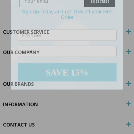
SUBSCRIBE
Sign Up Today and get 15% off your First
Order
CUSTOMER SERVICE
Email
OUR COMPANY
SAVE 15%
OUR BRANDS
INFORMATION
CONTACT US