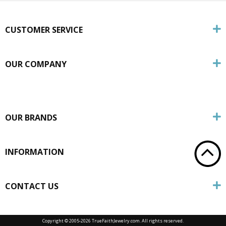
CUSTOMER SERVICE
OUR COMPANY
OUR BRANDS
INFORMATION
CONTACT US
Copyright © 2005-
2026 TrueFaithJewelry.com. All rights reserved.