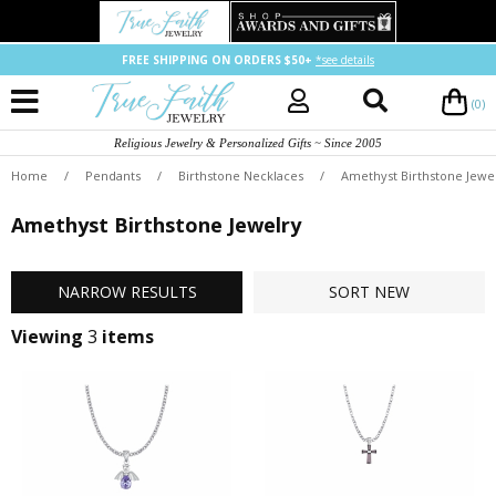
FREE SHIPPING ON ORDERS $50+
*see details
(0)
Religious Jewelry & Personalized Gifts ~ Since 2005
Home
/
Pendants
/
Birthstone Necklaces
/
Amethyst Birthstone Jewe
Amethyst Birthstone Jewelry
NARROW
RESULTS
SORT
NEW
Viewing
3
items