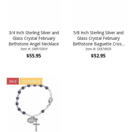
3/4 Inch Sterling Silver and
5/8 Inch Sterling Silver and
Glass Crystal February
Glass Crystal February
Birthstone Angel Necklace
Birthstone Baguette Cross
Item #: SM9150SH
Baby Necklace
Item #: SX8749SR
$55.95
$52.95
SALE
CLEARANCE