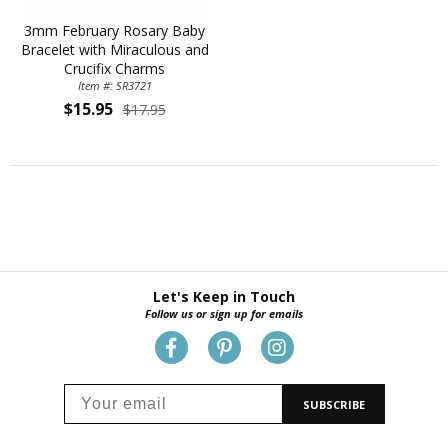
3mm February Rosary Baby
Bracelet with Miraculous and
Crucifix Charms
Item #: SR3721
$15.95
$17.95
Let's Keep in Touch
Follow us or sign up for emails
SUBSCRIBE