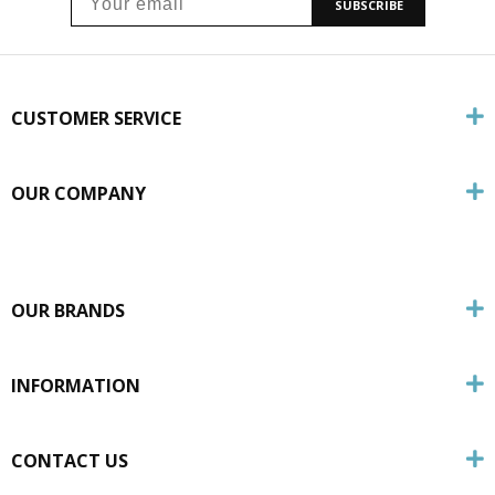
SUBSCRIBE
CUSTOMER SERVICE
OUR COMPANY
OUR BRANDS
INFORMATION
CONTACT US