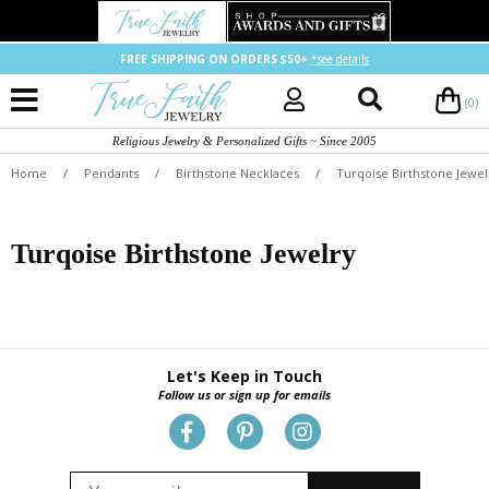
FREE SHIPPING ON ORDERS $50+
*see details
(0)
Religious Jewelry & Personalized Gifts ~ Since 2005
Home
/
Pendants
/
Birthstone Necklaces
/
Turqoise Birthstone Jewel
Turqoise Birthstone Jewelry
Let's Keep in Touch
Follow us or sign up for emails