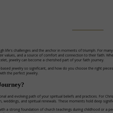
ough life's challenges and the anchor in moments of triumph. For many, 
their values, and a source of comfort and connection to their faith. Wh
celet, jewelry can become a cherished part of your faith journey.
based jewelry so significant, and how do you choose the right pieces t
with the perfect jewelry.
 Journey?
onal and evolving path of your spiritual beliefs and practices. For Chr
, weddings, and spiritual renewals. These moments hold deep signific
ith a strong foundation of church teachings during childhood or a pers