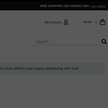
FREE SHIPPING ON ORDERS $50+
*see details
$0.00
(0)
My Account
ce that reflects your unique relationship with God.