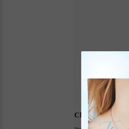
Choosing the Rig
Finding the perfect piece of 