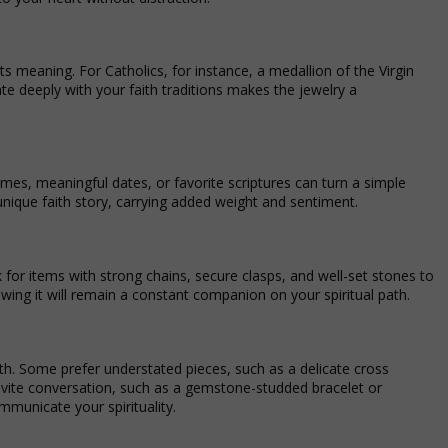
its meaning. For Catholics, for instance, a medallion of the Virgin
te deeply with your faith traditions makes the jewelry a
ames, meaningful dates, or favorite scriptures can turn a simple
 unique faith story, carrying added weight and sentiment.
ook for items with strong chains, secure clasps, and well-set stones to
ing it will remain a constant companion on your spiritual path.
h. Some prefer understated pieces, such as a delicate cross
nvite conversation, such as a gemstone-studded bracelet or
mmunicate your spirituality.