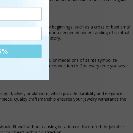
in a necklace symbolizing new beginnings, such as a cross or baptismal
d with a simple dove can honor a deepened understanding of spiritual
der of the moment in your story.
5%
tians, crosses, ichthus fish, or medallions of saints symbolize
uchstones that deepen your connection to God every time you wear
 gold, silver, or platinum, which provide durability and elegance.
r piece. Quality craftsmanship ensures your jewelry withstands the
hould fit well without causing irritation or discomfort. Adjustable
to your heart without distraction.