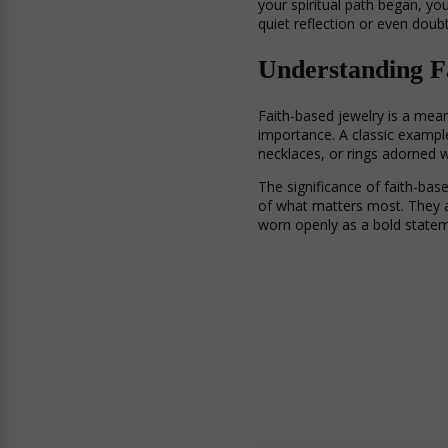
your spiritual path began, yo
quiet reflection or even doub
Understanding F
Faith-based jewelry is a meani
importance. A classic example
necklaces, or rings adorned wi
The significance of faith-bas
of what matters most. They al
worn openly as a bold stateme