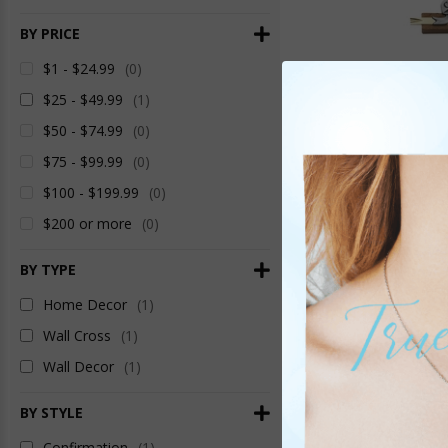
BY PRICE
$1 - $24.99
(0)
$25 - $49.99
(1)
$50 - $74.99
(0)
$75 - $99.99
(0)
$100 - $199.99
(0)
$200 or more
(0)
7-1/8 Inch Brass an
BY TYPE
Centered Dove C
Ite
Home Decor
(1)
Wall Cross
(1)
Wall Decor
(1)
BY STYLE
Confirmation
(1)