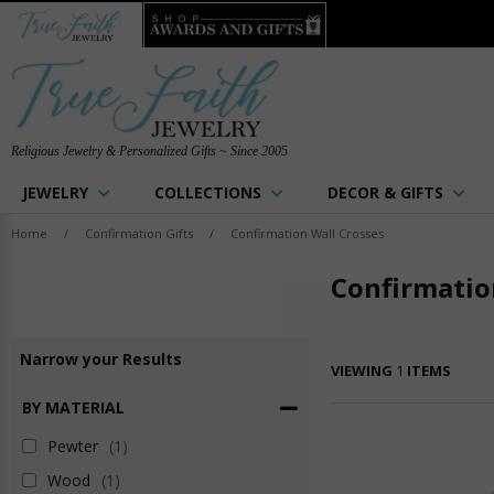
Religious Jewelry & Personalized Gifts ~ Since 2005
JEWELRY
COLLECTIONS
DECOR & GIFTS
Home
/
Confirmation Gifts
/
Confirmation Wall Crosses
Confirmatio
Narrow
your
Results
VIEWING
1
ITEMS
BY MATERIAL
Pewter
(1)
Wood
(1)