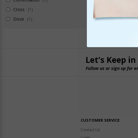
Cross
(1)
Dove
(1)
Let's Keep in
Follow us or sign up for e
CUSTOMER SERVICE
Contact Us
Login