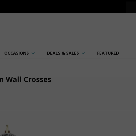
OCCASIONS
DEALS & SALES
FEATURED
n Wall Crosses