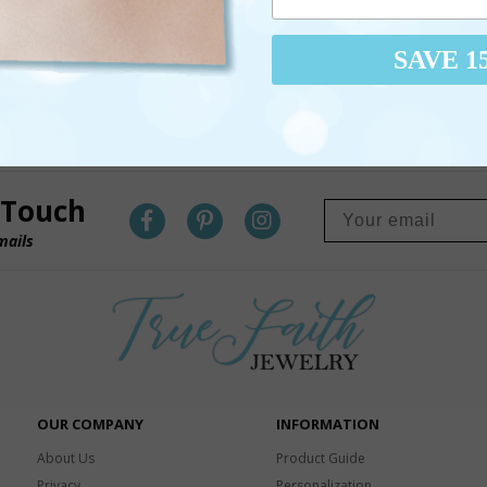
SAVE 1
 Touch
mails
OUR COMPANY
INFORMATION
About Us
Product Guide
Privacy
Personalization