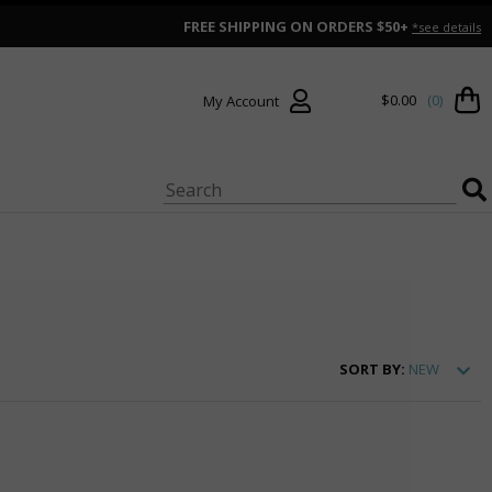
FREE SHIPPING ON ORDERS $50+
*see details
$0.00
(0)
My Account
SORT
BY:
NEW