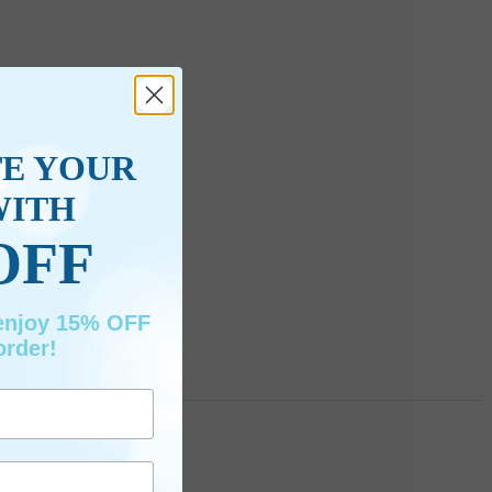
TE YOUR
WITH
OFF
 enjoy 15% OFF
order!