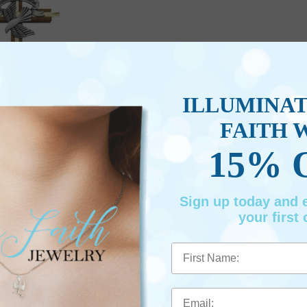
ILLUMINA
FAITH 
15% 
d Wood "Confirmed in Christ"
onfirmation Wall Cross
m #: SE04-305
Sign up today and
$47.95
your first 
First Name