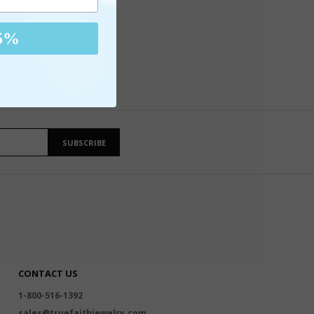
5%
SUBSCRIBE
CONTACT US
1-800-516-1392
sales@truefaithjewelry.com