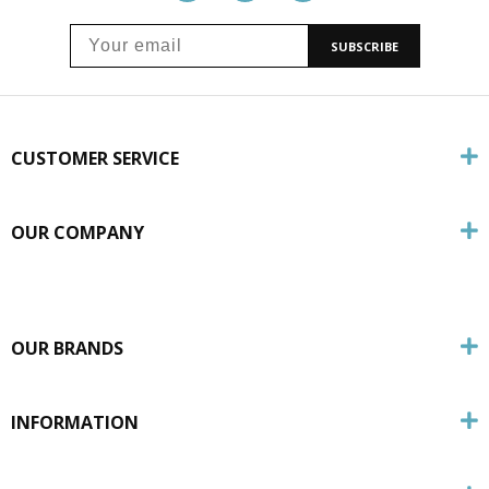
SUBSCRIBE
CUSTOMER SERVICE
OUR COMPANY
OUR BRANDS
INFORMATION