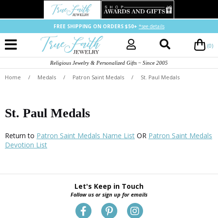
FREE SHIPPING ON ORDERS $50+
*see details
(0)
Religious Jewelry & Personalized Gifts ~ Since 2005
Home
/
Medals
/
Patron Saint Medals
/
St. Paul Medals
St. Paul Medals
Return to
Patron Saint Medals Name List
OR
Patron Saint Medals
Devotion List
Let's Keep in Touch
Follow us or sign up for emails