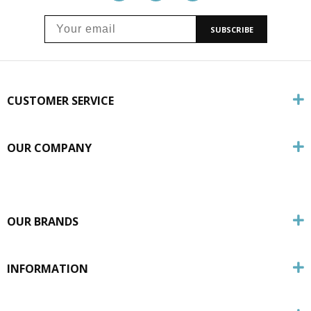
SUBSCRIBE
CUSTOMER SERVICE
OUR COMPANY
OUR BRANDS
INFORMATION