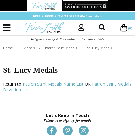
FREE SHIPPING ON ORDERS $50+
*see details
(0)
Religious Jewelry & Personalized Gifts ~ Since 2005
Home
/
Medals
/
Patron Saint Medals
/
St. Lucy Medals
St. Lucy Medals
Return to
Patron Saint Medals Name List
OR
Patron Saint Medals
Devotion List
Let's Keep in Touch
Follow us or sign up for emails