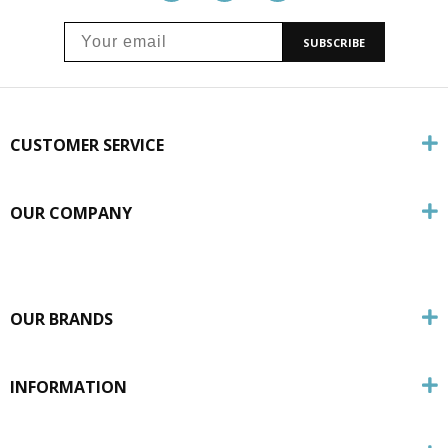
SUBSCRIBE
CUSTOMER SERVICE
OUR COMPANY
OUR BRANDS
INFORMATION