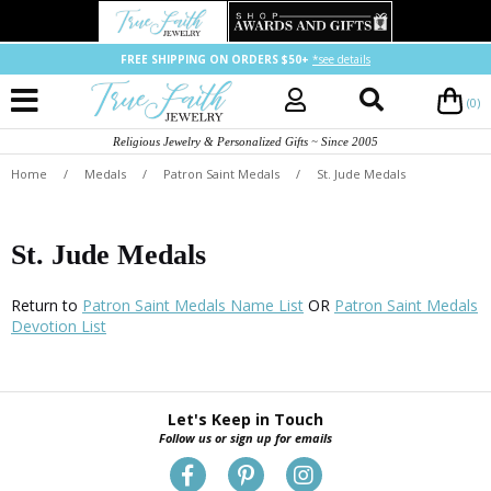
FREE SHIPPING ON ORDERS $50+
*see details
(0)
Religious Jewelry & Personalized Gifts ~ Since 2005
Home
/
Medals
/
Patron Saint Medals
/
St. Jude Medals
St. Jude Medals
Return to
Patron Saint Medals Name List
OR
Patron Saint Medals
Devotion List
Let's Keep in Touch
Follow us or sign up for emails