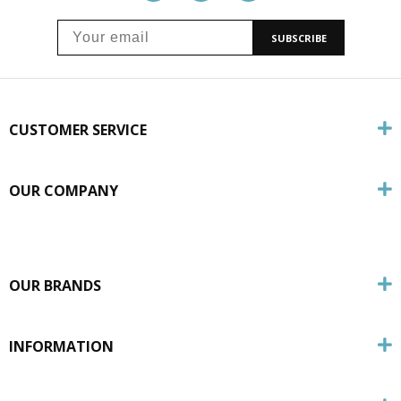
SUBSCRIBE
CUSTOMER SERVICE
OUR COMPANY
OUR BRANDS
INFORMATION