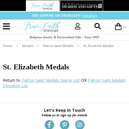
FREE SHIPPING ON ORDERS $50+
*see details
(0)
Religious Jewelry & Personalized Gifts ~ Since 2005
Home
/
Medals
/
Patron Saint Medals
/
St. Elizabeth Medals
St. Elizabeth Medals
Return to
Patron Saint Medals Name List
OR
Patron Saint Medals
Devotion List
Let's Keep in Touch
Follow us or sign up for emails