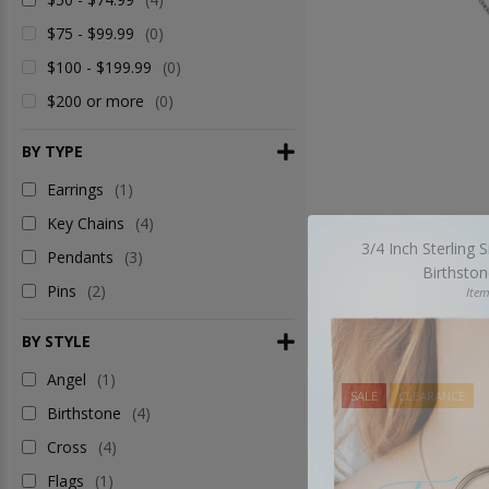
$75 - $99.99
(0)
$100 - $199.99
(0)
$200 or more
(0)
BY TYPE
Earrings
(1)
Key Chains
(4)
3/4 Inch Sterling S
Pendants
(3)
Birthsto
Pins
(2)
Ite
BY STYLE
Angel
(1)
SALE
CLEARANCE
Birthstone
(4)
Cross
(4)
Flags
(1)