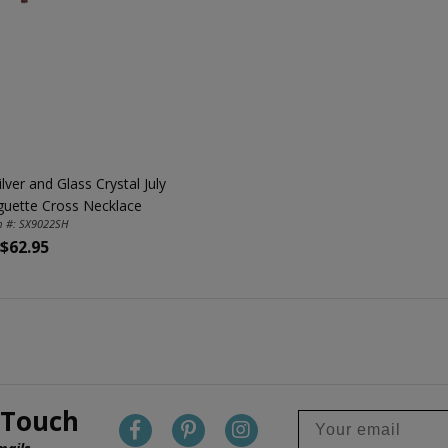
ilver and Glass Crystal July
guette Cross Necklace
m #: SX9022SH
$62.95
 Touch