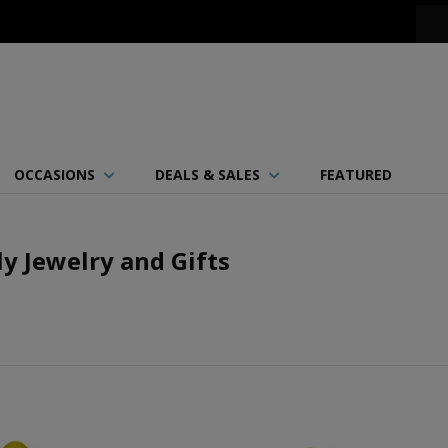
OCCASIONS
DEALS & SALES
FEATURED
ly Jewelry and Gifts