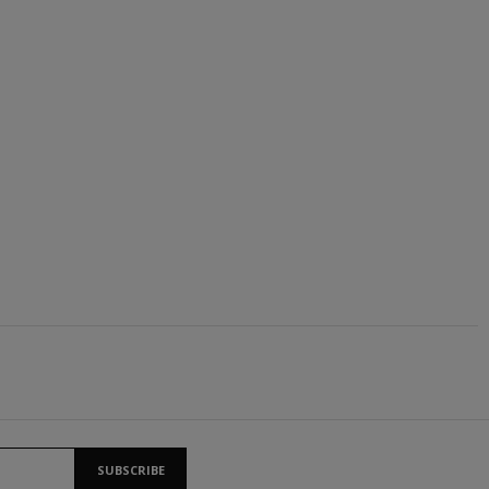
SUBSCRIBE