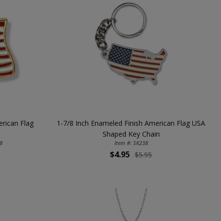
rican Flag
1-7/8 Inch Enameled Finish American Flag USA
Shaped Key Chain
8
Item #: SK238
$4.95
$5.95