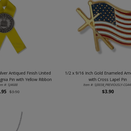
ilver Antiqued Finish United
1/2 x 9/16 Inch Gold Enameled Ame
ignia Pin with Yellow Ribbon
with Cross Lapel Pin
em #: SJ4688
Item #: SJ0038_PREVIOUSLY-CG44
.95
$3.90
$3.90