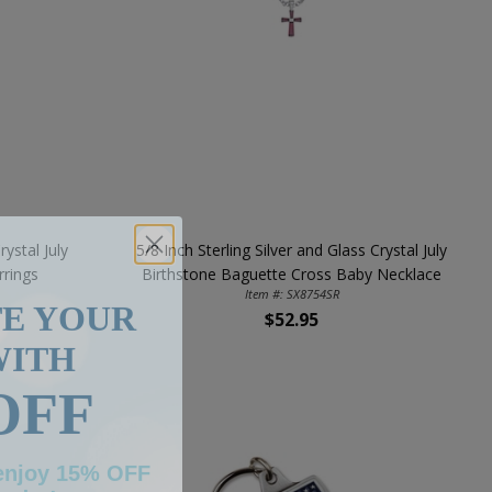
rystal July
5/8 Inch Sterling Silver and Glass Crystal July
rrings
Birthstone Baguette Cross Baby Necklace
TE YOUR
Item #: SX8754SR
$52.95
WITH
OFF
 enjoy 15% OFF
order!