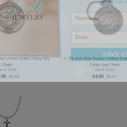
First Name
SAVE 1
wter United States Navy Key
1-7/8 Inch Fine Pewter United Sta
Chain
Corps Key Chain
tem #: SK390
Item #: SK394
.95
$4.95
$5.95
$5.95