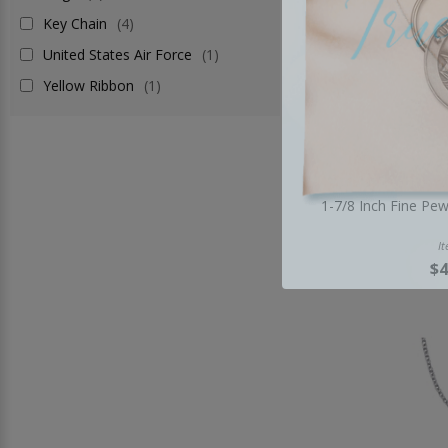
Key Chain
(4)
United States Air Force
(1)
Yellow Ribbon
(1)
1-7/8 Inch Fine Pe
I
$4