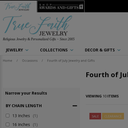
Religious Jewelry & Personalized Gifts ~ Since 2005
JEWELRY
COLLECTIONS
DECOR & GIFTS
Home
/
Occasions
/
Fourth of July Jewelry and Gifts
Fourth of Ju
Narrow
your
Results
VIEWING
10
ITEMS
BY CHAIN LENGTH
13 Inches
(1)
SALE
CLEARANCE
16 Inches
(1)