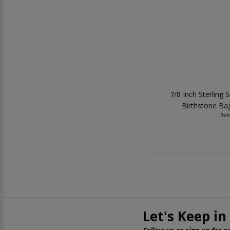
7/8 Inch Sterling S
Birthstone Ba
Ite
Let's Keep in