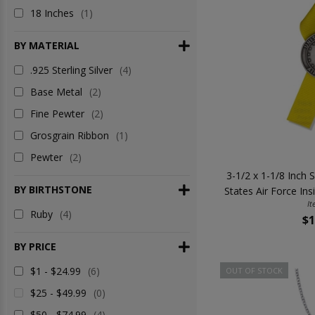
18 Inches
(1)
BY MATERIAL
.925 Sterling Silver
(4)
Base Metal
(2)
Fine Pewter
(2)
Grosgrain Ribbon
(1)
Pewter
(2)
3-1/2 x 1-1/8 Inch S
BY BIRTHSTONE
States Air Force Ins
It
Ruby
(4)
$1
BY PRICE
$1 - $24.99
(6)
OUT OF STOCK
$25 - $49.99
(0)
$50 - $74.99
(4)