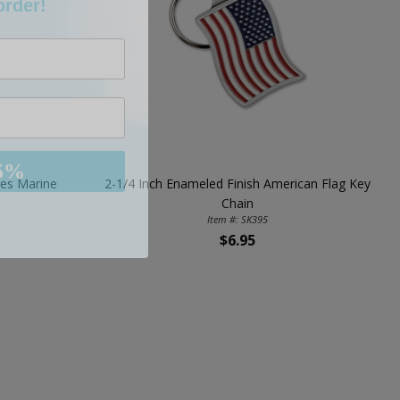
5%
tes Marine
2-1/4 Inch Enameled Finish American Flag Key
Chain
Item #: SK395
$6.95