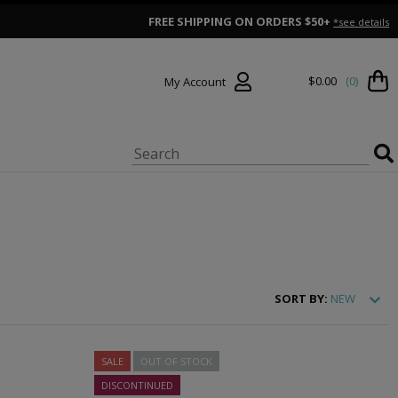
FREE SHIPPING ON ORDERS $50+
*see details
$0.00
(0)
My Account
SORT
BY:
NEW
SALE
OUT OF STOCK
DISCONTINUED