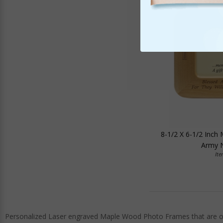
8-1/2 X 6-1/2 Inch
Army N
It
Personalized Laser engraved Maple Wood Photo Frames that are offe