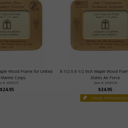
Maple Wood Frame for United
8-1/2 X 6-1/2 Inch Maple Wood Fram
 Marine Corps.
States Air Force
em #: SP20123
Item #: SP20124
$24.95
$24.95
CAN BE PERSONALIZE