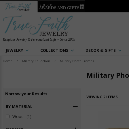
Religious Jewelry & Personalized Gifts ~ Since 2005
JEWELRY
COLLECTIONS
DECOR & GIFTS
Home
/
Military Collection
/
Military Photo Frames
Military Ph
Narrow
your
Results
VIEWING
7
ITEMS
BY MATERIAL
Wood
(1)