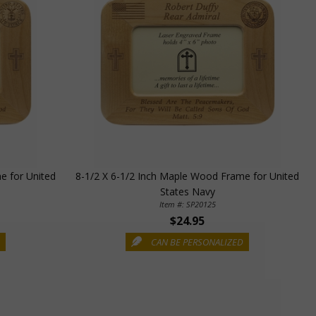
e for United
8-1/2 X 6-1/2 Inch Maple Wood Frame for United
States Navy
Item #: SP20125
$24.95
D
CAN BE PERSONALIZED