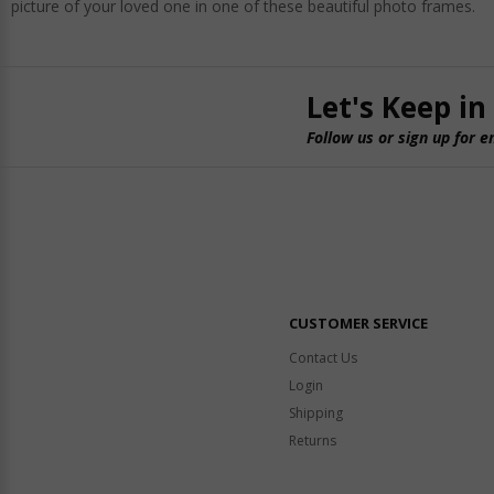
picture of your loved one in one of these beautiful photo frames.
Let's Keep in
Follow us or sign up for e
CUSTOMER SERVICE
Contact Us
Login
Shipping
Returns