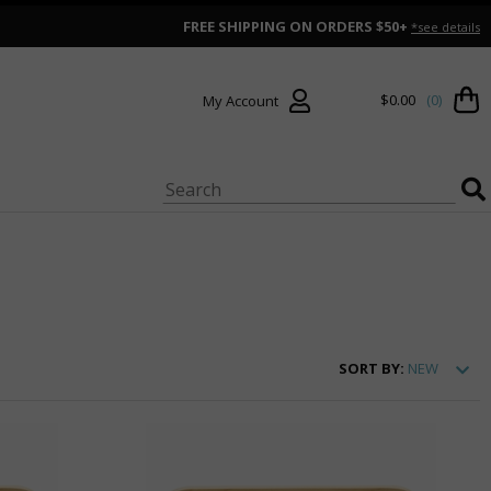
FREE SHIPPING ON ORDERS $50+
*see details
$0.00
(0)
My Account
SORT
BY:
NEW