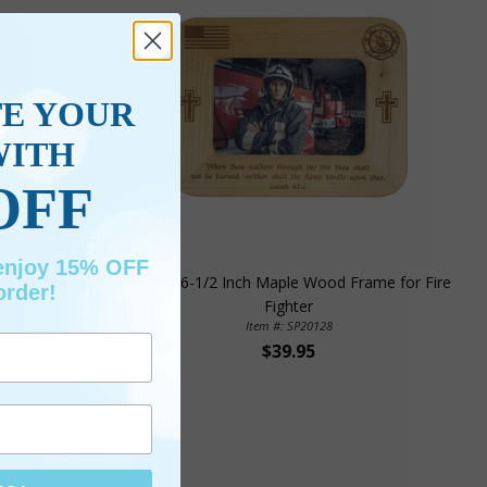
TE YOUR
WITH
OFF
 enjoy 15% OFF
e for Police
8-1/2 X 6-1/2 Inch Maple Wood Frame for Fire
order!
Fighter
Item #: SP20128
$39.95