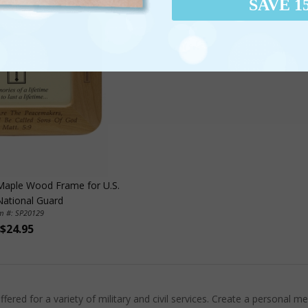
SAVE 1
 Maple Wood Frame for U.S.
ational Guard
em #: SP20129
$24.95
red for a variety of military and civil services. Create a personal 