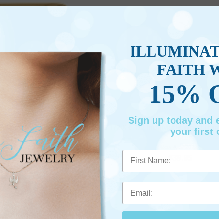
ILLUMINA
FAITH 
15% 
Sign up today and
Maple Wood Frame for United
8-1/2 X 6-1/2 Inch Maple Wood Fram
your first 
ates Army
Officer
em #: SP20126
Item #: SP20127
First Name
$24.95
$39.95
BE PERSONALIZED