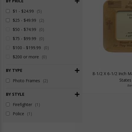
BY PRICE
$1 - $24.99
(5)
$25 - $49.99
(2)
$50 - $74.99
(0)
$75 - $99.99
(0)
$100 - $199.99
(0)
$200 or more
(0)
BY TYPE
8-1/2 X 6-1/2 Inch 
States
Photo Frames
(2)
It
BY STYLE
Firefighter
(1)
Police
(1)