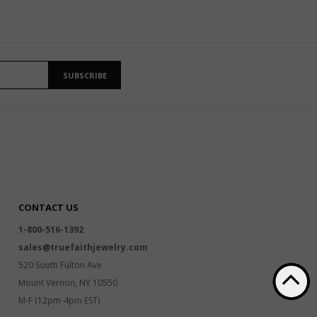
SUBSCRIBE
CONTACT US
1-800-516-1392
sales@truefaithjewelry.com
520 South Fulton Ave
Mount Vernon, NY 10550
M-F (12pm-4pm EST)