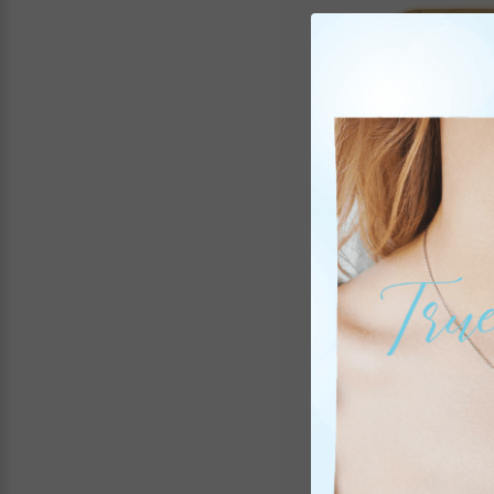
8-1/2 X 6-1/2 Inch 
St
It
CAN 