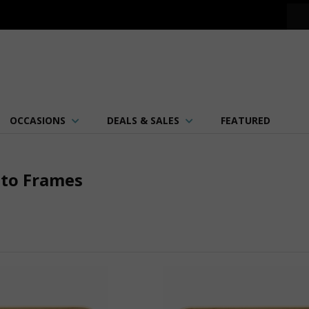
OCCASIONS
DEALS & SALES
FEATURED
oto Frames