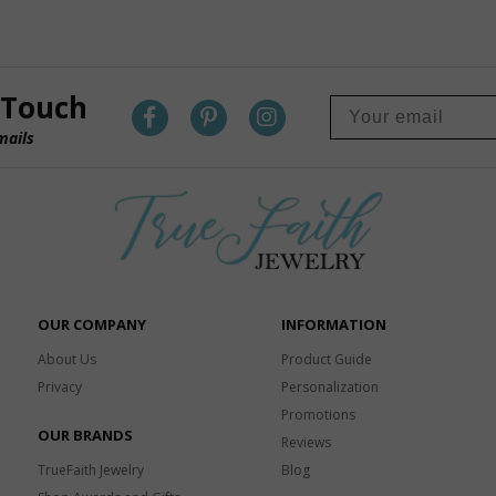
 Touch
mails
OUR COMPANY
INFORMATION
About Us
Product Guide
Privacy
Personalization
Promotions
OUR BRANDS
Reviews
TrueFaith Jewelry
Blog