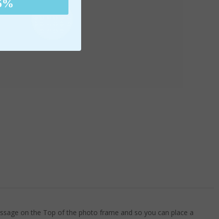
5%
message on the Top of the photo frame and so you can place a