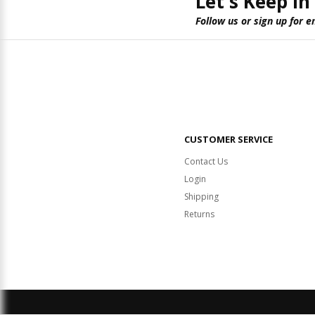
Let's Keep in
Follow us or sign up for e
CUSTOMER SERVICE
Contact Us
Login
Shipping
Returns