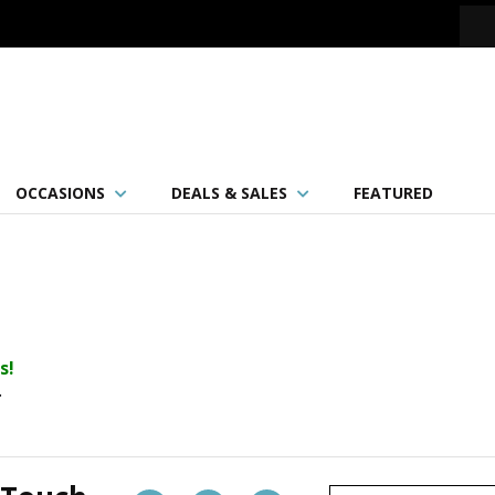
OCCASIONS
DEALS & SALES
FEATURED
s!
.