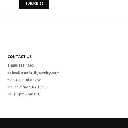
SUBSCRIBE
CONTACT US
1-800-516-1392
sales@truefaithjewelry.com
520 South Fulton Ave
Mount Vernon, NY 10550
M-F (12pm-4pm EST)