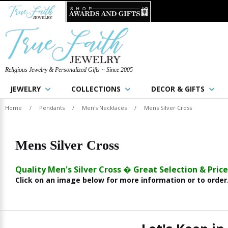
Religious Jewelry & Personalized Gifts ~ Since 2005
JEWELRY
COLLECTIONS
DECOR & GIFTS
Home
/
Pendants
/
Men's Necklaces
/
Mens Silver Cross
Mens Silver Cross
Quality Men's Silver Cross � Great Selection & Price
Click on an image below for more information or to order