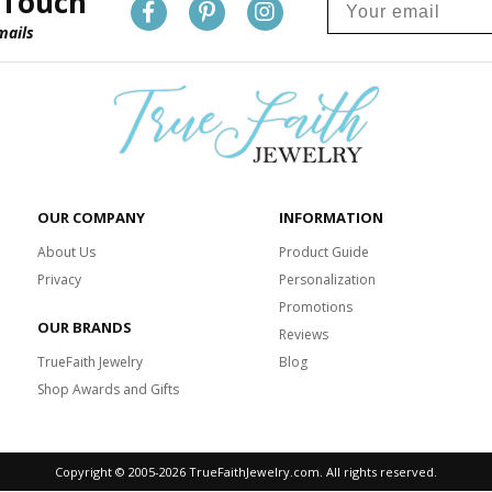
 Touch
mails
OUR COMPANY
INFORMATION
About Us
Product Guide
Privacy
Personalization
Promotions
OUR BRANDS
Reviews
TrueFaith Jewelry
Blog
Shop Awards and Gifts
Copyright © 2005-
2026 TrueFaithJewelry.com. All rights reserved.