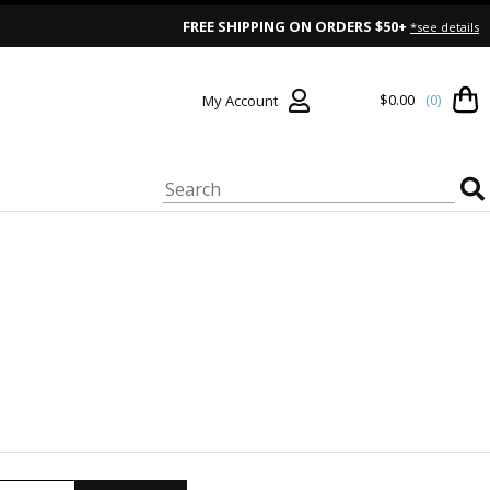
FREE SHIPPING ON ORDERS $50+
*see details
$0.00
(0)
My Account